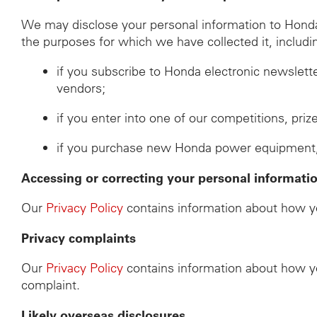
We may disclose your personal information to Honda d
the purposes for which we have collected it, includi
if you subscribe to Honda electronic newslett
vendors;
if you enter into one of our competitions, pri
if you purchase new Honda power equipment, th
Accessing or correcting your personal informati
Our
Privacy Policy
contains information about how yo
Privacy complaints
Our
Privacy Policy
contains information about how yo
complaint.
Likely overseas disclosures