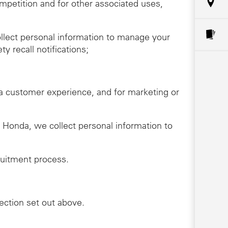
ompetition and for other associated uses,
llect personal information to manage your
y recall notifications;
da customer experience, and for marketing or
th Honda, we collect personal information to
ruitment process.
lection set out above.