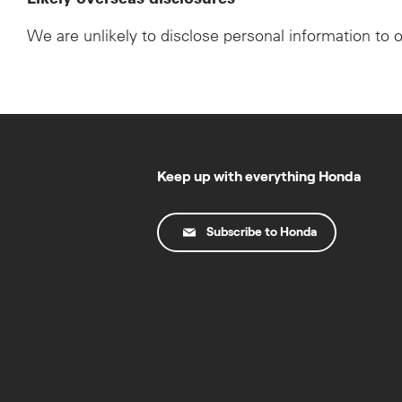
We are unlikely to disclose personal information to 
Keep up with everything Honda
Subscribe to Honda
© Copyright Honda 2025. All Rights Reserved.