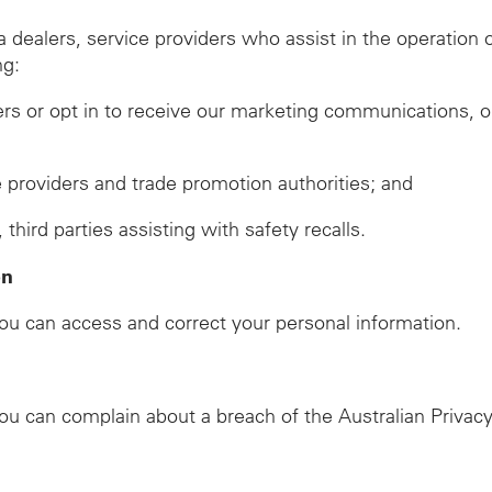
ealers, service providers who assist in the operation of
ng:
ers or opt in to receive our marketing communications, o
ze providers and trade promotion authorities; and
ird parties assisting with safety recalls.
on
u can access and correct your personal information.
u can complain about a breach of the Australian Privacy