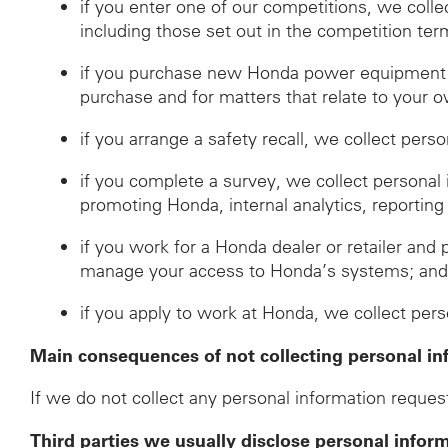
if you enter one of our competitions, we coll
including those set out in the competition ter
if you purchase new Honda power equipment fr
purchase and for matters that relate to your o
if you arrange a safety recall, we collect pers
if you complete a survey, we collect personal
promoting Honda, internal analytics, reporting
if you work for a Honda dealer or retailer and 
manage your access to Honda’s systems; an
if you apply to work at Honda, we collect per
Main consequences of not collecting personal in
If we do not collect any personal information request
Third parties we usually disclose personal infor