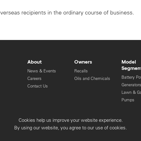
overseas recipients in the ordinary course of business.
About
Owners
Model
Segmen
News & Events
Recalls
Battery P
Careers
Oils and Chemicals
Generator
Contact Us
Lawn & G
Pumps
Engines
Cookies help us improve your website experience.
Privacy Collection
Privacy Policy
By using our website, you agree to our use of cookies.