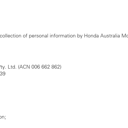
e collection of personal information by Honda Australia 
ty. Ltd. (ACN 006 662 862)
039
on;