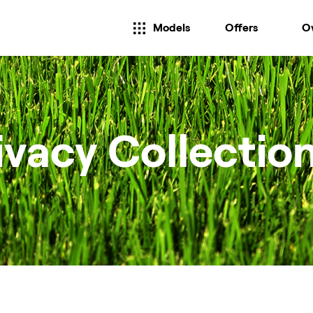
Models
Offers
O
ivacy Collectio