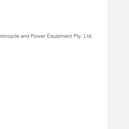
Motorcycle and Power Equipment Pty. Ltd.