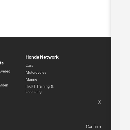
Honda Network
ts
Cars
owered
Motorcycles
s
Marine
arden
HART Training &
Licensing
Global Honda
X
Sitemap
Terms & Conditions
Confirm