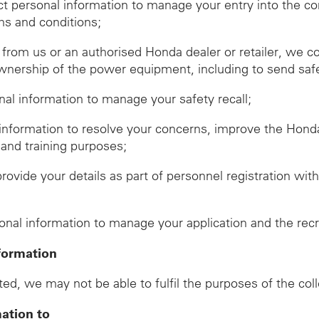
ect personal information to manage your entry into the c
ms and conditions;
om us or an authorised Honda dealer or retailer, we co
wnership of the power equipment, including to send safet
onal information to manage your safety recall;
 information to resolve your concerns, improve the Hon
 and training purposes;
provide your details as part of personnel registration wi
d
sonal information to manage your application and the rec
formation
ed, we may not be able to fulfil the purposes of the col
mation to