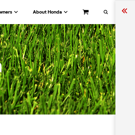
wners
About Honda
Cart
Search
n