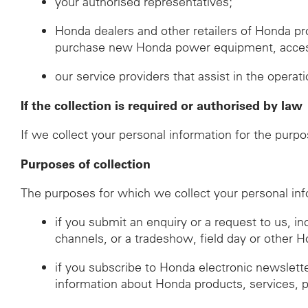
your authorised representatives;
Honda dealers and other retailers of Honda p
purchase new Honda power equipment, accessor
our service providers that assist in the operat
If the collection is required or authorised by law
If we collect your personal information for the purpo
Purposes of collection
The purposes for which we collect your personal inf
if you submit an enquiry or a request to us, i
channels, or a tradeshow, field day or other 
if you subscribe to Honda electronic newslett
information about Honda products, services, 