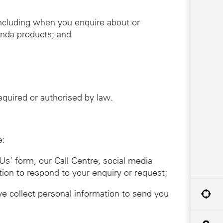
including when you enquire about or
onda products; and
required or authorised by law.
e:
Us’ form, our Call Centre, social media
tion to respond to your enquiry or request;
we collect personal information to send you