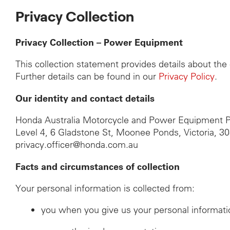
Privacy Collection
Privacy Collection – Power Equipment
This collection statement provides details about th
Further details can be found in our
Privacy Policy
.
Our identity and contact details
Honda Australia Motorcycle and Power Equipment P
Level 4, 6 Gladstone St, Moonee Ponds, Victoria, 3
privacy.officer@honda.com.au
Facts and circumstances of collection
Your personal information is collected from:
you when you give us your personal informati