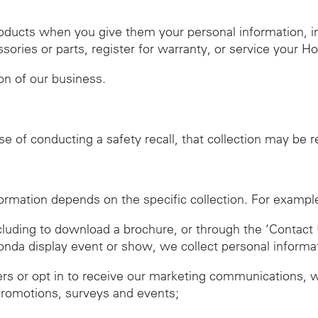
roducts when you give them your personal information, 
ies or parts, register for warranty, or service your H
ion of our business.
se of conducting a safety recall, that collection may be 
ormation depends on the specific collection. For exampl
ncluding to download a brochure, or through the ‘Contact 
Honda display event or show, we collect personal informa
ers or opt in to receive our marketing communications, 
promotions, surveys and events;