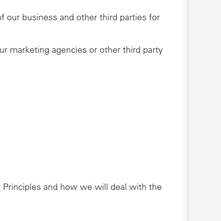
 our business and other third parties for
ur marketing agencies or other third party
 Principles and how we will deal with the