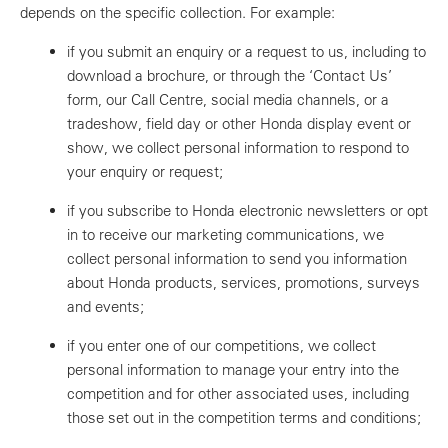
depends on the specific collection. For example:
if you submit an enquiry or a request to us, including to
download a brochure, or through the ‘Contact Us’
form, our Call Centre, social media channels, or a
tradeshow, field day or other Honda display event or
show, we collect personal information to respond to
your enquiry or request;
if you subscribe to Honda electronic newsletters or opt
in to receive our marketing communications, we
collect personal information to send you information
about Honda products, services, promotions, surveys
and events;
if you enter one of our competitions, we collect
personal information to manage your entry into the
competition and for other associated uses, including
those set out in the competition terms and conditions;