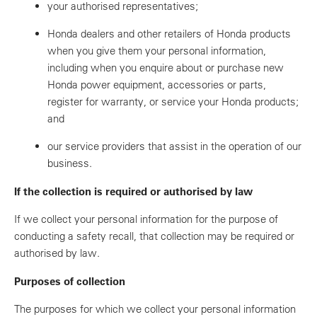
your authorised representatives;
Honda dealers and other retailers of Honda products
when you give them your personal information,
including when you enquire about or purchase new
Honda power equipment, accessories or parts,
register for warranty, or service your Honda products;
and
our service providers that assist in the operation of our
business.
If the collection is required or authorised by law
If we collect your personal information for the purpose of
conducting a safety recall, that collection may be required or
authorised by law.
Purposes of collection
The purposes for which we collect your personal information