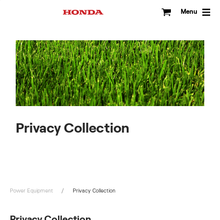
Skip
to
Menu
content
Privacy Collection
Power Equipment
Privacy Collection
Privacy Collection