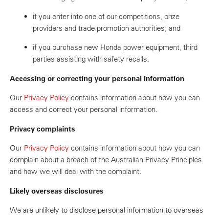
if you enter into one of our competitions, prize
providers and trade promotion authorities; and
if you purchase new Honda power equipment, third
parties assisting with safety recalls.
Accessing or correcting your personal information
Our
Privacy Policy
contains information about how you can
access and correct your personal information.
Privacy complaints
Our
Privacy Policy
contains information about how you can
complain about a breach of the Australian Privacy Principles
and how we will deal with the complaint.
Likely overseas disclosures
We are unlikely to disclose personal information to overseas