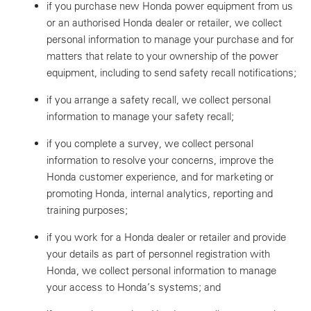
if you purchase new Honda power equipment from us
or an authorised Honda dealer or retailer, we collect
personal information to manage your purchase and for
matters that relate to your ownership of the power
equipment, including to send safety recall notifications;
if you arrange a safety recall, we collect personal
information to manage your safety recall;
if you complete a survey, we collect personal
information to resolve your concerns, improve the
Honda customer experience, and for marketing or
promoting Honda, internal analytics, reporting and
training purposes;
if you work for a Honda dealer or retailer and provide
your details as part of personnel registration with
Honda, we collect personal information to manage
your access to Honda’s systems; and