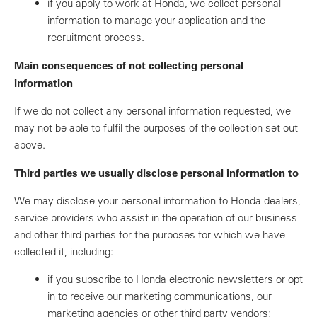
if you apply to work at Honda, we collect personal
information to manage your application and the
recruitment process.
Main consequences of not collecting personal
information
If we do not collect any personal information requested, we
may not be able to fulfil the purposes of the collection set out
above.
Third parties we usually disclose personal information to
We may disclose your personal information to Honda dealers,
service providers who assist in the operation of our business
and other third parties for the purposes for which we have
collected it, including:
if you subscribe to Honda electronic newsletters or opt
in to receive our marketing communications, our
marketing agencies or other third party vendors;