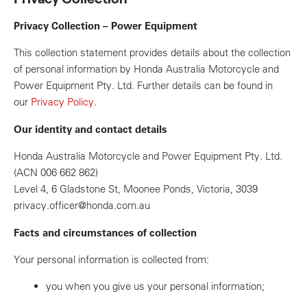
Privacy Collection – Power Equipment
This collection statement provides details about the collection
of personal information by Honda Australia Motorcycle and
Power Equipment Pty. Ltd. Further details can be found in
our
Privacy Policy
.
Our identity and contact details
Honda Australia Motorcycle and Power Equipment Pty. Ltd.
(ACN 006 662 862)
Level 4, 6 Gladstone St, Moonee Ponds, Victoria, 3039
privacy.officer@honda.com.au
Facts and circumstances of collection
Your personal information is collected from:
you when you give us your personal information;