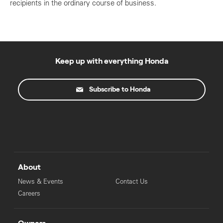
recipients in the ordinary course of business.
Keep up with everything Honda
Subscribe to Honda
About
News & Events
Contact Us
Careers