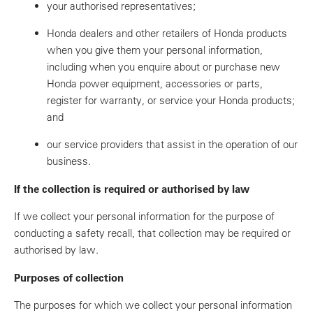
your authorised representatives;
Honda dealers and other retailers of Honda products
when you give them your personal information,
including when you enquire about or purchase new
Honda power equipment, accessories or parts,
register for warranty, or service your Honda products;
and
our service providers that assist in the operation of our
business.
If the collection is required or authorised by law
If we collect your personal information for the purpose of
conducting a safety recall, that collection may be required or
authorised by law.
Purposes of collection
The purposes for which we collect your personal information