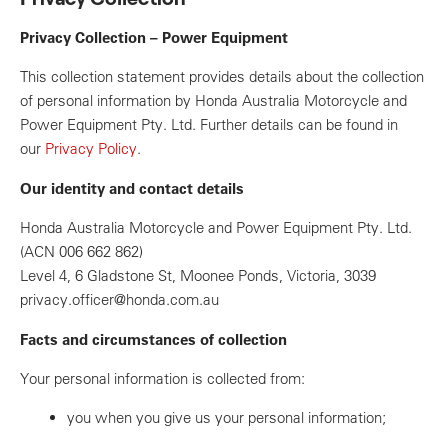
Privacy Collection – Power Equipment
This collection statement provides details about the collection
of personal information by Honda Australia Motorcycle and
Power Equipment Pty. Ltd. Further details can be found in
our
Privacy Policy
.
Our identity and contact details
Honda Australia Motorcycle and Power Equipment Pty. Ltd.
(ACN 006 662 862)
Level 4, 6 Gladstone St, Moonee Ponds, Victoria, 3039
privacy.officer@honda.com.au
Facts and circumstances of collection
Your personal information is collected from:
you when you give us your personal information;