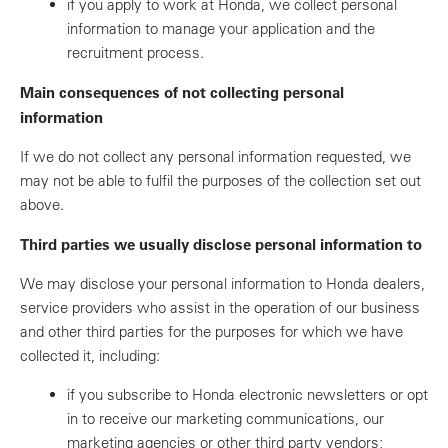
if you apply to work at Honda, we collect personal
information to manage your application and the
recruitment process.
Main consequences of not collecting personal
information
If we do not collect any personal information requested, we
may not be able to fulfil the purposes of the collection set out
above.
Third parties we usually disclose personal information to
We may disclose your personal information to Honda dealers,
service providers who assist in the operation of our business
and other third parties for the purposes for which we have
collected it, including:
if you subscribe to Honda electronic newsletters or opt
in to receive our marketing communications, our
marketing agencies or other third party vendors;