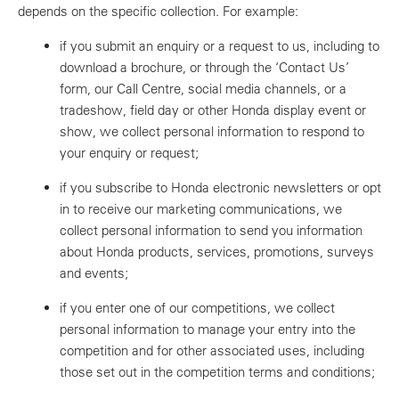
depends on the specific collection. For example:
if you submit an enquiry or a request to us, including to
download a brochure, or through the ‘Contact Us’
form, our Call Centre, social media channels, or a
tradeshow, field day or other Honda display event or
show, we collect personal information to respond to
your enquiry or request;
if you subscribe to Honda electronic newsletters or opt
in to receive our marketing communications, we
collect personal information to send you information
about Honda products, services, promotions, surveys
and events;
if you enter one of our competitions, we collect
personal information to manage your entry into the
competition and for other associated uses, including
those set out in the competition terms and conditions;