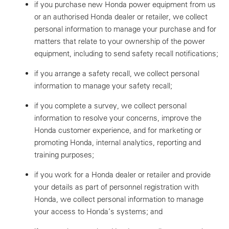
if you purchase new Honda power equipment from us
or an authorised Honda dealer or retailer, we collect
personal information to manage your purchase and for
matters that relate to your ownership of the power
equipment, including to send safety recall notifications;
if you arrange a safety recall, we collect personal
information to manage your safety recall;
if you complete a survey, we collect personal
information to resolve your concerns, improve the
Honda customer experience, and for marketing or
promoting Honda, internal analytics, reporting and
training purposes;
if you work for a Honda dealer or retailer and provide
your details as part of personnel registration with
Honda, we collect personal information to manage
your access to Honda’s systems; and