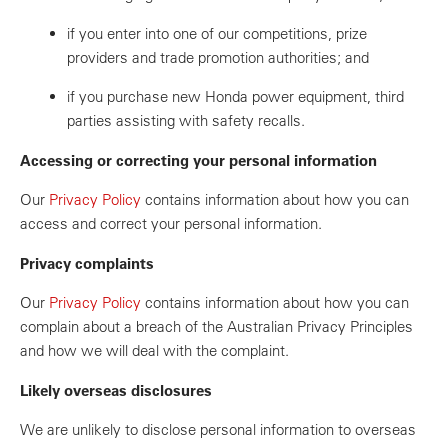
if you enter into one of our competitions, prize
providers and trade promotion authorities; and
if you purchase new Honda power equipment, third
parties assisting with safety recalls.
Accessing or correcting your personal information
Our
Privacy Policy
contains information about how you can
access and correct your personal information.
Privacy complaints
Our
Privacy Policy
contains information about how you can
complain about a breach of the Australian Privacy Principles
and how we will deal with the complaint.
Likely overseas disclosures
We are unlikely to disclose personal information to overseas