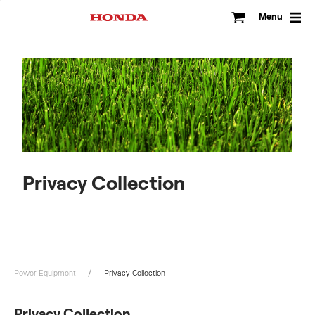
Skip
to
Menu
content
Privacy Collection
Power Equipment
Privacy Collection
Privacy Collection