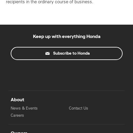
recipients in the ordinary course of business.
Keep up with everything Honda
Subscribe to Honda
About
News & Events
Contact Us
Careers