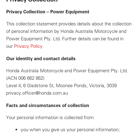
Privacy Collection – Power Equipment
This collection statement provides details about the collection
of personal information by Honda Australia Motorcycle and
Power Equipment Pty. Ltd. Further details can be found in
our
Privacy Policy
.
Our identity and contact details
Honda Australia Motorcycle and Power Equipment Pty. Ltd.
(ACN 006 662 862)
Level 4, 6 Gladstone St, Moonee Ponds, Victoria, 3039
privacy.officer@honda.com.au
Facts and circumstances of collection
Your personal information is collected from:
you when you give us your personal information;