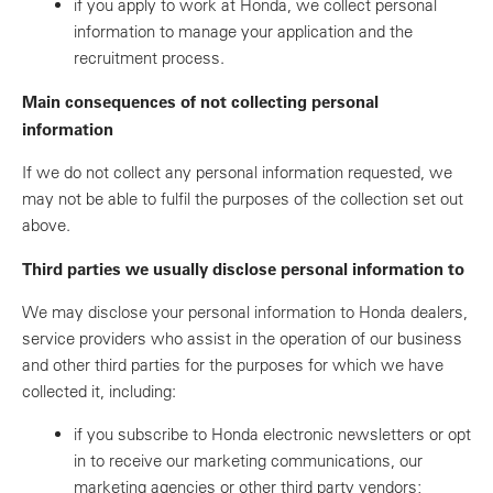
if you apply to work at Honda, we collect personal
information to manage your application and the
recruitment process.
Main consequences of not collecting personal
information
If we do not collect any personal information requested, we
may not be able to fulfil the purposes of the collection set out
above.
Third parties we usually disclose personal information to
We may disclose your personal information to Honda dealers,
service providers who assist in the operation of our business
and other third parties for the purposes for which we have
collected it, including:
if you subscribe to Honda electronic newsletters or opt
in to receive our marketing communications, our
marketing agencies or other third party vendors;