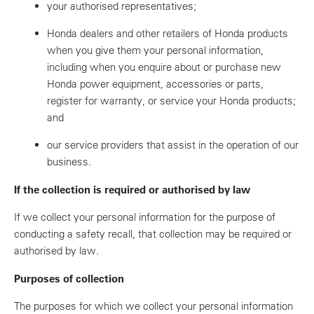
your authorised representatives;
Honda dealers and other retailers of Honda products
when you give them your personal information,
including when you enquire about or purchase new
Honda power equipment, accessories or parts,
register for warranty, or service your Honda products;
and
our service providers that assist in the operation of our
business.
If the collection is required or authorised by law
If we collect your personal information for the purpose of
conducting a safety recall, that collection may be required or
authorised by law.
Purposes of collection
The purposes for which we collect your personal information