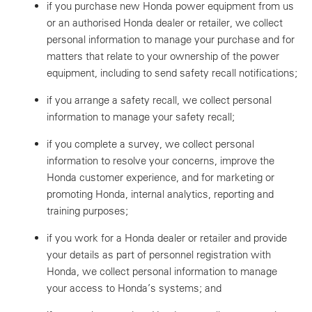
if you purchase new Honda power equipment from us
or an authorised Honda dealer or retailer, we collect
personal information to manage your purchase and for
matters that relate to your ownership of the power
equipment, including to send safety recall notifications;
if you arrange a safety recall, we collect personal
information to manage your safety recall;
if you complete a survey, we collect personal
information to resolve your concerns, improve the
Honda customer experience, and for marketing or
promoting Honda, internal analytics, reporting and
training purposes;
if you work for a Honda dealer or retailer and provide
your details as part of personnel registration with
Honda, we collect personal information to manage
your access to Honda’s systems; and