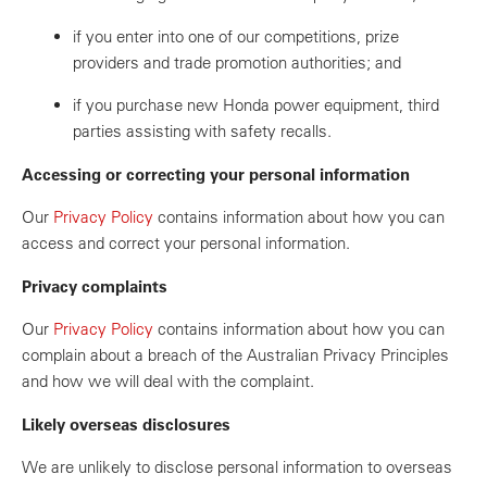
if you enter into one of our competitions, prize
providers and trade promotion authorities; and
if you purchase new Honda power equipment, third
parties assisting with safety recalls.
Accessing or correcting your personal information
Our
Privacy Policy
contains information about how you can
access and correct your personal information.
Privacy complaints
Our
Privacy Policy
contains information about how you can
complain about a breach of the Australian Privacy Principles
and how we will deal with the complaint.
Likely overseas disclosures
We are unlikely to disclose personal information to overseas