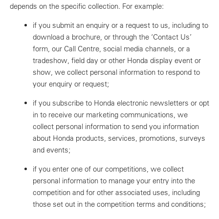
depends on the specific collection. For example:
if you submit an enquiry or a request to us, including to
download a brochure, or through the ‘Contact Us’
form, our Call Centre, social media channels, or a
tradeshow, field day or other Honda display event or
show, we collect personal information to respond to
your enquiry or request;
if you subscribe to Honda electronic newsletters or opt
in to receive our marketing communications, we
collect personal information to send you information
about Honda products, services, promotions, surveys
and events;
if you enter one of our competitions, we collect
personal information to manage your entry into the
competition and for other associated uses, including
those set out in the competition terms and conditions;