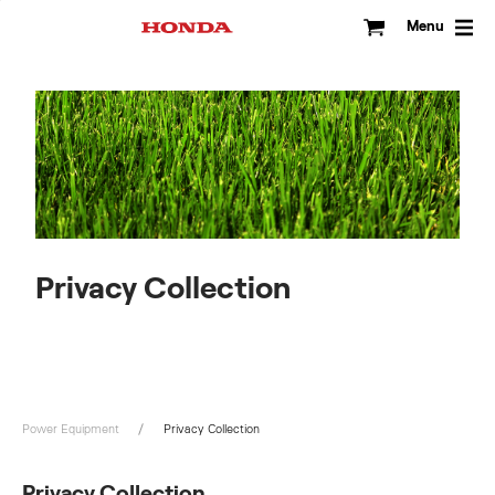
Skip
to
Menu
content
Privacy Collection
Power Equipment
Privacy Collection
Privacy Collection