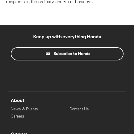
recipients in the ordinary course of business.
Keep up with everything Honda
Subscribe to Honda
About
News & Events
Contact Us
Careers