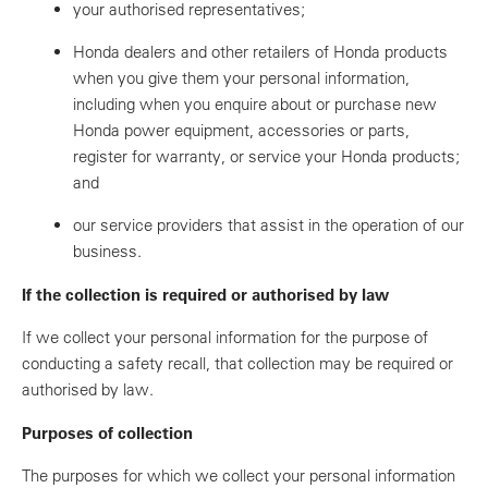
your authorised representatives;
Honda dealers and other retailers of Honda products
when you give them your personal information,
including when you enquire about or purchase new
Honda power equipment, accessories or parts,
register for warranty, or service your Honda products;
and
our service providers that assist in the operation of our
business.
If the collection is required or authorised by law
If we collect your personal information for the purpose of
conducting a safety recall, that collection may be required or
authorised by law.
Purposes of collection
The purposes for which we collect your personal information