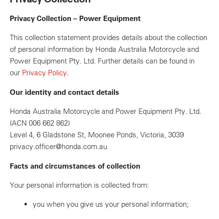
Privacy Collection – Power Equipment
This collection statement provides details about the collection
of personal information by Honda Australia Motorcycle and
Power Equipment Pty. Ltd. Further details can be found in
our
Privacy Policy
.
Our identity and contact details
Honda Australia Motorcycle and Power Equipment Pty. Ltd.
(ACN 006 662 862)
Level 4, 6 Gladstone St, Moonee Ponds, Victoria, 3039
privacy.officer@honda.com.au
Facts and circumstances of collection
Your personal information is collected from:
you when you give us your personal information;