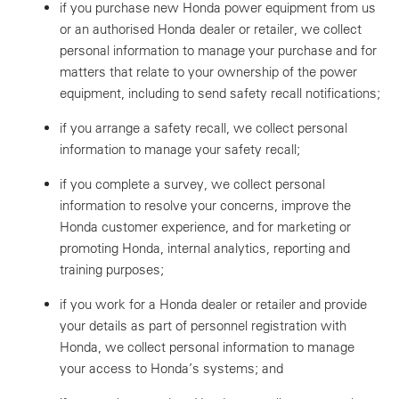
if you purchase new Honda power equipment from us
or an authorised Honda dealer or retailer, we collect
personal information to manage your purchase and for
matters that relate to your ownership of the power
equipment, including to send safety recall notifications;
if you arrange a safety recall, we collect personal
information to manage your safety recall;
if you complete a survey, we collect personal
information to resolve your concerns, improve the
Honda customer experience, and for marketing or
promoting Honda, internal analytics, reporting and
training purposes;
if you work for a Honda dealer or retailer and provide
your details as part of personnel registration with
Honda, we collect personal information to manage
your access to Honda’s systems; and