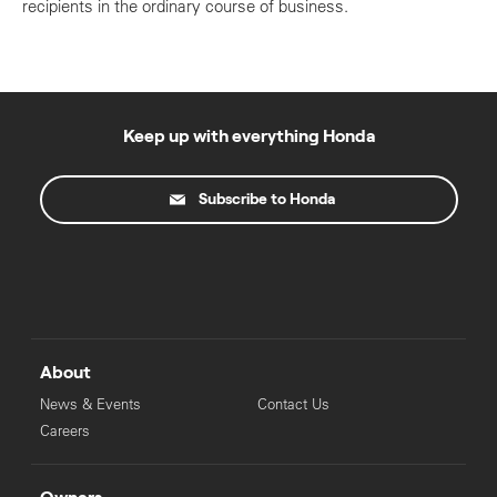
recipients in the ordinary course of business.
Keep up with everything Honda
Subscribe to Honda
About
News & Events
Contact Us
Careers