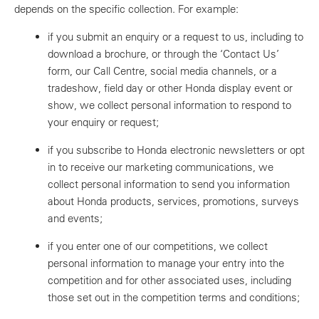
depends on the specific collection. For example:
if you submit an enquiry or a request to us, including to
download a brochure, or through the ‘Contact Us’
form, our Call Centre, social media channels, or a
tradeshow, field day or other Honda display event or
show, we collect personal information to respond to
your enquiry or request;
if you subscribe to Honda electronic newsletters or opt
in to receive our marketing communications, we
collect personal information to send you information
about Honda products, services, promotions, surveys
and events;
if you enter one of our competitions, we collect
personal information to manage your entry into the
competition and for other associated uses, including
those set out in the competition terms and conditions;