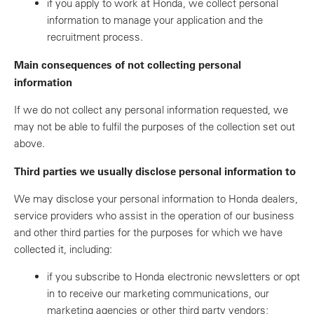
if you apply to work at Honda, we collect personal
information to manage your application and the
recruitment process.
Main consequences of not collecting personal
information
If we do not collect any personal information requested, we
may not be able to fulfil the purposes of the collection set out
above.
Third parties we usually disclose personal information to
We may disclose your personal information to Honda dealers,
service providers who assist in the operation of our business
and other third parties for the purposes for which we have
collected it, including:
if you subscribe to Honda electronic newsletters or opt
in to receive our marketing communications, our
marketing agencies or other third party vendors;