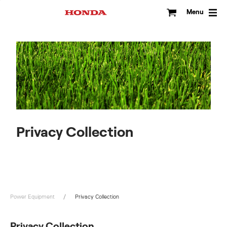
Skip
to
Menu
content
Privacy Collection
Power Equipment
Privacy Collection
Privacy Collection