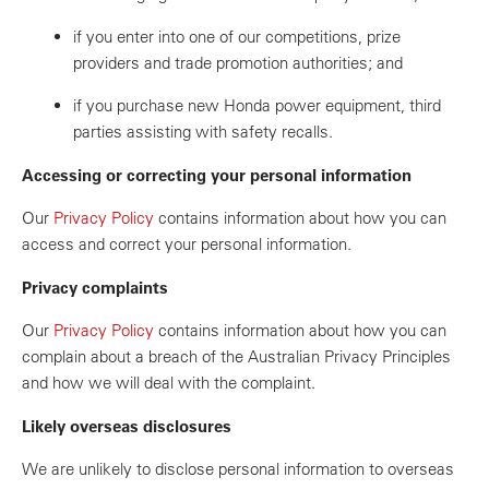
if you enter into one of our competitions, prize
providers and trade promotion authorities; and
if you purchase new Honda power equipment, third
parties assisting with safety recalls.
Accessing or correcting your personal information
Our
Privacy Policy
contains information about how you can
access and correct your personal information.
Privacy complaints
Our
Privacy Policy
contains information about how you can
complain about a breach of the Australian Privacy Principles
and how we will deal with the complaint.
Likely overseas disclosures
We are unlikely to disclose personal information to overseas