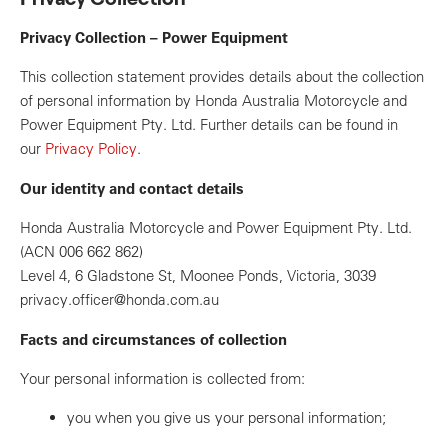
Privacy Collection – Power Equipment
This collection statement provides details about the collection
of personal information by Honda Australia Motorcycle and
Power Equipment Pty. Ltd. Further details can be found in
our
Privacy Policy
.
Our identity and contact details
Honda Australia Motorcycle and Power Equipment Pty. Ltd.
(ACN 006 662 862)
Level 4, 6 Gladstone St, Moonee Ponds, Victoria, 3039
privacy.officer@honda.com.au
Facts and circumstances of collection
Your personal information is collected from:
you when you give us your personal information;