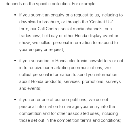
depends on the specific collection. For example:
if you submit an enquiry or a request to us, including to
download a brochure, or through the ‘Contact Us’
form, our Call Centre, social media channels, or a
tradeshow, field day or other Honda display event or
show, we collect personal information to respond to
your enquiry or request;
if you subscribe to Honda electronic newsletters or opt
in to receive our marketing communications, we
collect personal information to send you information
about Honda products, services, promotions, surveys
and events;
if you enter one of our competitions, we collect
personal information to manage your entry into the
competition and for other associated uses, including
those set out in the competition terms and conditions;