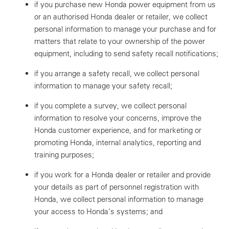
if you purchase new Honda power equipment from us
or an authorised Honda dealer or retailer, we collect
personal information to manage your purchase and for
matters that relate to your ownership of the power
equipment, including to send safety recall notifications;
if you arrange a safety recall, we collect personal
information to manage your safety recall;
if you complete a survey, we collect personal
information to resolve your concerns, improve the
Honda customer experience, and for marketing or
promoting Honda, internal analytics, reporting and
training purposes;
if you work for a Honda dealer or retailer and provide
your details as part of personnel registration with
Honda, we collect personal information to manage
your access to Honda’s systems; and