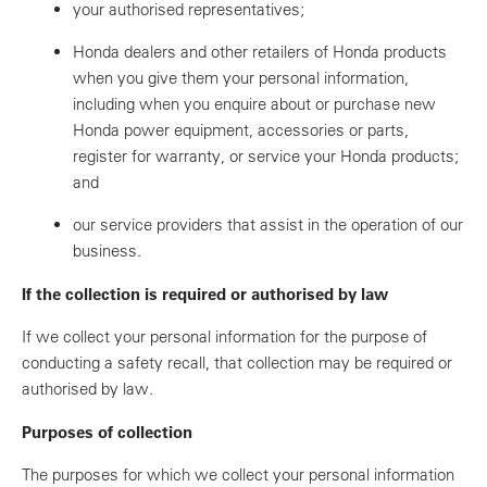
your authorised representatives;
Honda dealers and other retailers of Honda products
when you give them your personal information,
including when you enquire about or purchase new
Honda power equipment, accessories or parts,
register for warranty, or service your Honda products;
and
our service providers that assist in the operation of our
business.
If the collection is required or authorised by law
If we collect your personal information for the purpose of
conducting a safety recall, that collection may be required or
authorised by law.
Purposes of collection
The purposes for which we collect your personal information