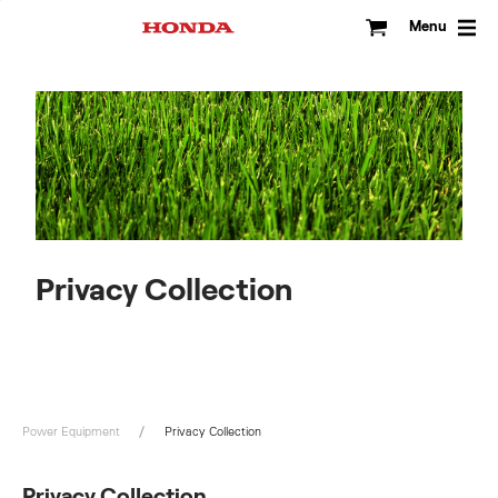
Skip
to
Menu
content
Privacy Collection
Power Equipment
Privacy Collection
Privacy Collection