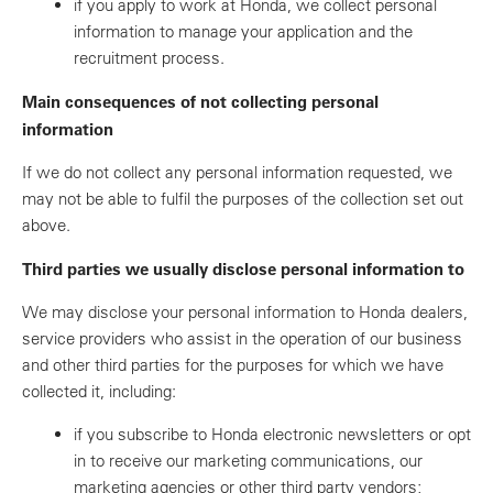
if you apply to work at Honda, we collect personal
information to manage your application and the
recruitment process.
Main consequences of not collecting personal
information
If we do not collect any personal information requested, we
may not be able to fulfil the purposes of the collection set out
above.
Third parties we usually disclose personal information to
We may disclose your personal information to Honda dealers,
service providers who assist in the operation of our business
and other third parties for the purposes for which we have
collected it, including:
if you subscribe to Honda electronic newsletters or opt
in to receive our marketing communications, our
marketing agencies or other third party vendors;