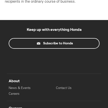
recipients in the ordinary course of business.
Keep up with everything Honda
Subscribe to Honda
About
News & Events
Contact Us
Careers