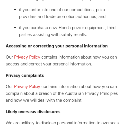
if you enter into one of our competitions, prize
providers and trade promotion authorities; and
if you purchase new Honda power equipment, third
parties assisting with safety recalls.
Accessing or correcting your personal information
Our
Privacy Policy
contains information about how you can
access and correct your personal information.
Privacy complaints
Our
Privacy Policy
contains information about how you can
complain about a breach of the Australian Privacy Principles
and how we will deal with the complaint.
Likely overseas disclosures
We are unlikely to disclose personal information to overseas