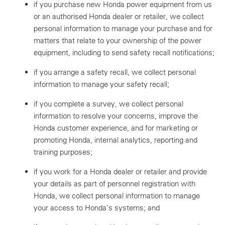
if you purchase new Honda power equipment from us
or an authorised Honda dealer or retailer, we collect
personal information to manage your purchase and for
matters that relate to your ownership of the power
equipment, including to send safety recall notifications;
if you arrange a safety recall, we collect personal
information to manage your safety recall;
if you complete a survey, we collect personal
information to resolve your concerns, improve the
Honda customer experience, and for marketing or
promoting Honda, internal analytics, reporting and
training purposes;
if you work for a Honda dealer or retailer and provide
your details as part of personnel registration with
Honda, we collect personal information to manage
your access to Honda’s systems; and