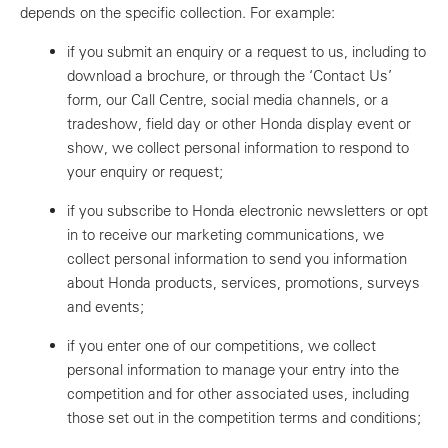
depends on the specific collection. For example:
if you submit an enquiry or a request to us, including to
download a brochure, or through the ‘Contact Us’
form, our Call Centre, social media channels, or a
tradeshow, field day or other Honda display event or
show, we collect personal information to respond to
your enquiry or request;
if you subscribe to Honda electronic newsletters or opt
in to receive our marketing communications, we
collect personal information to send you information
about Honda products, services, promotions, surveys
and events;
if you enter one of our competitions, we collect
personal information to manage your entry into the
competition and for other associated uses, including
those set out in the competition terms and conditions;