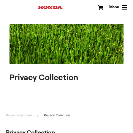
Skip
to
Menu
content
Privacy Collection
Power Equipment
Privacy Collection
Privacy Collection