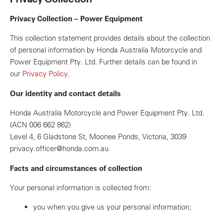
Privacy Collection – Power Equipment
This collection statement provides details about the collection
of personal information by Honda Australia Motorcycle and
Power Equipment Pty. Ltd. Further details can be found in
our
Privacy Policy
.
Our identity and contact details
Honda Australia Motorcycle and Power Equipment Pty. Ltd.
(ACN 006 662 862)
Level 4, 6 Gladstone St, Moonee Ponds, Victoria, 3039
privacy.officer@honda.com.au
Facts and circumstances of collection
Your personal information is collected from:
you when you give us your personal information;