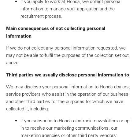
if you apply to work at Honda, we collect personal
information to manage your application and the
recruitment process.
Main consequences of not collecting personal
information
If we do not collect any personal information requested, we
may not be able to fulfil the purposes of the collection set out
above.
Third parties we usually disclose personal information to
We may disclose your personal information to Honda dealers,
service providers who assist in the operation of our business
and other third parties for the purposes for which we have
collected it, including:
if you subscribe to Honda electronic newsletters or opt
in to receive our marketing communications, our
marketing agencies or other third party vendors;