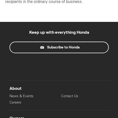
recipients in the ordinary course of business.
Keep up with everything Honda
Subscribe to Honda
About
News & Events
Contact Us
Careers