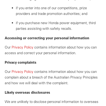
if you enter into one of our competitions, prize
providers and trade promotion authorities; and
if you purchase new Honda power equipment, third
parties assisting with safety recalls.
Accessing or correcting your personal information
Our
Privacy Policy
contains information about how you can
access and correct your personal information.
Privacy complaints
Our
Privacy Policy
contains information about how you can
complain about a breach of the Australian Privacy Principles
and how we will deal with the complaint.
Likely overseas disclosures
We are unlikely to disclose personal information to overseas