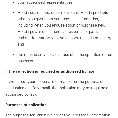
your authorised representatives;
Honda dealers and other retailers of Honda products
when you give them your personal information,
including when you enquire about or purchase new
Honda power equipment, accessories or parts,
register for warranty, or service your Honda products;
and
our service providers that assist in the operation of our
business.
If the collection is required or authorised by law
If we collect your personal information for the purpose of
conducting a safety recall, that collection may be required or
authorised by law.
Purposes of collection
The purposes for which we collect your personal information