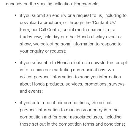
depends on the specific collection. For example:
if you submit an enquiry or a request to us, including to
download a brochure, or through the ‘Contact Us’
form, our Call Centre, social media channels, or a
tradeshow, field day or other Honda display event or
show, we collect personal information to respond to
your enquiry or request;
if you subscribe to Honda electronic newsletters or opt
in to receive our marketing communications, we
collect personal information to send you information
about Honda products, services, promotions, surveys
and events;
if you enter one of our competitions, we collect
personal information to manage your entry into the
competition and for other associated uses, including
those set out in the competition terms and conditions;