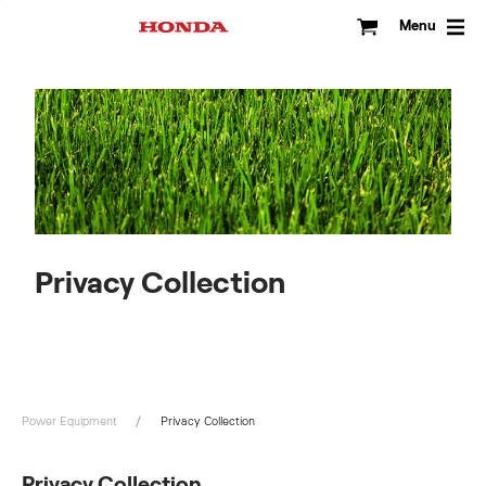
Skip
to
Menu
content
Privacy Collection
Power Equipment
Privacy Collection
Privacy Collection