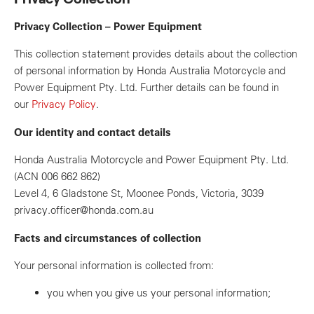
Privacy Collection – Power Equipment
This collection statement provides details about the collection
of personal information by Honda Australia Motorcycle and
Power Equipment Pty. Ltd. Further details can be found in
our
Privacy Policy
.
Our identity and contact details
Honda Australia Motorcycle and Power Equipment Pty. Ltd.
(ACN 006 662 862)
Level 4, 6 Gladstone St, Moonee Ponds, Victoria, 3039
privacy.officer@honda.com.au
Facts and circumstances of collection
Your personal information is collected from:
you when you give us your personal information;