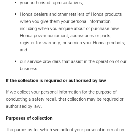
your authorised representatives;
Honda dealers and other retailers of Honda products
when you give them your personal information,
including when you enquire about or purchase new
Honda power equipment, accessories or parts,
register for warranty, or service your Honda products;
and
our service providers that assist in the operation of our
business.
If the collection is required or authorised by law
If we collect your personal information for the purpose of
conducting a safety recall, that collection may be required or
authorised by law.
Purposes of collection
The purposes for which we collect your personal information