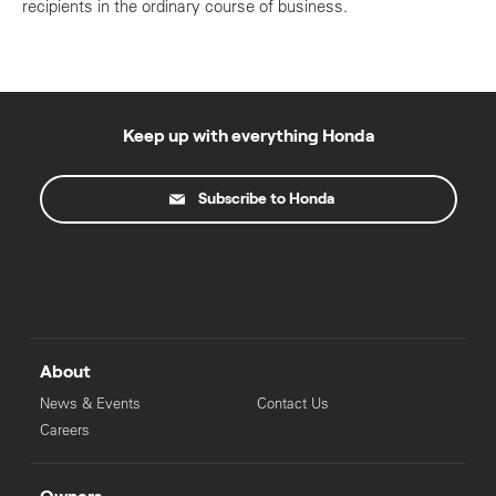
recipients in the ordinary course of business.
Keep up with everything Honda
Subscribe to Honda
About
News & Events
Contact Us
Careers