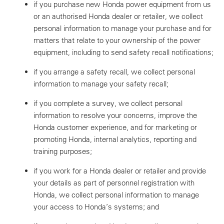
if you purchase new Honda power equipment from us
or an authorised Honda dealer or retailer, we collect
personal information to manage your purchase and for
matters that relate to your ownership of the power
equipment, including to send safety recall notifications;
if you arrange a safety recall, we collect personal
information to manage your safety recall;
if you complete a survey, we collect personal
information to resolve your concerns, improve the
Honda customer experience, and for marketing or
promoting Honda, internal analytics, reporting and
training purposes;
if you work for a Honda dealer or retailer and provide
your details as part of personnel registration with
Honda, we collect personal information to manage
your access to Honda’s systems; and