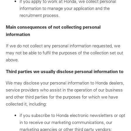
if you apply to work at Honda, we collect personal
information to manage your application and the
recruitment process.
Main consequences of not collecting personal
information
If we do not collect any personal information requested, we
may not be able to fulfil the purposes of the collection set out
above.
Third parties we usually disclose personal information to
We may disclose your personal information to Honda dealers,
service providers who assist in the operation of our business
and other third parties for the purposes for which we have
collected it, including:
if you subscribe to Honda electronic newsletters or opt
in to receive our marketing communications, our
marketing agencies or other third party vendors;