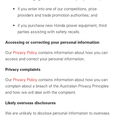
if you enter into one of our competitions, prize
providers and trade promotion authorities; and
if you purchase new Honda power equipment, third
parties assisting with safety recalls.
Accessing or correcting your personal information
Our
Privacy Policy
contains information about how you can
access and correct your personal information.
Privacy complaints
Our
Privacy Policy
contains information about how you can
complain about a breach of the Australian Privacy Principles
and how we will deal with the complaint.
Likely overseas disclosures
We are unlikely to disclose personal information to overseas