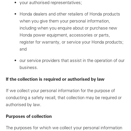
your authorised representatives;
Honda dealers and other retailers of Honda products
when you give them your personal information,
including when you enquire about or purchase new
Honda power equipment, accessories or parts,
register for warranty, or service your Honda products;
and
our service providers that assist in the operation of our
business.
If the collection is required or authorised by law
If we collect your personal information for the purpose of
conducting a safety recall, that collection may be required or
authorised by law.
Purposes of collection
The purposes for which we collect your personal information