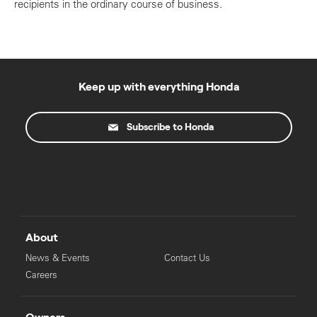
recipients in the ordinary course of business.
Keep up with everything Honda
Subscribe to Honda
About
News & Events
Contact Us
Careers