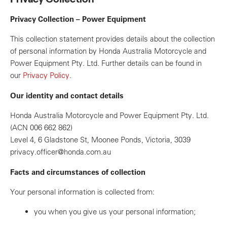
Privacy Collection – Power Equipment
This collection statement provides details about the collection
of personal information by Honda Australia Motorcycle and
Power Equipment Pty. Ltd. Further details can be found in
our
Privacy Policy
.
Our identity and contact details
Honda Australia Motorcycle and Power Equipment Pty. Ltd.
(ACN 006 662 862)
Level 4, 6 Gladstone St, Moonee Ponds, Victoria, 3039
privacy.officer@honda.com.au
Facts and circumstances of collection
Your personal information is collected from:
you when you give us your personal information;