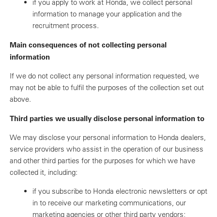
if you apply to work at Honda, we collect personal
information to manage your application and the
recruitment process.
Main consequences of not collecting personal
information
If we do not collect any personal information requested, we
may not be able to fulfil the purposes of the collection set out
above.
Third parties we usually disclose personal information to
We may disclose your personal information to Honda dealers,
service providers who assist in the operation of our business
and other third parties for the purposes for which we have
collected it, including:
if you subscribe to Honda electronic newsletters or opt
in to receive our marketing communications, our
marketing agencies or other third party vendors;