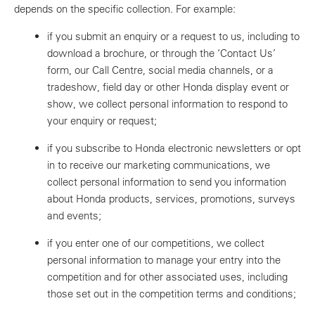
depends on the specific collection. For example:
if you submit an enquiry or a request to us, including to
download a brochure, or through the ‘Contact Us’
form, our Call Centre, social media channels, or a
tradeshow, field day or other Honda display event or
show, we collect personal information to respond to
your enquiry or request;
if you subscribe to Honda electronic newsletters or opt
in to receive our marketing communications, we
collect personal information to send you information
about Honda products, services, promotions, surveys
and events;
if you enter one of our competitions, we collect
personal information to manage your entry into the
competition and for other associated uses, including
those set out in the competition terms and conditions;