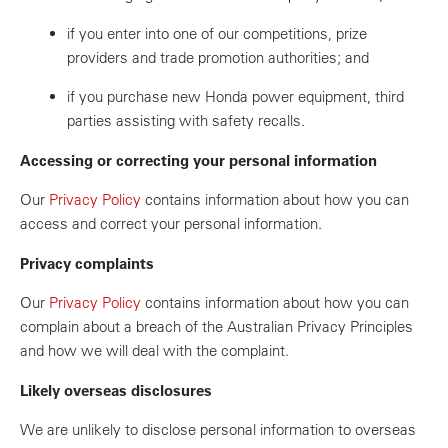
if you enter into one of our competitions, prize
providers and trade promotion authorities; and
if you purchase new Honda power equipment, third
parties assisting with safety recalls.
Accessing or correcting your personal information
Our
Privacy Policy
contains information about how you can
access and correct your personal information.
Privacy complaints
Our
Privacy Policy
contains information about how you can
complain about a breach of the Australian Privacy Principles
and how we will deal with the complaint.
Likely overseas disclosures
We are unlikely to disclose personal information to overseas