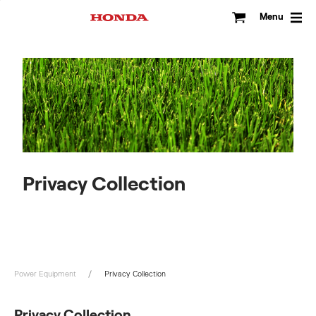
Skip
to
Menu
content
Privacy Collection
Power Equipment
Privacy Collection
Privacy Collection