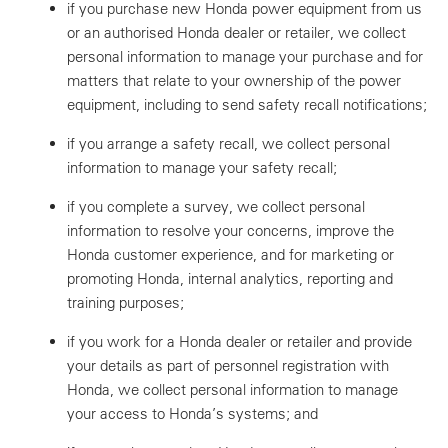
if you purchase new Honda power equipment from us
or an authorised Honda dealer or retailer, we collect
personal information to manage your purchase and for
matters that relate to your ownership of the power
equipment, including to send safety recall notifications;
if you arrange a safety recall, we collect personal
information to manage your safety recall;
if you complete a survey, we collect personal
information to resolve your concerns, improve the
Honda customer experience, and for marketing or
promoting Honda, internal analytics, reporting and
training purposes;
if you work for a Honda dealer or retailer and provide
your details as part of personnel registration with
Honda, we collect personal information to manage
your access to Honda’s systems; and