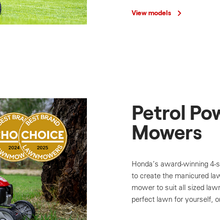
View models
Petrol Po
Mowers
Honda’s award-winning 4-s
to create the manicured la
mower to suit all sized law
perfect lawn for yourself, o