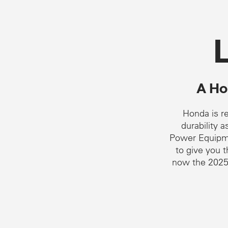
A Hon
Honda is re
durability 
Power Equipme
to give you 
now the 2025