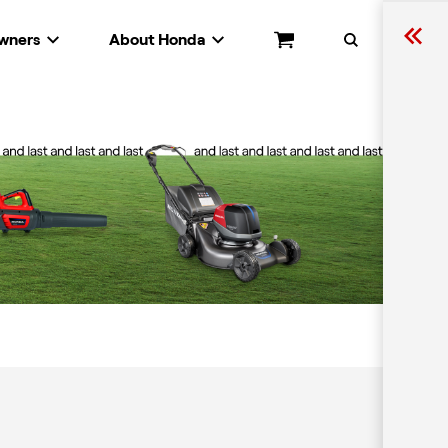
wners
About Honda
Cart
Search