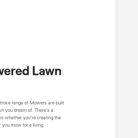
wered Lawn
troke range of Mowers are built
wn you dream of. There’s a
ns whether you’re creating the
r you mow for a living.