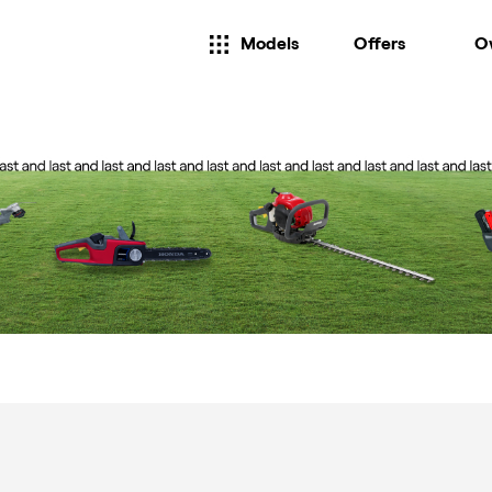
Models
Offers
O