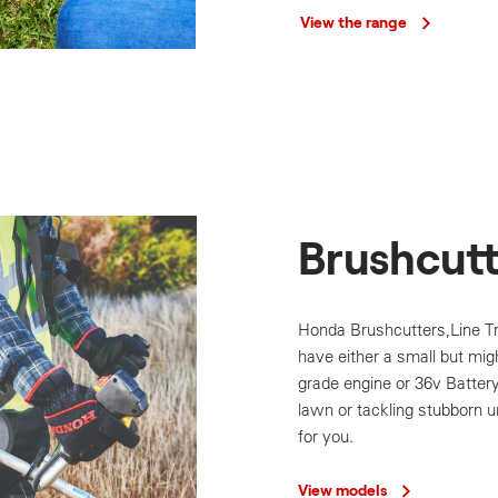
View the range
Brushcutt
Honda Brushcutters,Line 
have either a small but mig
grade engine or 36v Batter
lawn or tackling stubborn 
for you.
View models