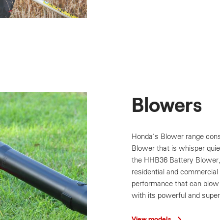
Blowers
Honda’s Blower range cons
Blower that is whisper quiet
the HHB36 Battery Blower, 
residential and commercial 
performance that can blow 
with its powerful and super
View models