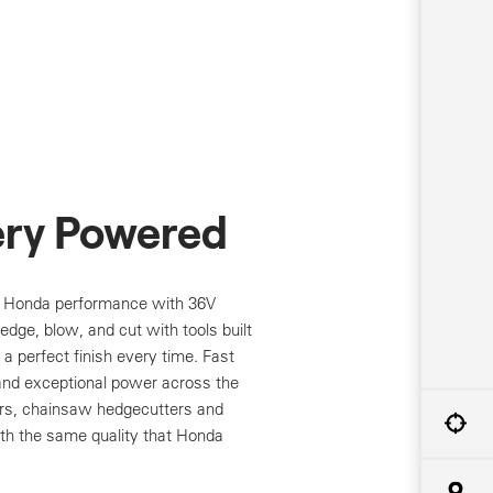
ery Powered
l Honda performance with 36V
dge, blow, and cut with tools built
nd a perfect finish every time. Fast
and exceptional power across the
ers, chainsaw hedgecutters and
h the same quality that Honda