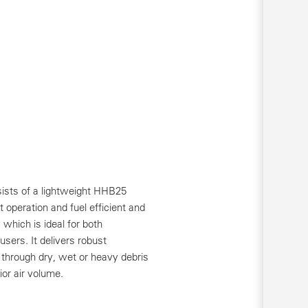
ists of a lightweight HHB25
 operation and fuel efficient and
which is ideal for both
users. It delivers robust
through dry, wet or heavy debris
ior air volume.