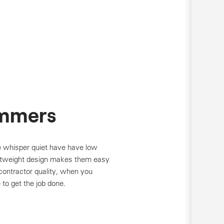
mmers
 whisper quiet have have low
ghtweight design makes them easy
contractor quality, when you
to get the job done.