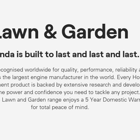
Lawn & Garden
da is built to last and last and last.
cognised worldwide for quality, performance, reliability
as the largest engine manufacturer in the world. Every H
nt product is backed by extensive research and devel
the power and confidence you need to tackle any project
 Lawn and Garden range enjoys a 5 Year Domestic War
for total peace of mind.