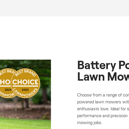
Battery 
Lawn Mow
Choose from a range of com
powered lawn mowers with
enthusiasts love. Ideal for 
performance and precision y
mowing jobs.