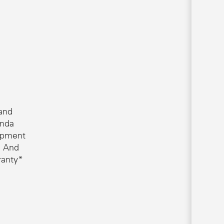
 and
onda
opment
. And
ranty*