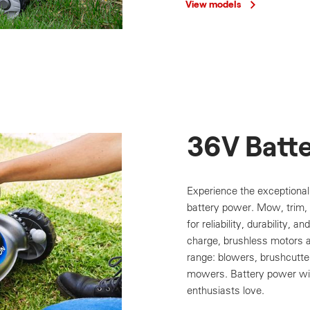
View models
36V Batt
Experience the exceptiona
battery power. Mow, trim, e
for reliability, durability, a
charge, brushless motors 
range: blowers, brushcutt
mowers. Battery power wit
enthusiasts love.