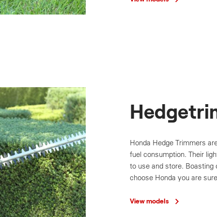
Hedgetri
Honda Hedge Trimmers are
fuel consumption. Their li
to use and store. Boasting 
choose Honda you are sure 
View models