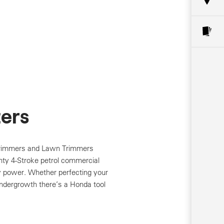
ers
Trimmers and Lawn Trimmers
hty 4-Stroke petrol commercial
y power. Whether perfecting your
undergrowth there’s a Honda tool