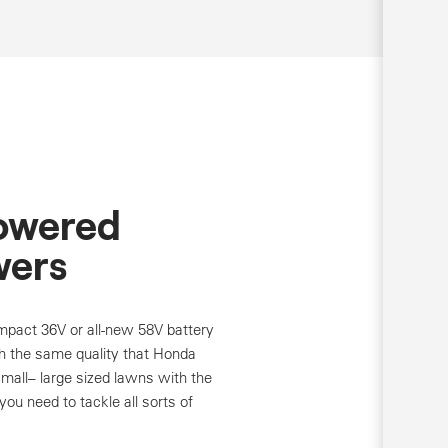
Powered
ers
pact 36V or all-new 58V battery
 the same quality that Honda
small– large sized lawns with the
ou need to tackle all sorts of