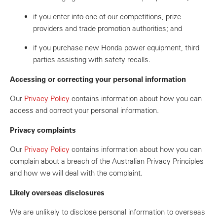
if you enter into one of our competitions, prize
providers and trade promotion authorities; and
if you purchase new Honda power equipment, third
parties assisting with safety recalls.
Accessing or correcting your personal information
Our
Privacy Policy
contains information about how you can
access and correct your personal information.
Privacy complaints
Our
Privacy Policy
contains information about how you can
complain about a breach of the Australian Privacy Principles
and how we will deal with the complaint.
Likely overseas disclosures
We are unlikely to disclose personal information to overseas