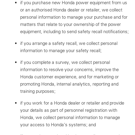
if you purchase new Honda power equipment from us
or an authorised Honda dealer or retailer, we collect
personal information to manage your purchase and for
matters that relate to your ownership of the power
equipment, including to send safety recall notifications;
if you arrange a safety recall, we collect personal
information to manage your safety recall;
if you complete a survey, we collect personal
information to resolve your concerns, improve the
Honda customer experience, and for marketing or
promoting Honda, internal analytics, reporting and
training purposes;
if you work for a Honda dealer or retailer and provide
your details as part of personnel registration with
Honda, we collect personal information to manage
your access to Honda’s systems; and