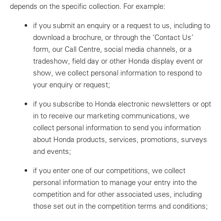
depends on the specific collection. For example:
if you submit an enquiry or a request to us, including to
download a brochure, or through the ‘Contact Us’
form, our Call Centre, social media channels, or a
tradeshow, field day or other Honda display event or
show, we collect personal information to respond to
your enquiry or request;
if you subscribe to Honda electronic newsletters or opt
in to receive our marketing communications, we
collect personal information to send you information
about Honda products, services, promotions, surveys
and events;
if you enter one of our competitions, we collect
personal information to manage your entry into the
competition and for other associated uses, including
those set out in the competition terms and conditions;