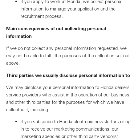
if you apply to work at Honda, we collect personal
information to manage your application and the
recruitment process.
Main consequences of not collecting personal
information
If we do not collect any personal information requested, we
may not be able to fulfil the purposes of the collection set out
above.
Third parties we usually disclose personal information to
We may disclose your personal information to Honda dealers,
service providers who assist in the operation of our business
and other third parties for the purposes for which we have
collected it, including:
if you subscribe to Honda electronic newsletters or opt
in to receive our marketing communications, our
marketing agencies or other third party vendors;