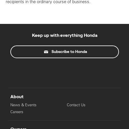
recipients in the ordinary course of business.
Keep up with everything Honda
Subscribe to Honda
About
News & Events
Contact Us
Careers