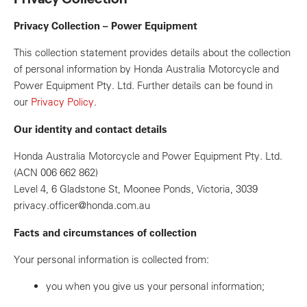
Privacy Collection – Power Equipment
This collection statement provides details about the collection
of personal information by Honda Australia Motorcycle and
Power Equipment Pty. Ltd. Further details can be found in
our
Privacy Policy
.
Our identity and contact details
Honda Australia Motorcycle and Power Equipment Pty. Ltd.
(ACN 006 662 862)
Level 4, 6 Gladstone St, Moonee Ponds, Victoria, 3039
privacy.officer@honda.com.au
Facts and circumstances of collection
Your personal information is collected from:
you when you give us your personal information;