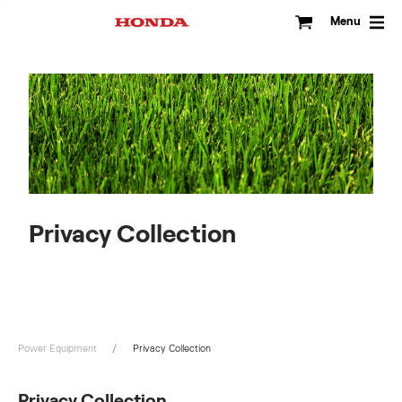
Skip
to
Menu
content
Privacy Collection
Power Equipment
Privacy Collection
Privacy Collection