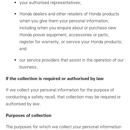
your authorised representatives;
Honda dealers and other retailers of Honda products
when you give them your personal information,
including when you enquire about or purchase new
Honda power equipment, accessories or parts,
register for warranty, or service your Honda products;
and
our service providers that assist in the operation of our
business.
If the collection is required or authorised by law
If we collect your personal information for the purpose of
conducting a safety recall, that collection may be required or
authorised by law.
Purposes of collection
The purposes for which we collect your personal information