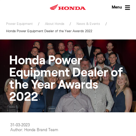
Skip
to
Menu
content
Power Equipment
About Honda
News & Events
Honda Power Equipment Dealer of the Year Awards 2022
Honda Power
Equipment Dealer of
the Year Awards
2022
31-03-2023
Author: Honda Brand Team