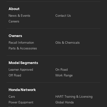
About
News & Events
Contact Us
Careers
Owners
Recall Information
Oils & Chemicals
Parts & Accessories
Model Segments
Learner Approved
On Road
Off Road
Work Range
Honda Network
Cars
HART Training & Licensing
Power Equipment
Global Honda