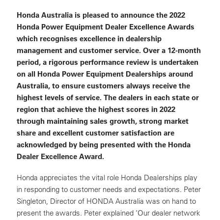
Honda Australia is pleased to announce the 2022
Honda Power Equipment Dealer Excellence Awards
which recognises excellence in dealership
management and customer service. Over a 12-month
period, a rigorous performance review is undertaken
on all Honda Power Equipment Dealerships around
Australia, to ensure customers always receive the
highest levels of service. The dealers in each state or
region that achieve the highest scores in 2022
through maintaining sales growth, strong market
share and excellent customer satisfaction are
acknowledged by being presented with the Honda
Dealer Excellence Award.
Honda appreciates the vital role Honda Dealerships play
in responding to customer needs and expectations. Peter
Singleton, Director of HONDA Australia was on hand to
present the awards. Peter explained ‘Our dealer network