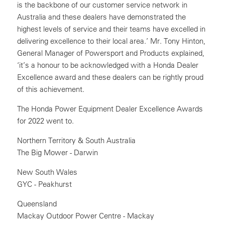
is the backbone of our customer service network in
Australia and these dealers have demonstrated the
highest levels of service and their teams have excelled in
delivering excellence to their local area.’ Mr. Tony Hinton,
General Manager of Powersport and Products explained,
‘it’s a honour to be acknowledged with a Honda Dealer
Excellence award and these dealers can be rightly proud
of this achievement.
The Honda Power Equipment Dealer Excellence Awards
for 2022 went to.
Northern Territory & South Australia
The Big Mower - Darwin
New South Wales
GYC - Peakhurst
Queensland
Mackay Outdoor Power Centre - Mackay