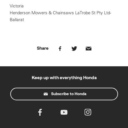
Victoria
Henderson Mowers & Chainsaws LaTrobe St Pty Ltd-
Ballarat
Share
Keep up with everything Honda
Subscribe to Honda