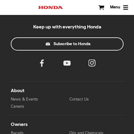
Skip
to
Menu
content
Keep up with everything Honda
Subscribe to Honda
About
News & Events
Contact Us
Careers
Owners
Recalls
Oils and Chemicals