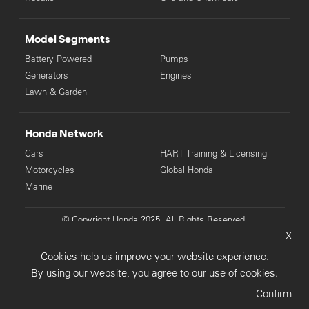
Model Segments
Battery Powered
Pumps
Generators
Engines
Lawn & Garden
Honda Network
Cars
HART Training & Licensing
Motorcycles
Global Honda
Marine
© Copyright Honda 2025. All Rights Reserved.
X
Privacy Collection
Privacy Policy
Sitemap
Cookies help us improve your website experience.
Terms & Conditions
By using our website, you agree to our use of cookies.
Confirm