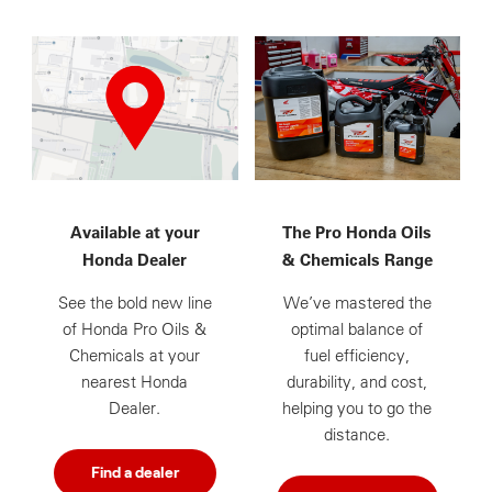
Available at your
The Pro Honda Oils
Honda Dealer
& Chemicals Range
See the bold new line
We’ve mastered the
of Honda Pro Oils &
optimal balance of
Chemicals at your
fuel efficiency,
nearest Honda
durability, and cost,
Dealer.
helping you to go the
distance.
Find a dealer