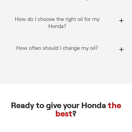
How do I choose the right oil for my
Honda?
How often should I change my oil?
Ready to give your Honda
the
best
?