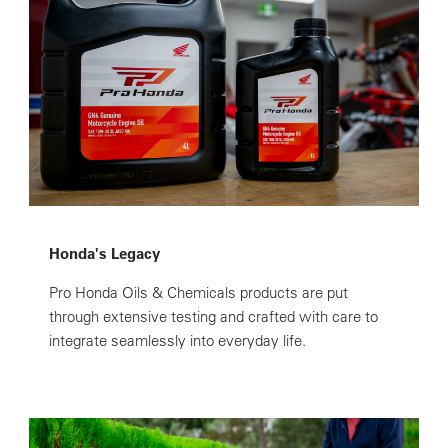
Honda's Legacy
Pro Honda Oils & Chemicals products are put
through extensive testing and crafted with care to
integrate seamlessly into everyday life.