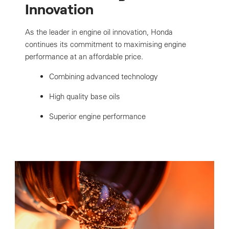
Innovation
As the leader in engine oil innovation, Honda
continues its commitment to maximising engine
performance at an affordable price.
Combining advanced technology
High quality base oils
Superior engine performance