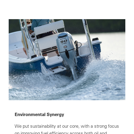
Environmental Synergy
We put sustainability at our core, with a strong focus
on improving fuel efficiency across both oil and