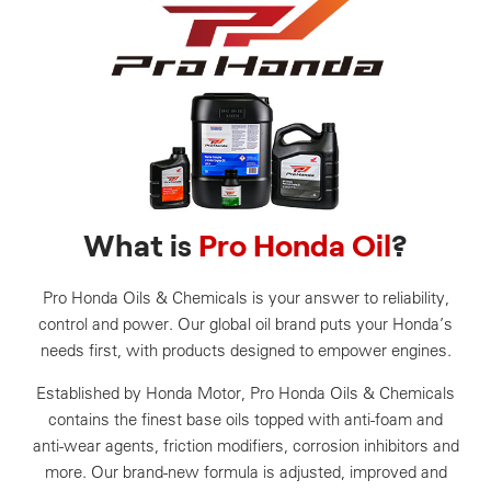
What is
Pro Honda Oil
?
Pro Honda Oils & Chemicals is your answer to reliability,
control and power. Our global oil brand puts your Honda’s
needs first, with products designed to empower engines.
Established by Honda Motor, Pro Honda Oils & Chemicals
contains the finest base oils topped with anti-foam and
anti-wear agents, friction modifiers, corrosion inhibitors and
more. Our brand-new formula is adjusted, improved and