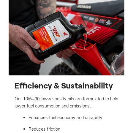
Efficiency & Sustainability
Our 10W–30 low-viscosity oils are formulated to help
lower fuel consumption and emissions.
Enhances fuel economy and durability
Reduces friction