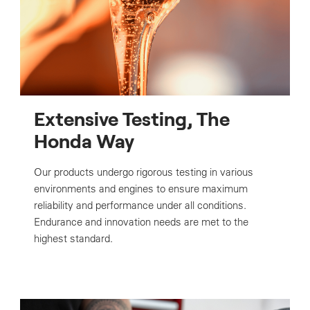
Extensive Testing, The
Honda Way
Our products undergo rigorous testing in various
environments and engines to ensure maximum
reliability and performance under all conditions.
Endurance and innovation needs are met to the
highest standard.