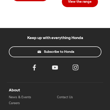
View the range
Keep up with everything Honda
Subscribe to Honda
About
News & Events
Contact Us
Careers