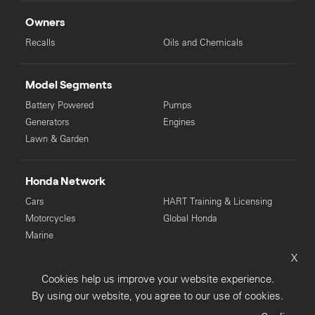
Owners
Recalls
Oils and Chemicals
Model Segments
Battery Powered
Pumps
Generators
Engines
Lawn & Garden
Honda Network
Cars
HART Training & Licensing
Motorcycles
Global Honda
Marine
X
© Copyright Honda 2025. All Rights Reserved.
Cookies help us improve your website experience.
Privacy Collection
Privacy Policy
Sitemap
By using our website, you agree to our use of cookies.
Terms & Conditions