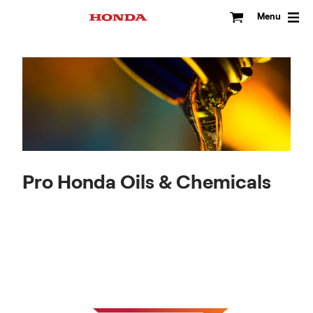
Skip
to
Menu
content
Pro Honda Oils & Chemicals