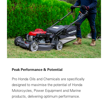
Peak Performance & Potential
Pro Honda Oils and Chemicals are specifically
designed to maximise the potential of Honda
Motorcycles, Power Equipment and Marine
products, delivering optimum performance.