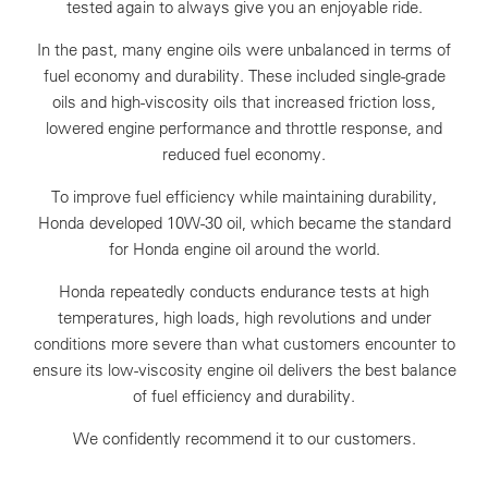
tested again to always give you an enjoyable ride.
In the past, many engine oils were unbalanced in terms of
fuel economy and durability. These included single-grade
oils and high-viscosity oils that increased friction loss,
lowered engine performance and throttle response, and
reduced fuel economy.
To improve fuel efficiency while maintaining durability,
Honda developed 10W-30 oil, which became the standard
for Honda engine oil around the world.
Honda repeatedly conducts endurance tests at high
temperatures, high loads, high revolutions and under
conditions more severe than what customers encounter to
ensure its low-viscosity engine oil delivers the best balance
of fuel efficiency and durability.
We confidently recommend it to our customers.