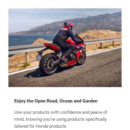
Enjoy the Open Road, Ocean and Garden
Use your products with confidence and peace of
mind, knowing you’re using products specifically
tailored for Honda products.