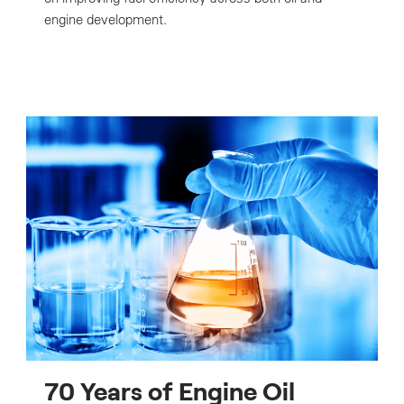
engine development.
70 Years of Engine Oil