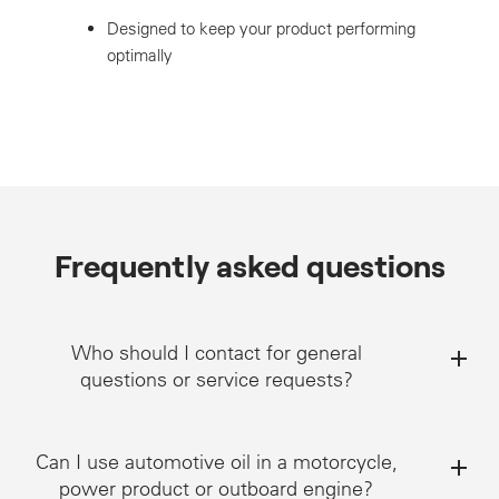
Designed to keep your product performing
optimally
Frequently asked questions
Who should I contact for general
questions or service requests?
Can I use automotive oil in a motorcycle,
power product or outboard engine?