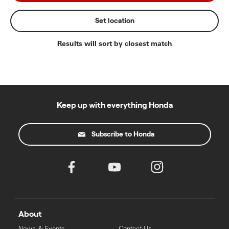
Set location
Results will sort by closest match
Keep up with everything Honda
Subscribe to Honda
About
News & Events
Contact Us