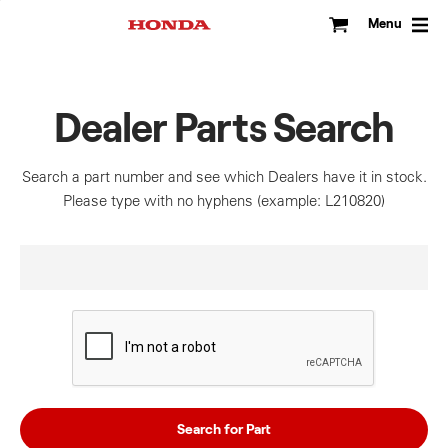
Skip
to
Menu
content
Dealer Parts Search
Search a part number and see which Dealers have it in stock.
Please type with no hyphens (example: L210820)