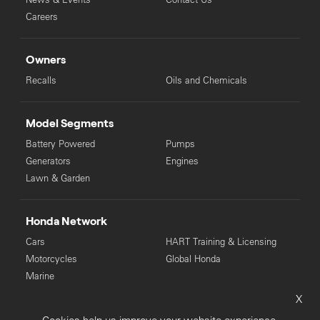
Careers
Owners
Recalls
Oils and Chemicals
Model Segments
Battery Powered
Pumps
Generators
Engines
Lawn & Garden
Honda Network
Cars
HART Training & Licensing
Motorcycles
Global Honda
Marine
X
© Copyright Honda 2025. All Rights Reserved.