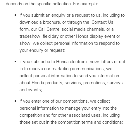
depends on the specific collection. For example:
if you submit an enquiry or a request to us, including to
download a brochure, or through the ‘Contact Us’
form, our Call Centre, social media channels, or a
tradeshow, field day or other Honda display event or
show, we collect personal information to respond to
your enquiry or request;
if you subscribe to Honda electronic newsletters or opt
in to receive our marketing communications, we
collect personal information to send you information
about Honda products, services, promotions, surveys
and events;
if you enter one of our competitions, we collect
personal information to manage your entry into the
competition and for other associated uses, including
those set out in the competition terms and conditions;