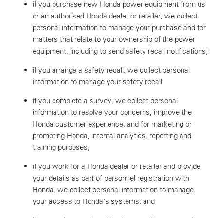
if you purchase new Honda power equipment from us
or an authorised Honda dealer or retailer, we collect
personal information to manage your purchase and for
matters that relate to your ownership of the power
equipment, including to send safety recall notifications;
if you arrange a safety recall, we collect personal
information to manage your safety recall;
if you complete a survey, we collect personal
information to resolve your concerns, improve the
Honda customer experience, and for marketing or
promoting Honda, internal analytics, reporting and
training purposes;
if you work for a Honda dealer or retailer and provide
your details as part of personnel registration with
Honda, we collect personal information to manage
your access to Honda’s systems; and