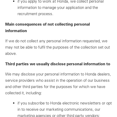
if you apply to work at Honda, we collect personal
information to manage your application and the
recruitment process.
Main consequences of not collecting personal
information
If we do not collect any personal information requested, we
may not be able to fulfil the purposes of the collection set out
above.
Third parties we usually disclose personal information to
We may disclose your personal information to Honda dealers,
service providers who assist in the operation of our business
and other third parties for the purposes for which we have
collected it, including:
if you subscribe to Honda electronic newsletters or opt
in to receive our marketing communications, our
marketing agencies or other third party vendors;