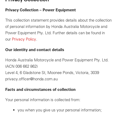
Privacy Collection – Power Equipment
This collection statement provides details about the collection
of personal information by Honda Australia Motorcycle and
Power Equipment Pty. Ltd. Further details can be found in
our
Privacy Policy
.
Our identity and contact details
Honda Australia Motorcycle and Power Equipment Pty. Ltd.
(ACN 006 662 862)
Level 4, 6 Gladstone St, Moonee Ponds, Victoria, 3039
privacy.officer@honda.com.au
Facts and circumstances of collection
Your personal information is collected from:
you when you give us your personal information;