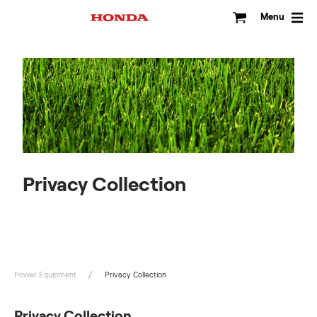
Skip
to
Menu
content
Privacy Collection
Power Equipment
Privacy Collection
Privacy Collection