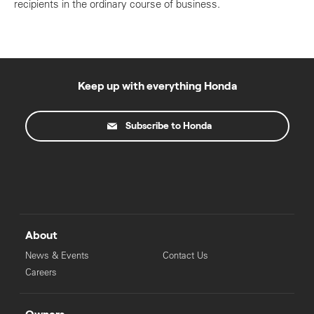
recipients in the ordinary course of business.
Keep up with everything Honda
Subscribe to Honda
About
News & Events
Contact Us
Careers