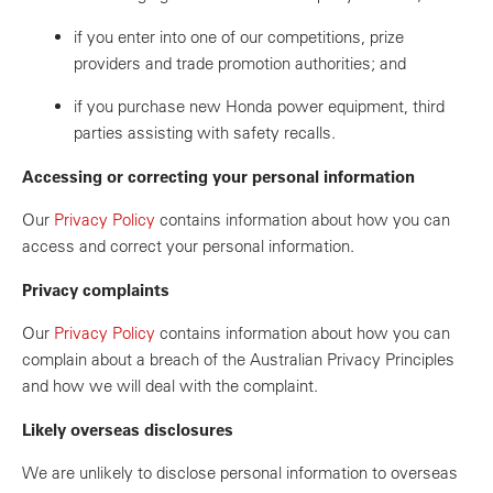
if you enter into one of our competitions, prize
providers and trade promotion authorities; and
if you purchase new Honda power equipment, third
parties assisting with safety recalls.
Accessing or correcting your personal information
Our
Privacy Policy
contains information about how you can
access and correct your personal information.
Privacy complaints
Our
Privacy Policy
contains information about how you can
complain about a breach of the Australian Privacy Principles
and how we will deal with the complaint.
Likely overseas disclosures
We are unlikely to disclose personal information to overseas