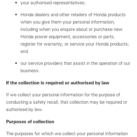
your authorised representatives;
Honda dealers and other retailers of Honda products
when you give them your personal information,
including when you enquire about or purchase new
Honda power equipment, accessories or parts,
register for warranty, or service your Honda products;
and
our service providers that assist in the operation of our
business.
If the collection is required or authorised by law
If we collect your personal information for the purpose of
conducting a safety recall, that collection may be required or
authorised by law.
Purposes of collection
The purposes for which we collect your personal information