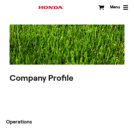
Skip
to
Menu
content
Company Profile
Operations