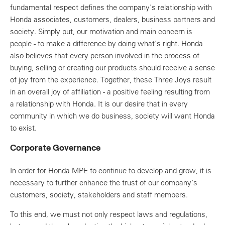
fundamental respect defines the company's relationship with
Honda associates, customers, dealers, business partners and
society. Simply put, our motivation and main concern is
people - to make a difference by doing what's right. Honda
also believes that every person involved in the process of
buying, selling or creating our products should receive a sense
of joy from the experience. Together, these Three Joys result
in an overall joy of affiliation - a positive feeling resulting from
a relationship with Honda. It is our desire that in every
community in which we do business, society will want Honda
to exist.
Corporate Governance
In order for Honda MPE to continue to develop and grow, it is
necessary to further enhance the trust of our company’s
customers, society, stakeholders and staff members.
To this end, we must not only respect laws and regulations,