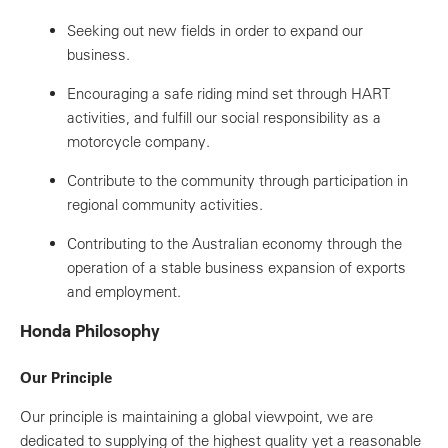
Seeking out new fields in order to expand our
business.
Encouraging a safe riding mind set through HART
activities, and fulfill our social responsibility as a
motorcycle company.
Contribute to the community through participation in
regional community activities.
Contributing to the Australian economy through the
operation of a stable business expansion of exports
and employment.
Honda Philosophy
Our Principle
Our principle is maintaining a global viewpoint, we are
dedicated to supplying of the highest quality yet a reasonable