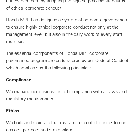
but exceed them by adopting the highest possible standards
of ethical corporate conduct.
Honda MPE has designed a system of corporate governance
to ensure highly ethical corporate conduct not only at the
management level, but also in the daily work of every staff
member.
The essential components of Honda MPE corporate
governance program are underscored by our Code of Conduct
which emphasises the following principles:
Compliance
We manage our business in full compliance with all laws and
regulatory requirements.
Ethics
We build and maintain the trust and respect of our customers,
dealers, partners and stakeholders.