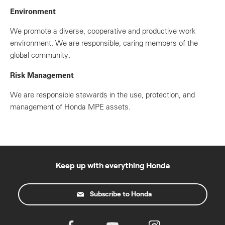
Environment
We promote a diverse, cooperative and productive work
environment. We are responsible, caring members of the
global community.
Risk Management
We are responsible stewards in the use, protection, and
management of Honda MPE assets.
Keep up with everything Honda
Subscribe to Honda