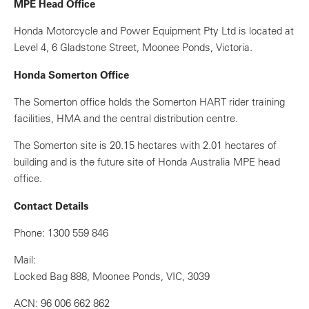
MPE Head Office
Honda Motorcycle and Power Equipment Pty Ltd is located at
Level 4, 6 Gladstone Street, Moonee Ponds, Victoria.
Honda Somerton Office
The Somerton office holds the Somerton HART rider training
facilities, HMA and the central distribution centre.
The Somerton site is 20.15 hectares with 2.01 hectares of
building and is the future site of Honda Australia MPE head
office.
Contact Details
Phone: 1300 559 846
Mail:
Locked Bag 888, Moonee Ponds, VIC, 3039
ACN: 96 006 662 862