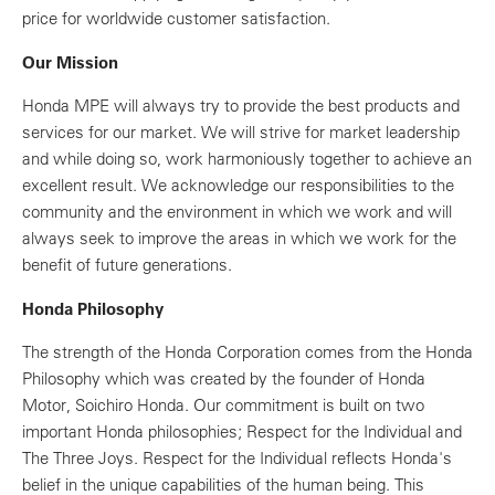
price for worldwide customer satisfaction.
Our Mission
Honda MPE will always try to provide the best products and
services for our market. We will strive for market leadership
and while doing so, work harmoniously together to achieve an
excellent result. We acknowledge our responsibilities to the
community and the environment in which we work and will
always seek to improve the areas in which we work for the
benefit of future generations.
Honda Philosophy
The strength of the Honda Corporation comes from the Honda
Philosophy which was created by the founder of Honda
Motor, Soichiro Honda. Our commitment is built on two
important Honda philosophies; Respect for the Individual and
The Three Joys. Respect for the Individual reflects Honda's
belief in the unique capabilities of the human being. This