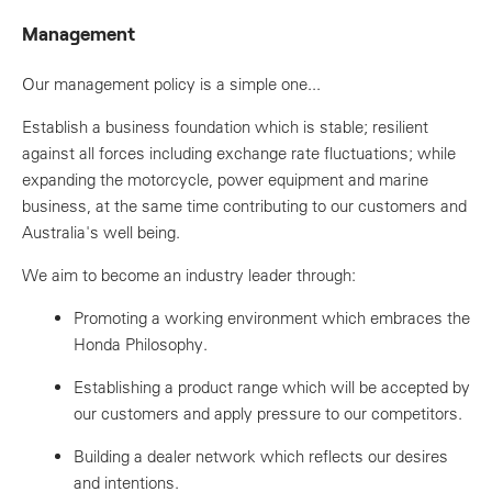
Management
Our management policy is a simple one...
Establish a business foundation which is stable; resilient
against all forces including exchange rate fluctuations; while
expanding the motorcycle, power equipment and marine
business, at the same time contributing to our customers and
Australia's well being.
We aim to become an industry leader through:
Promoting a working environment which embraces the
Honda Philosophy.
Establishing a product range which will be accepted by
our customers and apply pressure to our competitors.
Building a dealer network which reflects our desires
and intentions.