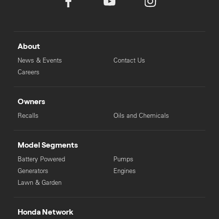
About
News & Events
Contact Us
Careers
Owners
Recalls
Oils and Chemicals
Model Segments
Battery Powered
Pumps
Generators
Engines
Lawn & Garden
Honda Network