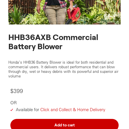
HHB36AXB Commercial
Battery Blower
Honda’s HHB36 Battery Blower is ideal for both residential and
commercial users. It delivers robust performance that can blow
through dry, wet or heavy debris with its powerful and superior air
volume
$399
OR
Available for
Click and Collect & Home Delivery
Add to cart