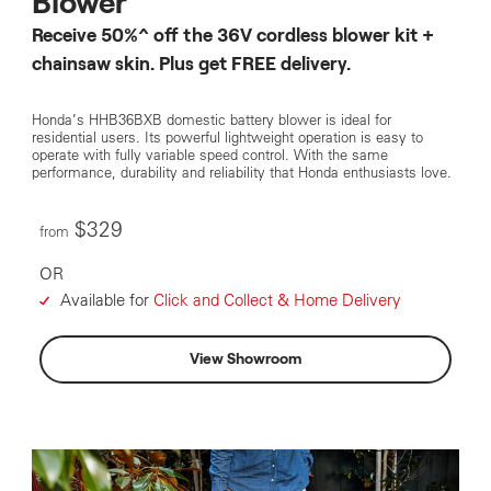
Blower
Receive 50%^ off the 36V cordless blower kit +
chainsaw skin. Plus get FREE delivery.
Honda’s HHB36BXB domestic battery blower is ideal for
residential users. Its powerful lightweight operation is easy to
operate with fully variable speed control. With the same
performance, durability and reliability that Honda enthusiasts love.
$329
from
OR
Available for
Click and Collect & Home Delivery
View Showroom