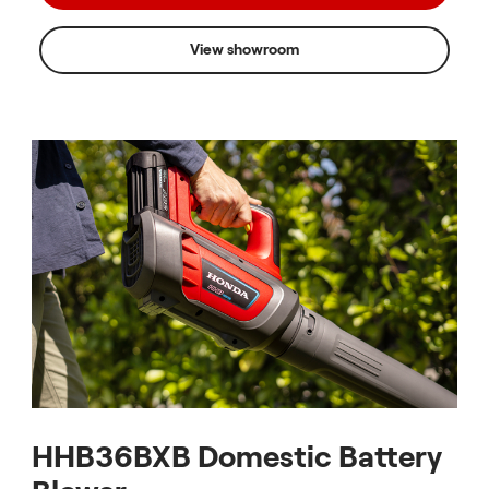
View showroom
HHB36BXB Domestic Battery