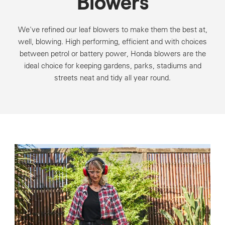
Blowers
We've refined our leaf blowers to make them the best at,
well, blowing. High performing, efficient and with choices
between petrol or battery power, Honda blowers are the
ideal choice for keeping gardens, parks, stadiums and
streets neat and tidy all year round.