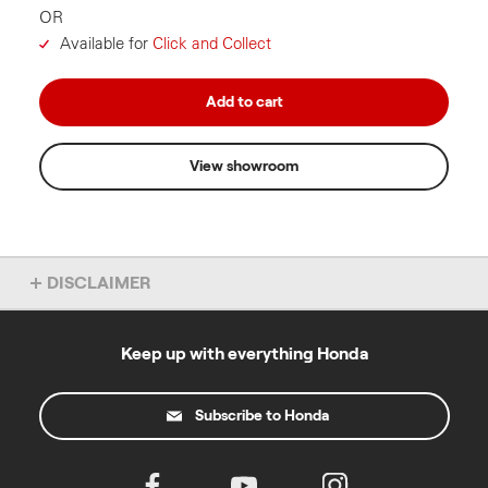
OR
Available for
Click and Collect
Add to cart
View showroom
DISCLAIMER
Autumn Campaign
Keep up with everything Honda
The offer is to receive a 50% discount on the RRP for
purchasing a DC Blower Kit (HHB36BXBKIT) and DC
Chainsaw (HHC36BXB) in one transaction from an
authorised Honda Dealer or online at
Subscribe to Honda
powerequipment.honda.com.au
(Offer).
The Offer commences on 1 April 2026 and ends on 31 July
2026, while stocks last (Offer Period).