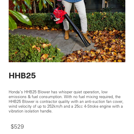
HHB25
Honda’s HHB25 Blower has whisper quiet operation, low
emissions & fuel consumption. With no fuel mixing required, the
HHB25 Blower is contractor quality with an anti-suction fan cover,
wind velocity of up to 252km/h and a 25cc 4-Stroke engine with a
vibration isolation handle.
$529