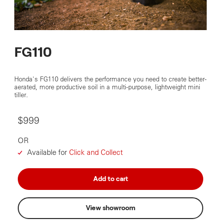
FG110
Honda's FG110 delivers the performance you need to create better-
aerated, more productive soil in a multi-purpose, lightweight mini
tiller.
$999
OR
Available for
Click and Collect
Add to cart
View showroom