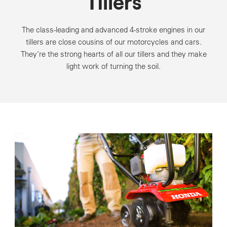
Tillers
The class-leading and advanced 4-stroke engines in our
tillers are close cousins of our motorcycles and cars.
They’re the strong hearts of all our tillers and they make
light work of turning the soil.