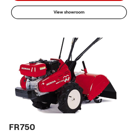
View showroom
FR750