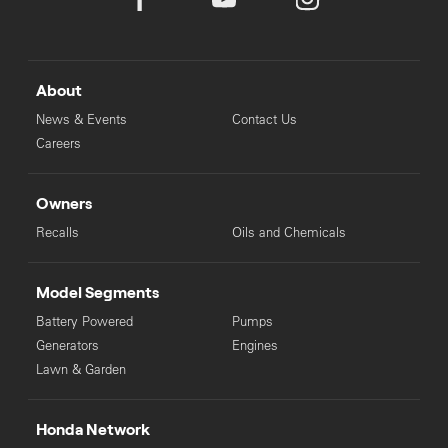
only, there is no obligation to comply with the recommendation.
Not all products listed are available from every Authorised Power
Equipment Dealership. Honda MPE reserves the right to change
specifications and price at any time. Prices accurate as of 1
August 2025.
About
News & Events
Contact Us
Careers
Owners
Recalls
Oils and Chemicals
Model Segments
Battery Powered
Pumps
Generators
Engines
Lawn & Garden
Honda Network