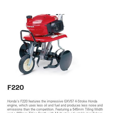
F220
Honda’s F220 features the impressive GXV57 4-Stroke Honda
engine, which uses less oil and fuel and produces less noise and
emissions than the competition. Featuring a 545mm Tilling Width