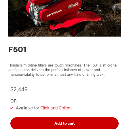
F501
Honda's mid-tine tillers are tough machines. The F501's mid-tine
configuration delivers the perfect balance of power and
manoeuvrability to perform almost any kind of tilling task.
$2,449
OR
Available for
Click and Collect
Add to cart