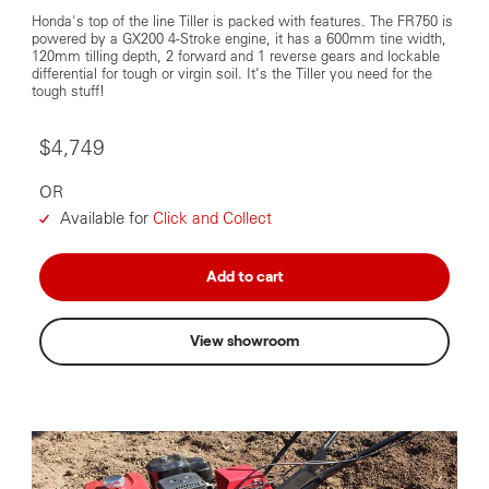
Honda's top of the line Tiller is packed with features. The FR750 is
powered by a GX200 4-Stroke engine, it has a 600mm tine width,
120mm tilling depth, 2 forward and 1 reverse gears and lockable
differential for tough or virgin soil. It’s the Tiller you need for the
tough stuff!
$4,749
OR
Available for
Click and Collect
Add to cart
View showroom