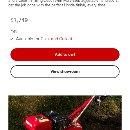
and a 280mm Tilling Depth with Multi-step adjustable handlebars,
get the job done with the perfect Honda finish, every time.
$1,749
OR
Available for
Click and Collect
Add to cart
View showroom