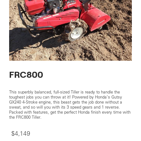
FRC800
This superbly balanced, full-sized Tiller is ready to handle the
toughest jobs you can throw at it! Powered by Honda’s Gutsy
GX240 4-Stroke engine, this beast gets the job done without a
sweat, and so will you with its 3 speed gears and 1 reverse.
Packed with features, get the perfect Honda finish every time with
the FRC800 Tiller.
$4,149