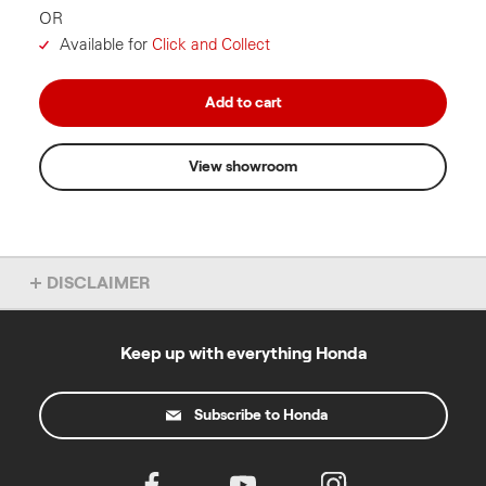
OR
Available for
Click and Collect
Add to cart
View showroom
DISCLAIMER
Overseas model shown. Accessories not included. Specs subject
to change without notice. To find out more about this model, chat
to your local Honda dealer.
Keep up with everything Honda
*4 year warranty applies to domestic use and excludes products
used for a commercial purpose. Commercial use warranty varies
Subscribe to Honda
by product. Warranty excludes engines sold as separate units.
T&Cs at
powerequipment.honda.com.au/owners/warranty
All prices listed include GST and are recommended retail prices