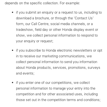
depends on the specific collection. For example:
if you submit an enquiry or a request to us, including to
download a brochure, or through the ‘Contact Us’
form, our Call Centre, social media channels, or a
tradeshow, field day or other Honda display event or
show, we collect personal information to respond to
your enquiry or request;
if you subscribe to Honda electronic newsletters or opt
in to receive our marketing communications, we
collect personal information to send you information
about Honda products, services, promotions, surveys
and events;
if you enter one of our competitions, we collect
personal information to manage your entry into the
competition and for other associated uses, including
those set out in the competition terms and conditions;