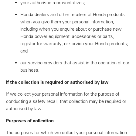
your authorised representatives;
Honda dealers and other retailers of Honda products
when you give them your personal information,
including when you enquire about or purchase new
Honda power equipment, accessories or parts,
register for warranty, or service your Honda products;
and
our service providers that assist in the operation of our
business.
If the collection is required or authorised by law
If we collect your personal information for the purpose of
conducting a safety recall, that collection may be required or
authorised by law.
Purposes of collection
The purposes for which we collect your personal information