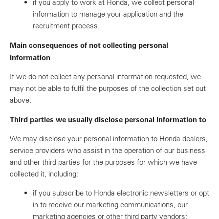
if you apply to work at Honda, we collect personal
information to manage your application and the
recruitment process.
Main consequences of not collecting personal
information
If we do not collect any personal information requested, we
may not be able to fulfil the purposes of the collection set out
above.
Third parties we usually disclose personal information to
We may disclose your personal information to Honda dealers,
service providers who assist in the operation of our business
and other third parties for the purposes for which we have
collected it, including:
if you subscribe to Honda electronic newsletters or opt
in to receive our marketing communications, our
marketing agencies or other third party vendors;