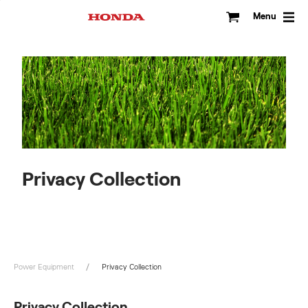
Skip
to
Menu
content
Privacy Collection
Power Equipment
Privacy Collection
Privacy Collection