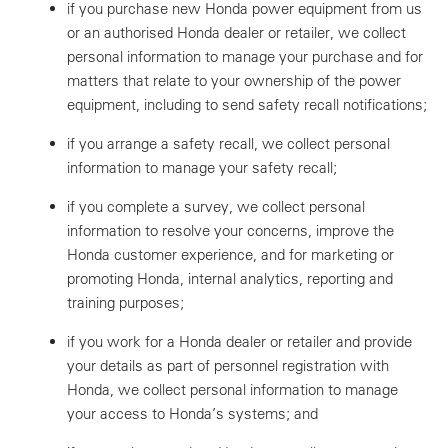
if you purchase new Honda power equipment from us
or an authorised Honda dealer or retailer, we collect
personal information to manage your purchase and for
matters that relate to your ownership of the power
equipment, including to send safety recall notifications;
if you arrange a safety recall, we collect personal
information to manage your safety recall;
if you complete a survey, we collect personal
information to resolve your concerns, improve the
Honda customer experience, and for marketing or
promoting Honda, internal analytics, reporting and
training purposes;
if you work for a Honda dealer or retailer and provide
your details as part of personnel registration with
Honda, we collect personal information to manage
your access to Honda’s systems; and