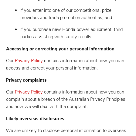
if you enter into one of our competitions, prize
providers and trade promotion authorities; and
if you purchase new Honda power equipment, third
parties assisting with safety recalls.
Accessing or correcting your personal information
Our
Privacy Policy
contains information about how you can
access and correct your personal information.
Privacy complaints
Our
Privacy Policy
contains information about how you can
complain about a breach of the Australian Privacy Principles
and how we will deal with the complaint.
Likely overseas disclosures
We are unlikely to disclose personal information to overseas