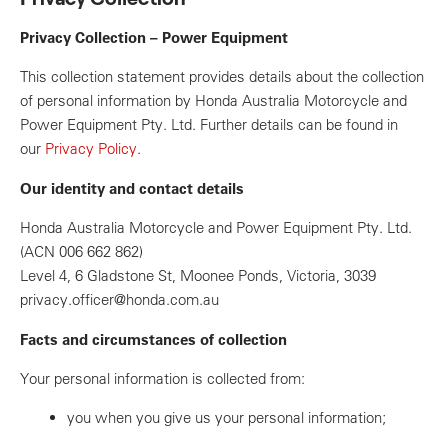
Privacy Collection – Power Equipment
This collection statement provides details about the collection
of personal information by Honda Australia Motorcycle and
Power Equipment Pty. Ltd. Further details can be found in
our
Privacy Policy
.
Our identity and contact details
Honda Australia Motorcycle and Power Equipment Pty. Ltd.
(ACN 006 662 862)
Level 4, 6 Gladstone St, Moonee Ponds, Victoria, 3039
privacy.officer@honda.com.au
Facts and circumstances of collection
Your personal information is collected from:
you when you give us your personal information;