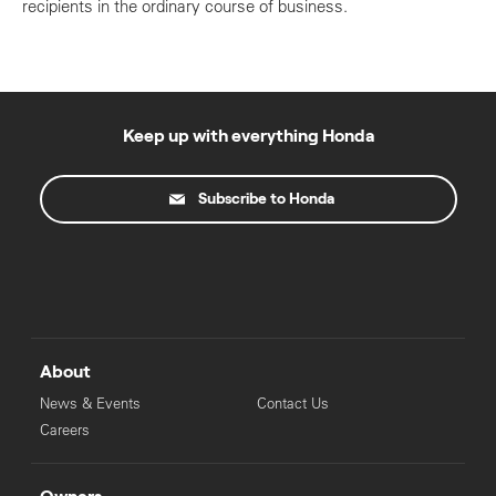
recipients in the ordinary course of business.
Keep up with everything Honda
Subscribe to Honda
About
News & Events
Contact Us
Careers