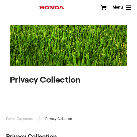
Skip
to
Menu
content
Privacy Collection
Power Equipment
Privacy Collection
Privacy Collection