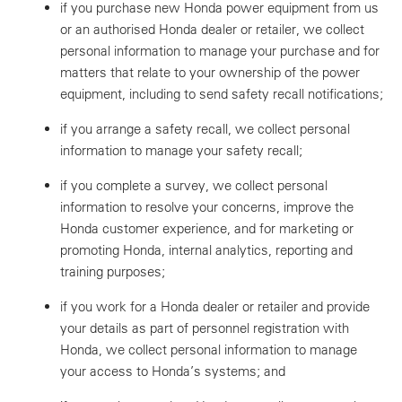
if you purchase new Honda power equipment from us
or an authorised Honda dealer or retailer, we collect
personal information to manage your purchase and for
matters that relate to your ownership of the power
equipment, including to send safety recall notifications;
if you arrange a safety recall, we collect personal
information to manage your safety recall;
if you complete a survey, we collect personal
information to resolve your concerns, improve the
Honda customer experience, and for marketing or
promoting Honda, internal analytics, reporting and
training purposes;
if you work for a Honda dealer or retailer and provide
your details as part of personnel registration with
Honda, we collect personal information to manage
your access to Honda’s systems; and