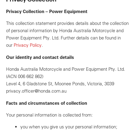
Privacy Collection – Power Equipment
This collection statement provides details about the collection
of personal information by Honda Australia Motorcycle and
Power Equipment Pty. Ltd. Further details can be found in
our
Privacy Policy
.
Our identity and contact details
Honda Australia Motorcycle and Power Equipment Pty. Ltd.
(ACN 006 662 862)
Level 4, 6 Gladstone St, Moonee Ponds, Victoria, 3039
privacy.officer@honda.com.au
Facts and circumstances of collection
Your personal information is collected from:
you when you give us your personal information;