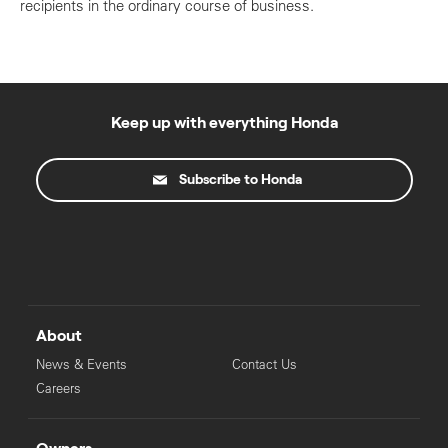
recipients in the ordinary course of business.
Keep up with everything Honda
Subscribe to Honda
About
News & Events
Contact Us
Careers