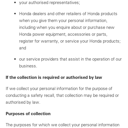
your authorised representatives;
Honda dealers and other retailers of Honda products
when you give them your personal information,
including when you enquire about or purchase new
Honda power equipment, accessories or parts,
register for warranty, or service your Honda products;
and
our service providers that assist in the operation of our
business.
If the collection is required or authorised by law
If we collect your personal information for the purpose of
conducting a safety recall, that collection may be required or
authorised by law.
Purposes of collection
The purposes for which we collect your personal information