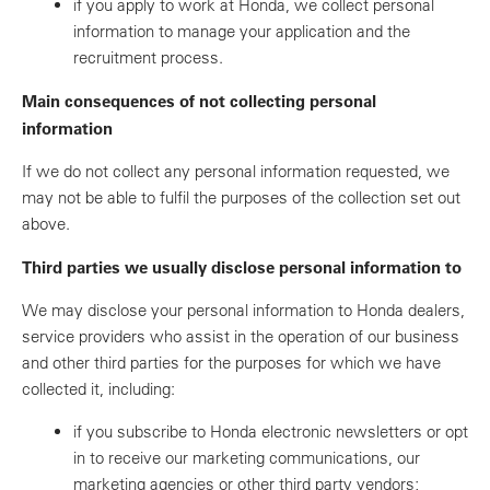
if you apply to work at Honda, we collect personal
information to manage your application and the
recruitment process.
Main consequences of not collecting personal
information
If we do not collect any personal information requested, we
may not be able to fulfil the purposes of the collection set out
above.
Third parties we usually disclose personal information to
We may disclose your personal information to Honda dealers,
service providers who assist in the operation of our business
and other third parties for the purposes for which we have
collected it, including:
if you subscribe to Honda electronic newsletters or opt
in to receive our marketing communications, our
marketing agencies or other third party vendors;