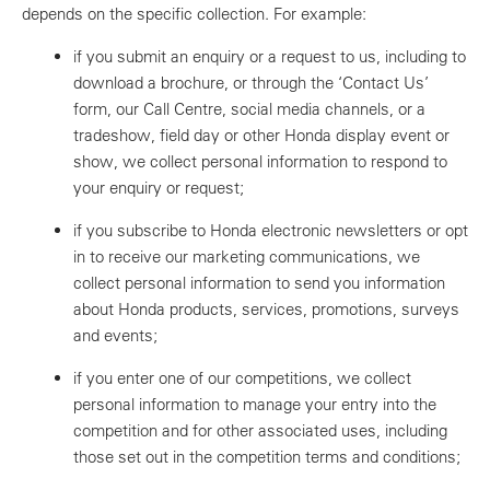
depends on the specific collection. For example:
if you submit an enquiry or a request to us, including to
download a brochure, or through the ‘Contact Us’
form, our Call Centre, social media channels, or a
tradeshow, field day or other Honda display event or
show, we collect personal information to respond to
your enquiry or request;
if you subscribe to Honda electronic newsletters or opt
in to receive our marketing communications, we
collect personal information to send you information
about Honda products, services, promotions, surveys
and events;
if you enter one of our competitions, we collect
personal information to manage your entry into the
competition and for other associated uses, including
those set out in the competition terms and conditions;