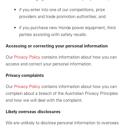
if you enter into one of our competitions, prize
providers and trade promotion authorities; and
if you purchase new Honda power equipment, third
parties assisting with safety recalls.
Accessing or correcting your personal information
Our
Privacy Policy
contains information about how you can
access and correct your personal information.
Privacy complaints
Our
Privacy Policy
contains information about how you can
complain about a breach of the Australian Privacy Principles
and how we will deal with the complaint.
Likely overseas disclosures
We are unlikely to disclose personal information to overseas