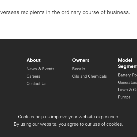
overseas recipients in the ordinary course of business.
About
Owners
Model
Segmen
News & Events
Recalls
Battery P
Careers
Oils and Chemicals
Generator
Contact Us
Lawn & G
Pumps
Engines
Cookies help us improve your website experience.
Privacy Collection
Privacy Policy
By using our website, you agree to our use of cookies.