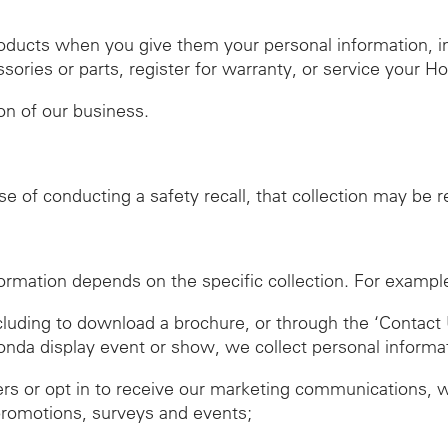
roducts when you give them your personal information, 
ies or parts, register for warranty, or service your H
ion of our business.
se of conducting a safety recall, that collection may be 
ormation depends on the specific collection. For exampl
ncluding to download a brochure, or through the ‘Contact 
Honda display event or show, we collect personal informa
ers or opt in to receive our marketing communications, 
promotions, surveys and events;