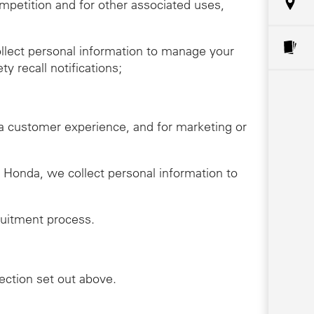
ompetition and for other associated uses,
llect personal information to manage your
y recall notifications;
da customer experience, and for marketing or
th Honda, we collect personal information to
ruitment process.
lection set out above.