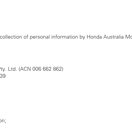
e collection of personal information by Honda Australia 
ty. Ltd. (ACN 006 662 862)
039
on;