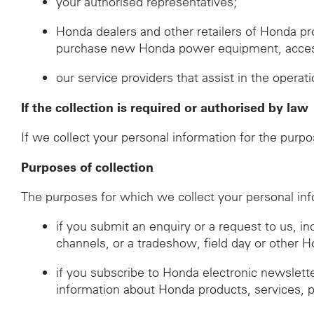
your authorised representatives;
Honda dealers and other retailers of Honda p
purchase new Honda power equipment, accessor
our service providers that assist in the operat
If the collection is required or authorised by law
If we collect your personal information for the purpo
Purposes of collection
The purposes for which we collect your personal inf
if you submit an enquiry or a request to us, i
channels, or a tradeshow, field day or other 
if you subscribe to Honda electronic newslett
information about Honda products, services, 