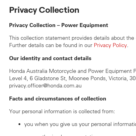
Privacy Collection
Privacy Collection – Power Equipment
This collection statement provides details about th
Further details can be found in our
Privacy Policy
.
Our identity and contact details
Honda Australia Motorcycle and Power Equipment P
Level 4, 6 Gladstone St, Moonee Ponds, Victoria, 3
privacy.officer@honda.com.au
Facts and circumstances of collection
Your personal information is collected from:
you when you give us your personal informati