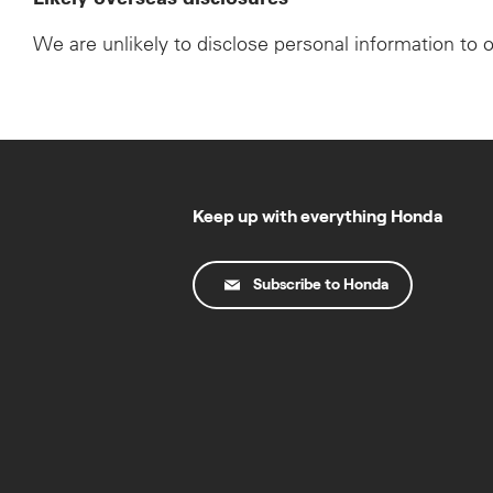
We are unlikely to disclose personal information to 
Keep up with everything Honda
Subscribe to Honda
© Copyright Honda 2025. All Rights Reserved.