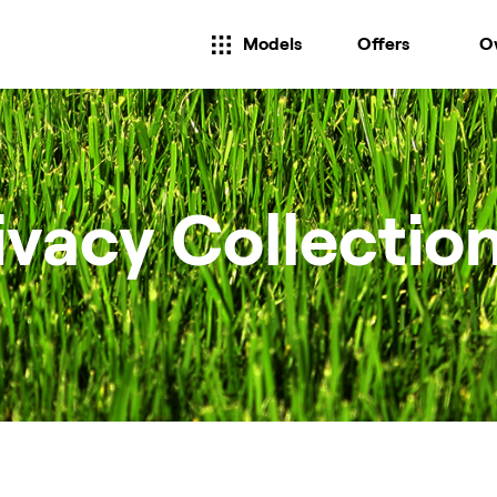
Models
Offers
O
ivacy Collectio