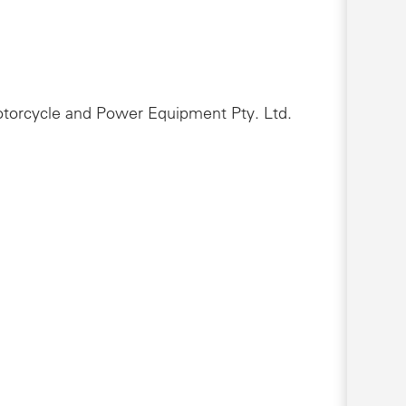
Motorcycle and Power Equipment Pty. Ltd.