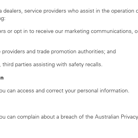
ealers, service providers who assist in the operation of
ng:
ers or opt in to receive our marketing communications, o
ze providers and trade promotion authorities; and
ird parties assisting with safety recalls.
on
u can access and correct your personal information.
u can complain about a breach of the Australian Privacy