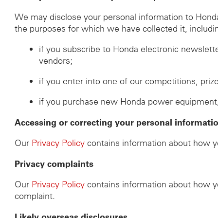
We may disclose your personal information to Honda d
the purposes for which we have collected it, includi
if you subscribe to Honda electronic newslett
vendors;
if you enter into one of our competitions, pri
if you purchase new Honda power equipment, th
Accessing or correcting your personal informati
Our
Privacy Policy
contains information about how yo
Privacy complaints
Our
Privacy Policy
contains information about how yo
complaint.
Likely overseas disclosures