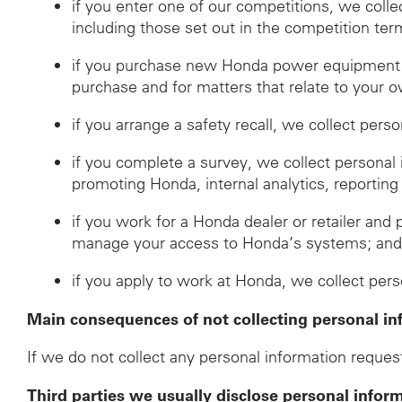
if you enter one of our competitions, we coll
including those set out in the competition ter
if you purchase new Honda power equipment fr
purchase and for matters that relate to your o
if you arrange a safety recall, we collect pers
if you complete a survey, we collect personal
promoting Honda, internal analytics, reporting
if you work for a Honda dealer or retailer and 
manage your access to Honda’s systems; an
if you apply to work at Honda, we collect per
Main consequences of not collecting personal in
If we do not collect any personal information request
Third parties we usually disclose personal infor