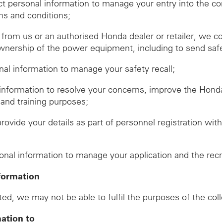
ect personal information to manage your entry into the c
ms and conditions;
om us or an authorised Honda dealer or retailer, we co
wnership of the power equipment, including to send safet
onal information to manage your safety recall;
 information to resolve your concerns, improve the Hon
 and training purposes;
provide your details as part of personnel registration wi
d
sonal information to manage your application and the rec
formation
ed, we may not be able to fulfil the purposes of the col
mation to