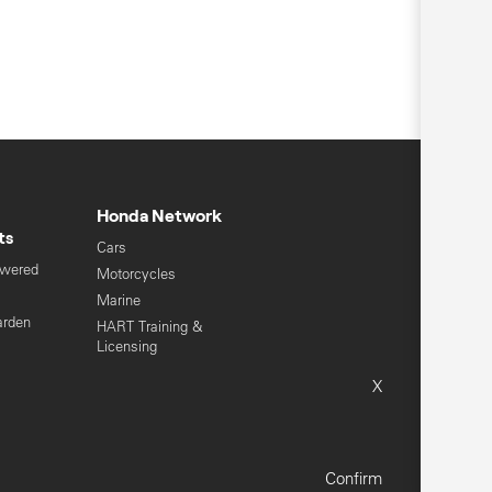
Honda Network
ts
Cars
owered
Motorcycles
s
Marine
arden
HART Training &
Licensing
Global Honda
X
Sitemap
Terms & Conditions
Confirm