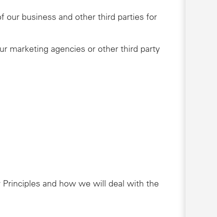
 our business and other third parties for
ur marketing agencies or other third party
 Principles and how we will deal with the