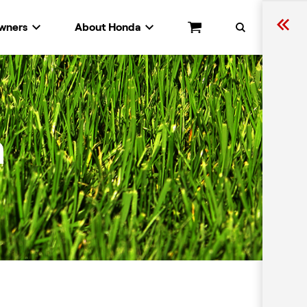
wners
About Honda
Cart
Search
n