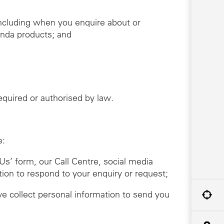
including when you enquire about or
onda products; and
required or authorised by law.
e:
Us’ form, our Call Centre, social media
tion to respond to your enquiry or request;
we collect personal information to send you