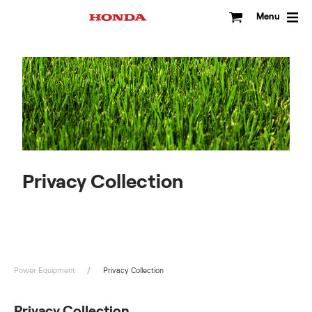
Skip
to
Menu
content
Privacy Collection
Power Equipment
Privacy Collection
Privacy Collection