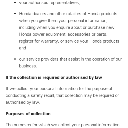
your authorised representatives;
Honda dealers and other retailers of Honda products
when you give them your personal information,
including when you enquire about or purchase new
Honda power equipment, accessories or parts,
register for warranty, or service your Honda products;
and
our service providers that assist in the operation of our
business.
If the collection is required or authorised by law
If we collect your personal information for the purpose of
conducting a safety recall, that collection may be required or
authorised by law.
Purposes of collection
The purposes for which we collect your personal information