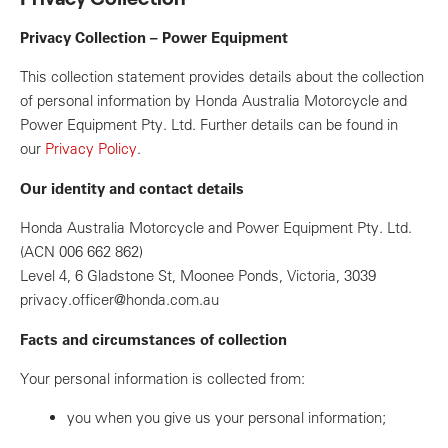
Privacy Collection – Power Equipment
This collection statement provides details about the collection
of personal information by Honda Australia Motorcycle and
Power Equipment Pty. Ltd. Further details can be found in
our
Privacy Policy
.
Our identity and contact details
Honda Australia Motorcycle and Power Equipment Pty. Ltd.
(ACN 006 662 862)
Level 4, 6 Gladstone St, Moonee Ponds, Victoria, 3039
privacy.officer@honda.com.au
Facts and circumstances of collection
Your personal information is collected from:
you when you give us your personal information;