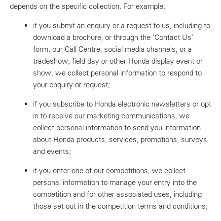
depends on the specific collection. For example:
if you submit an enquiry or a request to us, including to
download a brochure, or through the ‘Contact Us’
form, our Call Centre, social media channels, or a
tradeshow, field day or other Honda display event or
show, we collect personal information to respond to
your enquiry or request;
if you subscribe to Honda electronic newsletters or opt
in to receive our marketing communications, we
collect personal information to send you information
about Honda products, services, promotions, surveys
and events;
if you enter one of our competitions, we collect
personal information to manage your entry into the
competition and for other associated uses, including
those set out in the competition terms and conditions;