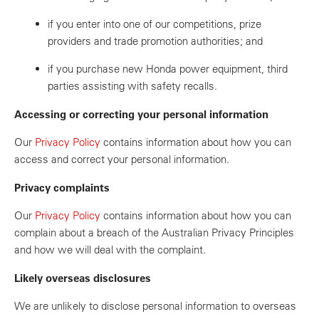
if you enter into one of our competitions, prize
providers and trade promotion authorities; and
if you purchase new Honda power equipment, third
parties assisting with safety recalls.
Accessing or correcting your personal information
Our
Privacy Policy
contains information about how you can
access and correct your personal information.
Privacy complaints
Our
Privacy Policy
contains information about how you can
complain about a breach of the Australian Privacy Principles
and how we will deal with the complaint.
Likely overseas disclosures
We are unlikely to disclose personal information to overseas