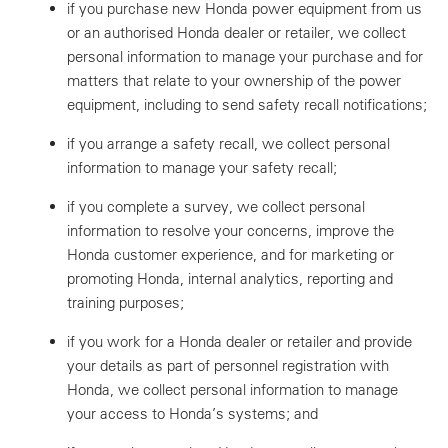
if you purchase new Honda power equipment from us
or an authorised Honda dealer or retailer, we collect
personal information to manage your purchase and for
matters that relate to your ownership of the power
equipment, including to send safety recall notifications;
if you arrange a safety recall, we collect personal
information to manage your safety recall;
if you complete a survey, we collect personal
information to resolve your concerns, improve the
Honda customer experience, and for marketing or
promoting Honda, internal analytics, reporting and
training purposes;
if you work for a Honda dealer or retailer and provide
your details as part of personnel registration with
Honda, we collect personal information to manage
your access to Honda’s systems; and