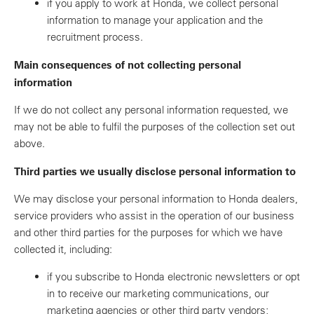
if you apply to work at Honda, we collect personal
information to manage your application and the
recruitment process.
Main consequences of not collecting personal
information
If we do not collect any personal information requested, we
may not be able to fulfil the purposes of the collection set out
above.
Third parties we usually disclose personal information to
We may disclose your personal information to Honda dealers,
service providers who assist in the operation of our business
and other third parties for the purposes for which we have
collected it, including:
if you subscribe to Honda electronic newsletters or opt
in to receive our marketing communications, our
marketing agencies or other third party vendors;