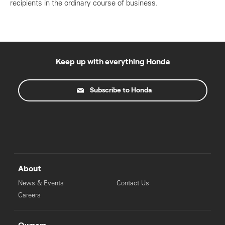
recipients in the ordinary course of business.
Keep up with everything Honda
Subscribe to Honda
About
News & Events
Contact Us
Careers