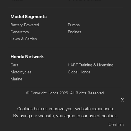
Model Segments
Battery Powered
Pumps
Generators
Engines
Lawn & Garden
Honda Network
Cars
HART Training & Licensing
Motorcycles
Global Honda
Marine
© Copyright Honda 2025. All Rights Reserved.
X
Privacy Collection
Privacy Policy
Sitemap
Cookies help us improve your website experience.
Terms & Conditions
By using our website, you agree to our use of cookies.
Confirm