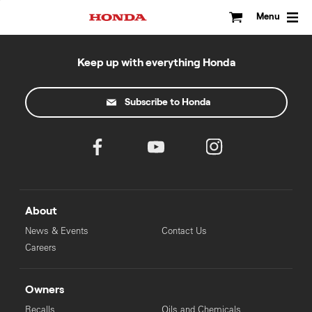
Skip
to
Menu
content
Keep up with everything Honda
Subscribe to Honda
About
News & Events
Contact Us
Careers
Owners
Recalls
Oils and Chemicals