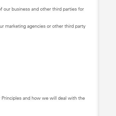
 our business and other third parties for
ur marketing agencies or other third party
 Principles and how we will deal with the