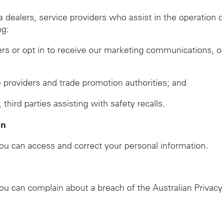
ealers, service providers who assist in the operation of
ng:
ers or opt in to receive our marketing communications, o
ze providers and trade promotion authorities; and
ird parties assisting with safety recalls.
on
u can access and correct your personal information.
u can complain about a breach of the Australian Privacy