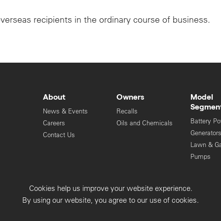
overseas recipients in the ordinary course of business.
About
Owners
Model
Segmen
News & Events
Recalls
Battery P
Careers
Oils and Chemicals
Generator
Contact Us
Lawn & G
Pumps
Engines
Cookies help us improve your website experience.
Privacy Collection
Privacy Policy
By using our website, you agree to our use of cookies.