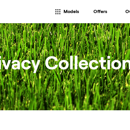
Models
Offers
O
ivacy Collectio