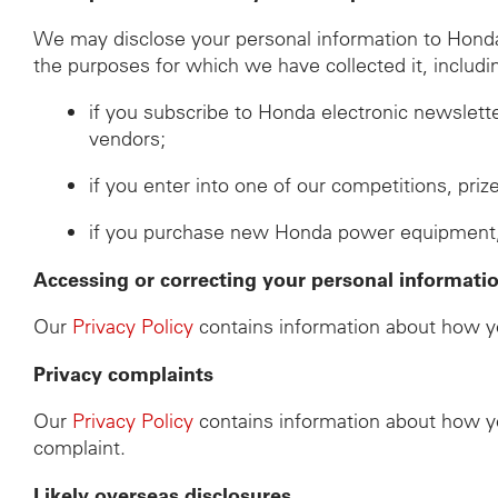
We may disclose your personal information to Honda d
the purposes for which we have collected it, includi
if you subscribe to Honda electronic newslett
vendors;
if you enter into one of our competitions, pri
if you purchase new Honda power equipment, th
Accessing or correcting your personal informati
Our
Privacy Policy
contains information about how yo
Privacy complaints
Our
Privacy Policy
contains information about how yo
complaint.
Likely overseas disclosures