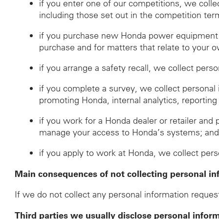
if you enter one of our competitions, we coll
including those set out in the competition ter
if you purchase new Honda power equipment fr
purchase and for matters that relate to your o
if you arrange a safety recall, we collect pers
if you complete a survey, we collect personal
promoting Honda, internal analytics, reporting
if you work for a Honda dealer or retailer and 
manage your access to Honda’s systems; an
if you apply to work at Honda, we collect per
Main consequences of not collecting personal in
If we do not collect any personal information request
Third parties we usually disclose personal infor