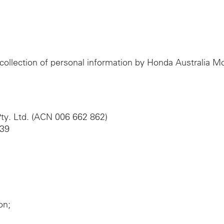
e collection of personal information by Honda Australia 
ty. Ltd. (ACN 006 662 862)
039
on;