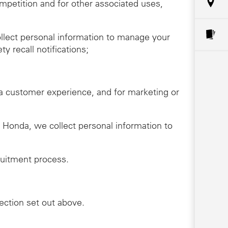
ompetition and for other associated uses,
llect personal information to manage your
y recall notifications;
da customer experience, and for marketing or
th Honda, we collect personal information to
ruitment process.
lection set out above.