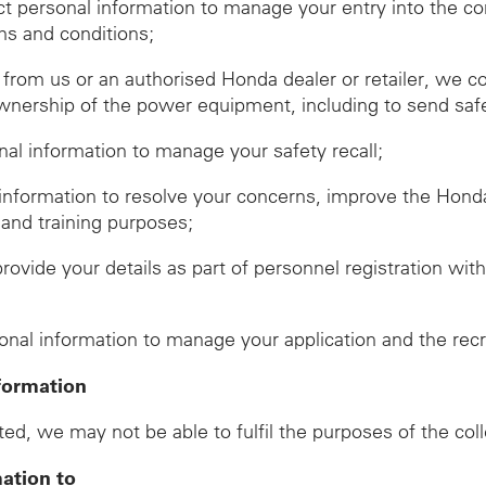
ect personal information to manage your entry into the c
ms and conditions;
om us or an authorised Honda dealer or retailer, we co
wnership of the power equipment, including to send safet
onal information to manage your safety recall;
 information to resolve your concerns, improve the Hon
 and training purposes;
provide your details as part of personnel registration wi
d
sonal information to manage your application and the rec
formation
ed, we may not be able to fulfil the purposes of the col
mation to