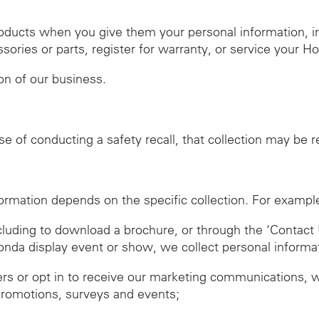
roducts when you give them your personal information, 
ies or parts, register for warranty, or service your H
ion of our business.
se of conducting a safety recall, that collection may be 
ormation depends on the specific collection. For exampl
ncluding to download a brochure, or through the ‘Contact 
Honda display event or show, we collect personal informa
ers or opt in to receive our marketing communications, 
promotions, surveys and events;