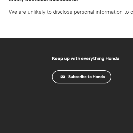
We are unlikely to disclose personal information to 
Keep up with everything Honda
Subscribe to Honda
© Copyright Honda 2025. All Rights Reserved.