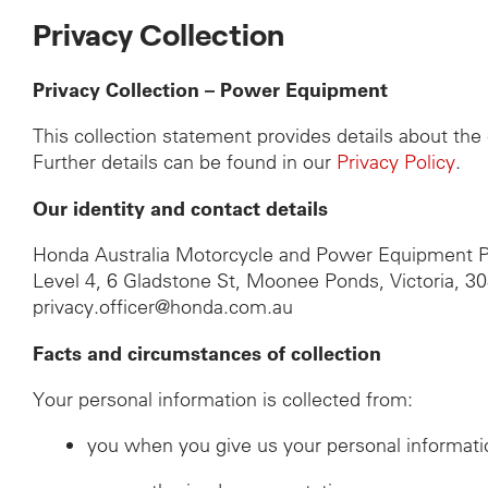
Privacy Collection
Privacy Collection – Power Equipment
This collection statement provides details about th
Further details can be found in our
Privacy Policy
.
Our identity and contact details
Honda Australia Motorcycle and Power Equipment P
Level 4, 6 Gladstone St, Moonee Ponds, Victoria, 3
privacy.officer@honda.com.au
Facts and circumstances of collection
Your personal information is collected from:
you when you give us your personal informati