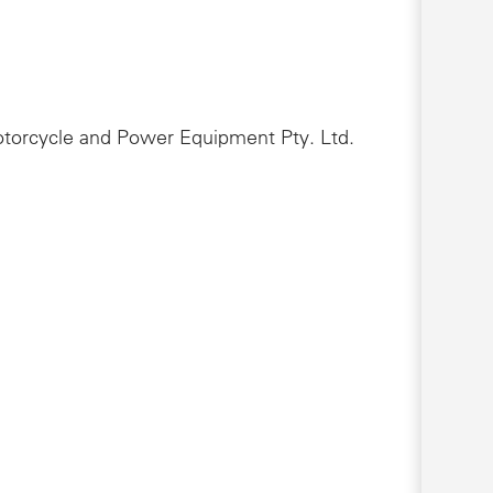
Motorcycle and Power Equipment Pty. Ltd.