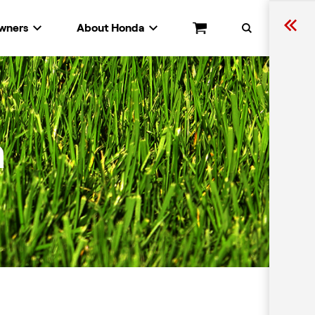
wners
About Honda
Cart
Search
n