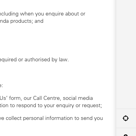
including when you enquire about or
onda products; and
required or authorised by law.
e:
Us’ form, our Call Centre, social media
tion to respond to your enquiry or request;
we collect personal information to send you