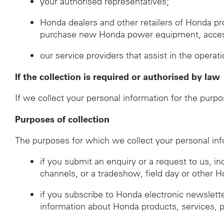
your authorised representatives;
Honda dealers and other retailers of Honda p
purchase new Honda power equipment, accessor
our service providers that assist in the operat
If the collection is required or authorised by law
If we collect your personal information for the purpo
Purposes of collection
The purposes for which we collect your personal inf
if you submit an enquiry or a request to us, i
channels, or a tradeshow, field day or other 
if you subscribe to Honda electronic newslett
information about Honda products, services, 