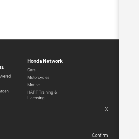
Honda Network
ts
Cars
owered
Motorcycles
s
Marine
arden
HART Training &
Licensing
Global Honda
X
Sitemap
Terms & Conditions
Confirm