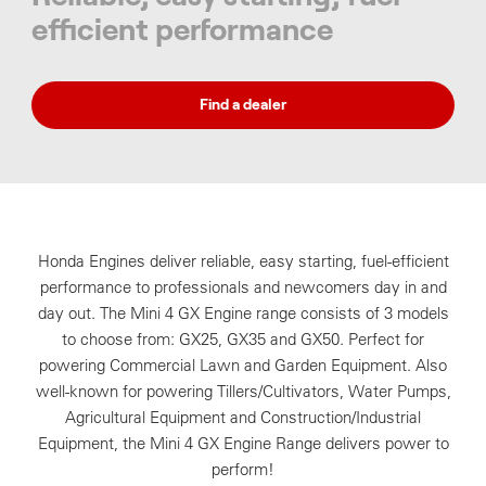
efficient performance
Find a dealer
Honda Engines deliver reliable, easy starting, fuel-efficient
performance to professionals and newcomers day in and
day out. The Mini 4 GX Engine range consists of 3 models
to choose from: GX25, GX35 and GX50. Perfect for
powering Commercial Lawn and Garden Equipment. Also
well-known for powering Tillers/Cultivators, Water Pumps,
Agricultural Equipment and Construction/Industrial
Equipment, the Mini 4 GX Engine Range delivers power to
perform!