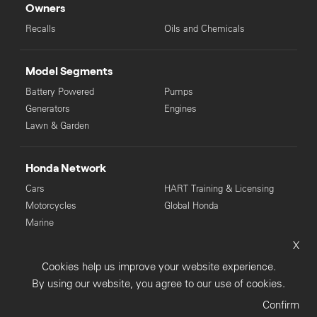
Owners
Recalls
Oils and Chemicals
Model Segments
Battery Powered
Pumps
Generators
Engines
Lawn & Garden
Honda Network
Cars
HART Training & Licensing
Motorcycles
Global Honda
Marine
X
© Copyright Honda 2025. All Rights Reserved.
Cookies help us improve your website experience.
Privacy Collection
Privacy Policy
Sitemap
By using our website, you agree to our use of cookies.
Terms & Conditions
Confirm