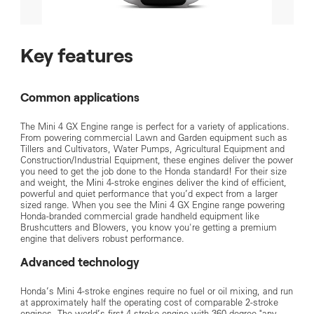
Key features
Common applications
The Mini 4 GX Engine range is perfect for a variety of applications.
From powering commercial Lawn and Garden equipment such as
Tillers and Cultivators, Water Pumps, Agricultural Equipment and
Construction/Industrial Equipment, these engines deliver the power
you need to get the job done to the Honda standard! For their size
and weight, the Mini 4-stroke engines deliver the kind of efficient,
powerful and quiet performance that you’d expect from a larger
sized range. When you see the Mini 4 GX Engine range powering
Honda-branded commercial grade handheld equipment like
Brushcutters and Blowers, you know you're getting a premium
engine that delivers robust performance.
Advanced technology
Honda’s Mini 4-stroke engines require no fuel or oil mixing, and run
at approximately half the operating cost of comparable 2-stroke
engines. The world’s first 4-stroke engine with 360 degree "any-