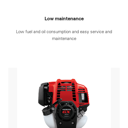
Low maintenance
Low fuel and oil consumption and easy service and
maintenance