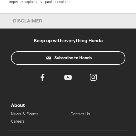
enjoy exceptionally quiet operation.
DISCLAIMER
Overseas models shown. Accessories not included. Specs subject
to change without notice. To find out more about this model, chat
to your local Honda dealer.
Keep up with everything Honda
Subscribe to Honda
About
News & Events
Contact Us
Careers