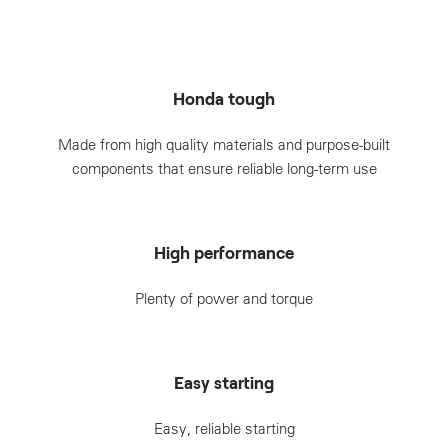
Honda tough
Made from high quality materials and purpose-built
components that ensure reliable long-term use
High performance
Plenty of power and torque
Easy starting
Easy, reliable starting