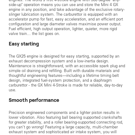
side-up" operation means you can use and store the Mini 4 GX
engine in any position, and take advantage of the exclusive rotary-
slinger lubrication system. The carburettor is equipped with an
accelerator pump for fast, easy acceleration, and an efficient port
configuration and large diameter valves maximise power output.
Fuel efficient, high output operation, lighter, quieter, more rigid
valve train… the list goes on.
Easy starting
The GX25 engine is designed for easy starting, supported by an
exhaust decompression system and a low‑inertia design.
Maintenance is straightforward, with an accessible spark plug and
simple oil draining and refilling. Built with durable materials and
thoughtful engineering features—including a lifetime timing belt
design, integrated fuel‑system protection, and a diaphragm
carburettor - the GX Mini 4‑Stroke is made for reliable, day‑to‑day
use.
Smooth performance
Precision engineered components and a lighter piston results in
lower vibration. Also featuring ball bearing supported crankshafts
for greater stability, and a roller bearing-supported connecting rod,
you can’t go wrong! Featuring a large capacity, multi-chamber
exhaust system and sophisticated air intake system, you will