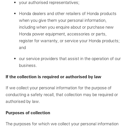
your authorised representatives;
Honda dealers and other retailers of Honda products
when you give them your personal information,
including when you enquire about or purchase new
Honda power equipment, accessories or parts,
register for warranty, or service your Honda products;
and
our service providers that assist in the operation of our
business.
If the collection is required or authorised by law
If we collect your personal information for the purpose of
conducting a safety recall, that collection may be required or
authorised by law.
Purposes of collection
The purposes for which we collect your personal information