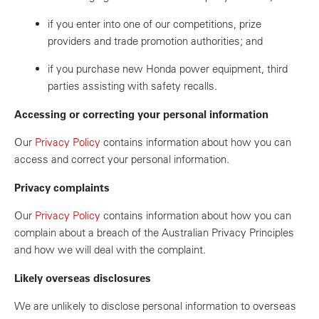
if you enter into one of our competitions, prize
providers and trade promotion authorities; and
if you purchase new Honda power equipment, third
parties assisting with safety recalls.
Accessing or correcting your personal information
Our
Privacy Policy
contains information about how you can
access and correct your personal information.
Privacy complaints
Our
Privacy Policy
contains information about how you can
complain about a breach of the Australian Privacy Principles
and how we will deal with the complaint.
Likely overseas disclosures
We are unlikely to disclose personal information to overseas