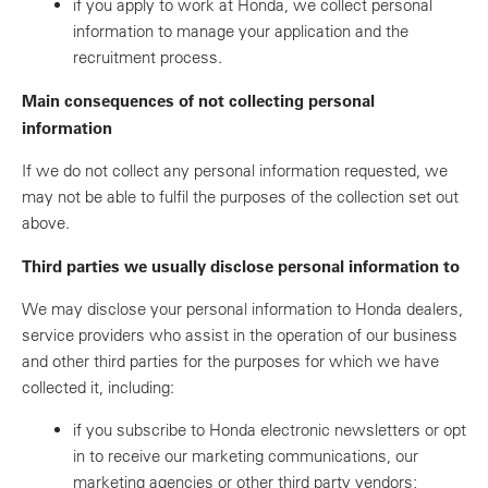
if you apply to work at Honda, we collect personal
information to manage your application and the
recruitment process.
Main consequences of not collecting personal
information
If we do not collect any personal information requested, we
may not be able to fulfil the purposes of the collection set out
above.
Third parties we usually disclose personal information to
We may disclose your personal information to Honda dealers,
service providers who assist in the operation of our business
and other third parties for the purposes for which we have
collected it, including:
if you subscribe to Honda electronic newsletters or opt
in to receive our marketing communications, our
marketing agencies or other third party vendors;