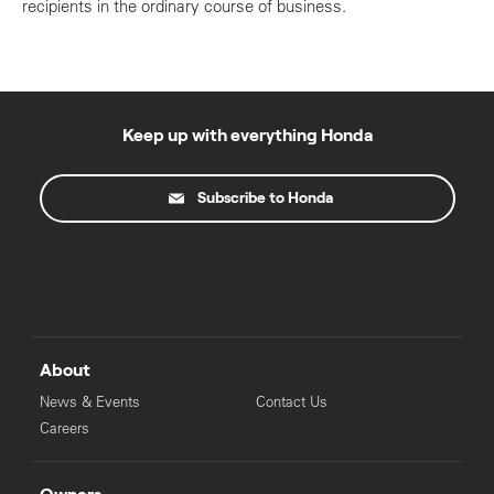
recipients in the ordinary course of business.
Keep up with everything Honda
Subscribe to Honda
About
News & Events
Contact Us
Careers