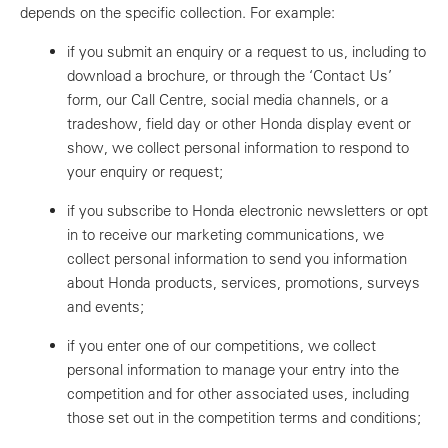
depends on the specific collection. For example:
if you submit an enquiry or a request to us, including to
download a brochure, or through the ‘Contact Us’
form, our Call Centre, social media channels, or a
tradeshow, field day or other Honda display event or
show, we collect personal information to respond to
your enquiry or request;
if you subscribe to Honda electronic newsletters or opt
in to receive our marketing communications, we
collect personal information to send you information
about Honda products, services, promotions, surveys
and events;
if you enter one of our competitions, we collect
personal information to manage your entry into the
competition and for other associated uses, including
those set out in the competition terms and conditions;