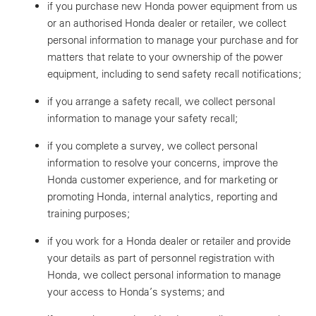
if you purchase new Honda power equipment from us
or an authorised Honda dealer or retailer, we collect
personal information to manage your purchase and for
matters that relate to your ownership of the power
equipment, including to send safety recall notifications;
if you arrange a safety recall, we collect personal
information to manage your safety recall;
if you complete a survey, we collect personal
information to resolve your concerns, improve the
Honda customer experience, and for marketing or
promoting Honda, internal analytics, reporting and
training purposes;
if you work for a Honda dealer or retailer and provide
your details as part of personnel registration with
Honda, we collect personal information to manage
your access to Honda’s systems; and