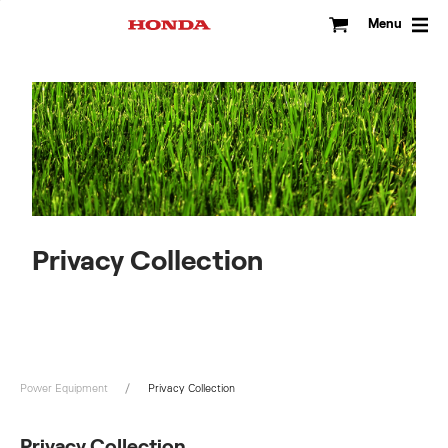
Skip
to
Menu
content
Privacy Collection
Power Equipment
Privacy Collection
Privacy Collection