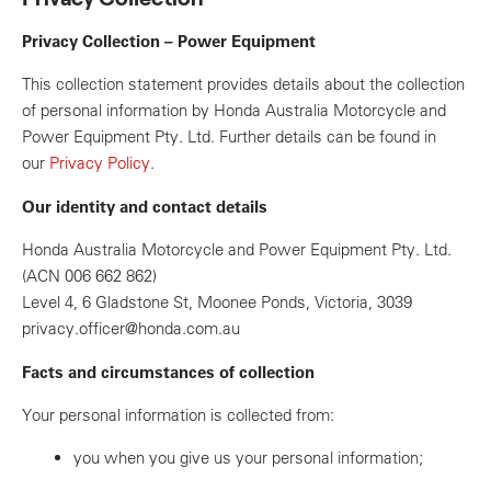
Privacy Collection – Power Equipment
This collection statement provides details about the collection
of personal information by Honda Australia Motorcycle and
Power Equipment Pty. Ltd. Further details can be found in
our
Privacy Policy
.
Our identity and contact details
Honda Australia Motorcycle and Power Equipment Pty. Ltd.
(ACN 006 662 862)
Level 4, 6 Gladstone St, Moonee Ponds, Victoria, 3039
privacy.officer@honda.com.au
Facts and circumstances of collection
Your personal information is collected from:
you when you give us your personal information;