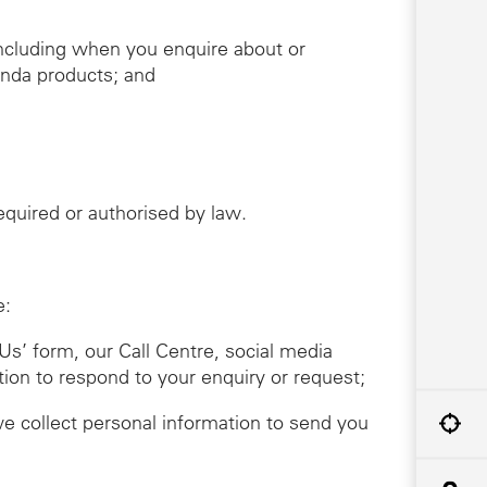
including when you enquire about or
onda products; and
required or authorised by law.
e:
Us’ form, our Call Centre, social media
tion to respond to your enquiry or request;
we collect personal information to send you