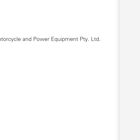
Motorcycle and Power Equipment Pty. Ltd.