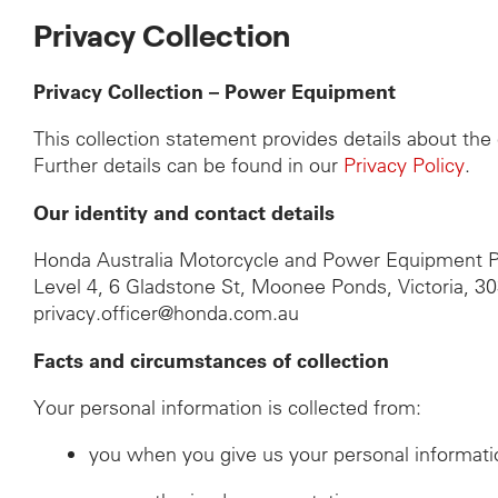
Privacy Collection
Privacy Collection – Power Equipment
This collection statement provides details about th
Further details can be found in our
Privacy Policy
.
Our identity and contact details
Honda Australia Motorcycle and Power Equipment P
Level 4, 6 Gladstone St, Moonee Ponds, Victoria, 3
privacy.officer@honda.com.au
Facts and circumstances of collection
Your personal information is collected from:
you when you give us your personal informati