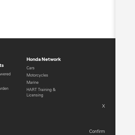
Honda Network
ts
Cars
owered
Motorcycles
s
Marine
arden
HART Training &
Licensing
Global Honda
X
Sitemap
Terms & Conditions
Confirm