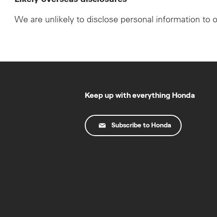
We are unlikely to disclose personal information to 
Keep up with everything Honda
Subscribe to Honda
© Copyright Honda 2025. All Rights Reserved.