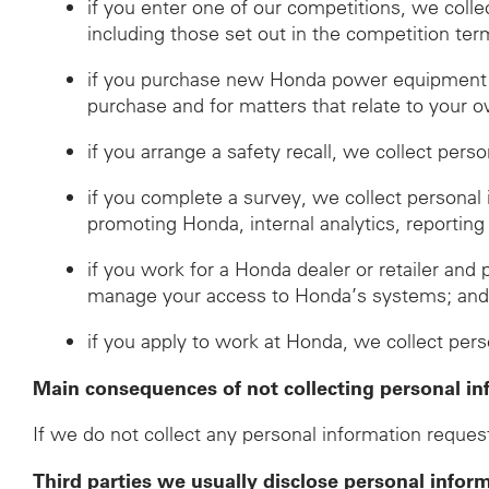
if you enter one of our competitions, we coll
including those set out in the competition ter
if you purchase new Honda power equipment fr
purchase and for matters that relate to your o
if you arrange a safety recall, we collect pers
if you complete a survey, we collect personal
promoting Honda, internal analytics, reporting
if you work for a Honda dealer or retailer and 
manage your access to Honda’s systems; an
if you apply to work at Honda, we collect per
Main consequences of not collecting personal in
If we do not collect any personal information request
Third parties we usually disclose personal infor