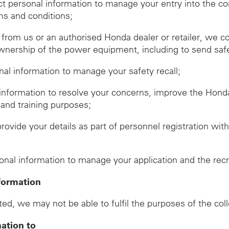
ect personal information to manage your entry into the c
ms and conditions;
om us or an authorised Honda dealer or retailer, we co
wnership of the power equipment, including to send safet
onal information to manage your safety recall;
 information to resolve your concerns, improve the Hon
 and training purposes;
provide your details as part of personnel registration wi
d
sonal information to manage your application and the rec
formation
ed, we may not be able to fulfil the purposes of the col
mation to