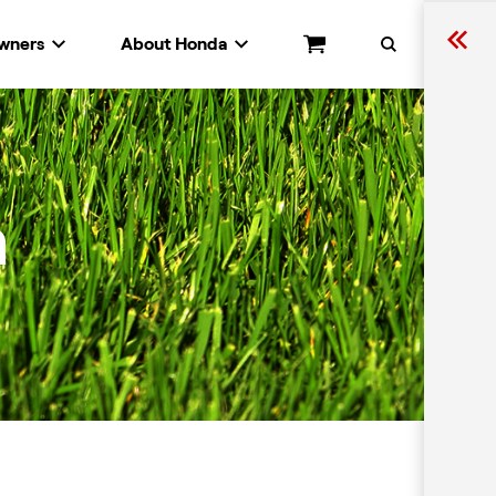
wners
About Honda
Cart
Search
n