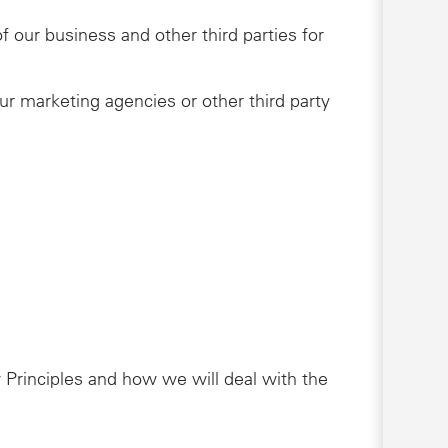
 our business and other third parties for
ur marketing agencies or other third party
 Principles and how we will deal with the