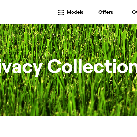
Models
Offers
O
ivacy Collectio