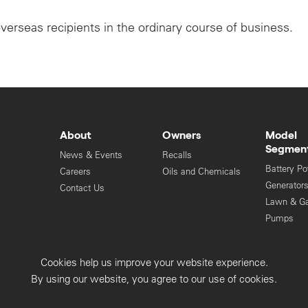
overseas recipients in the ordinary course of business.
About
Owners
Model
Segmen
News & Events
Recalls
Battery P
Careers
Oils and Chemicals
Generator
Contact Us
Lawn & G
Pumps
Engines
Cookies help us improve your website experience.
Privacy Collection
Privacy Policy
By using our website, you agree to our use of cookies.