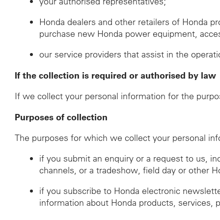
your authorised representatives;
Honda dealers and other retailers of Honda p
purchase new Honda power equipment, accessor
our service providers that assist in the operat
If the collection is required or authorised by law
If we collect your personal information for the purpo
Purposes of collection
The purposes for which we collect your personal inf
if you submit an enquiry or a request to us, i
channels, or a tradeshow, field day or other 
if you subscribe to Honda electronic newslett
information about Honda products, services, 