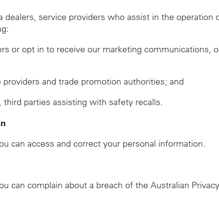
ealers, service providers who assist in the operation of
ng:
ers or opt in to receive our marketing communications, o
ze providers and trade promotion authorities; and
ird parties assisting with safety recalls.
on
u can access and correct your personal information.
u can complain about a breach of the Australian Privacy