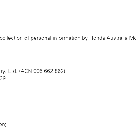
e collection of personal information by Honda Australia 
ty. Ltd. (ACN 006 662 862)
039
on;