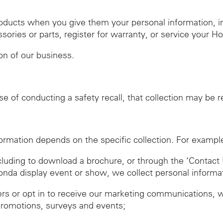
roducts when you give them your personal information, 
ies or parts, register for warranty, or service your H
ion of our business.
se of conducting a safety recall, that collection may be 
ormation depends on the specific collection. For exampl
ncluding to download a brochure, or through the ‘Contact 
Honda display event or show, we collect personal informa
ers or opt in to receive our marketing communications, 
promotions, surveys and events;