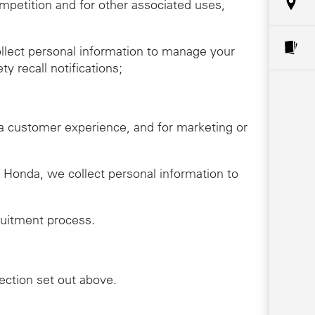
ompetition and for other associated uses,
llect personal information to manage your
y recall notifications;
da customer experience, and for marketing or
th Honda, we collect personal information to
ruitment process.
lection set out above.