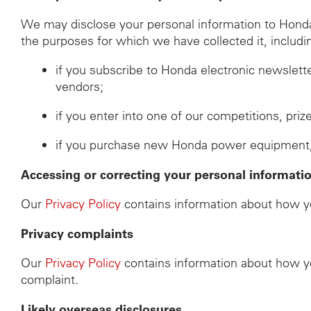
We may disclose your personal information to Honda d
the purposes for which we have collected it, includi
if you subscribe to Honda electronic newslett
vendors;
if you enter into one of our competitions, pri
if you purchase new Honda power equipment, th
Accessing or correcting your personal informati
Our
Privacy Policy
contains information about how yo
Privacy complaints
Our
Privacy Policy
contains information about how yo
complaint.
Likely overseas disclosures