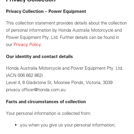
Privacy Collection – Power Equipment
This collection statement provides details about the collection
of personal information by Honda Australia Motorcycle and
Power Equipment Pty. Ltd. Further details can be found in
our
Privacy Policy
.
Our identity and contact details
Honda Australia Motorcycle and Power Equipment Pty. Ltd.
(ACN 006 662 862)
Level 4, 6 Gladstone St, Moonee Ponds, Victoria, 3039
privacy.officer@honda.com.au
Facts and circumstances of collection
Your personal information is collected from:
you when you give us your personal information;