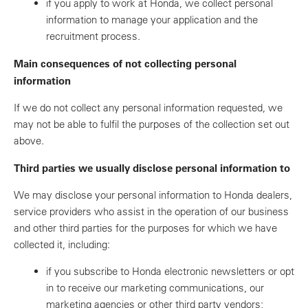
if you apply to work at Honda, we collect personal
information to manage your application and the
recruitment process.
Main consequences of not collecting personal
information
If we do not collect any personal information requested, we
may not be able to fulfil the purposes of the collection set out
above.
Third parties we usually disclose personal information to
We may disclose your personal information to Honda dealers,
service providers who assist in the operation of our business
and other third parties for the purposes for which we have
collected it, including:
if you subscribe to Honda electronic newsletters or opt
in to receive our marketing communications, our
marketing agencies or other third party vendors;