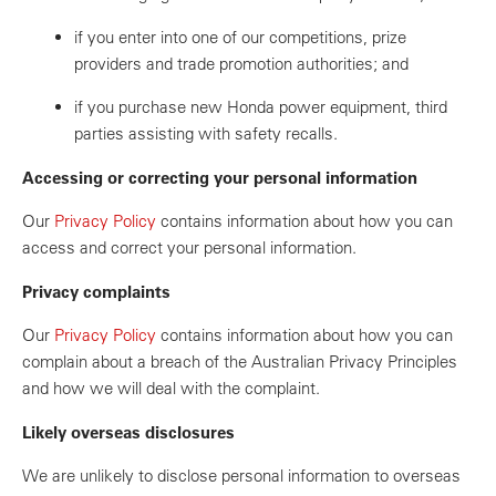
if you enter into one of our competitions, prize
providers and trade promotion authorities; and
if you purchase new Honda power equipment, third
parties assisting with safety recalls.
Accessing or correcting your personal information
Our
Privacy Policy
contains information about how you can
access and correct your personal information.
Privacy complaints
Our
Privacy Policy
contains information about how you can
complain about a breach of the Australian Privacy Principles
and how we will deal with the complaint.
Likely overseas disclosures
We are unlikely to disclose personal information to overseas