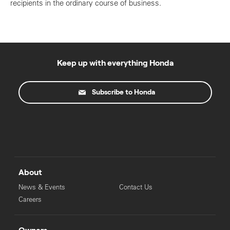
recipients in the ordinary course of business.
Keep up with everything Honda
Subscribe to Honda
About
News & Events
Contact Us
Careers