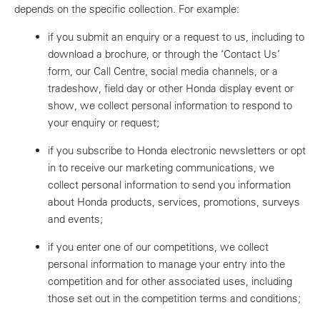
depends on the specific collection. For example:
if you submit an enquiry or a request to us, including to
download a brochure, or through the ‘Contact Us’
form, our Call Centre, social media channels, or a
tradeshow, field day or other Honda display event or
show, we collect personal information to respond to
your enquiry or request;
if you subscribe to Honda electronic newsletters or opt
in to receive our marketing communications, we
collect personal information to send you information
about Honda products, services, promotions, surveys
and events;
if you enter one of our competitions, we collect
personal information to manage your entry into the
competition and for other associated uses, including
those set out in the competition terms and conditions;