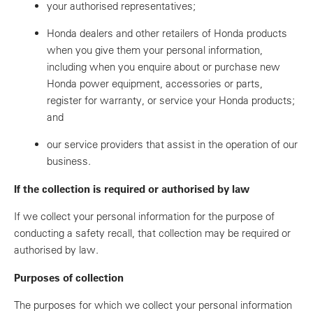
your authorised representatives;
Honda dealers and other retailers of Honda products
when you give them your personal information,
including when you enquire about or purchase new
Honda power equipment, accessories or parts,
register for warranty, or service your Honda products;
and
our service providers that assist in the operation of our
business.
If the collection is required or authorised by law
If we collect your personal information for the purpose of
conducting a safety recall, that collection may be required or
authorised by law.
Purposes of collection
The purposes for which we collect your personal information