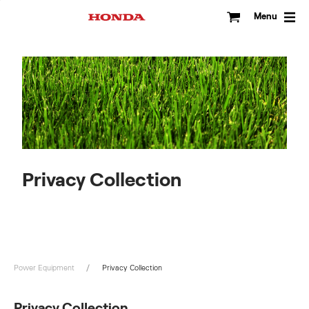
Skip
to
Menu
content
Privacy Collection
Power Equipment
Privacy Collection
Privacy Collection