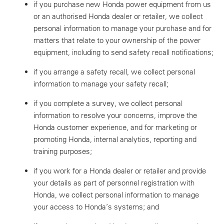
if you purchase new Honda power equipment from us
or an authorised Honda dealer or retailer, we collect
personal information to manage your purchase and for
matters that relate to your ownership of the power
equipment, including to send safety recall notifications;
if you arrange a safety recall, we collect personal
information to manage your safety recall;
if you complete a survey, we collect personal
information to resolve your concerns, improve the
Honda customer experience, and for marketing or
promoting Honda, internal analytics, reporting and
training purposes;
if you work for a Honda dealer or retailer and provide
your details as part of personnel registration with
Honda, we collect personal information to manage
your access to Honda’s systems; and