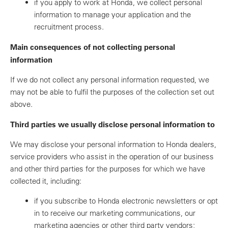
if you apply to work at Honda, we collect personal
information to manage your application and the
recruitment process.
Main consequences of not collecting personal
information
If we do not collect any personal information requested, we
may not be able to fulfil the purposes of the collection set out
above.
Third parties we usually disclose personal information to
We may disclose your personal information to Honda dealers,
service providers who assist in the operation of our business
and other third parties for the purposes for which we have
collected it, including:
if you subscribe to Honda electronic newsletters or opt
in to receive our marketing communications, our
marketing agencies or other third party vendors;