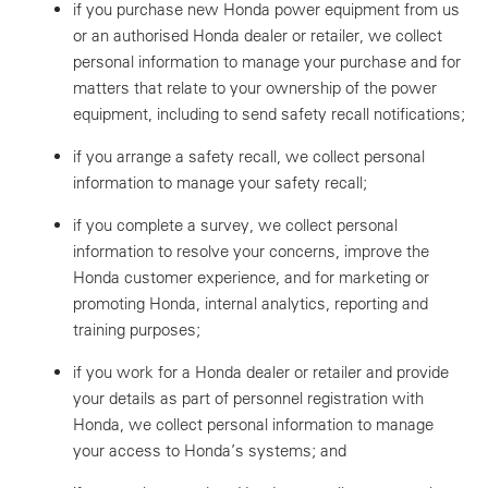
if you purchase new Honda power equipment from us
or an authorised Honda dealer or retailer, we collect
personal information to manage your purchase and for
matters that relate to your ownership of the power
equipment, including to send safety recall notifications;
if you arrange a safety recall, we collect personal
information to manage your safety recall;
if you complete a survey, we collect personal
information to resolve your concerns, improve the
Honda customer experience, and for marketing or
promoting Honda, internal analytics, reporting and
training purposes;
if you work for a Honda dealer or retailer and provide
your details as part of personnel registration with
Honda, we collect personal information to manage
your access to Honda’s systems; and