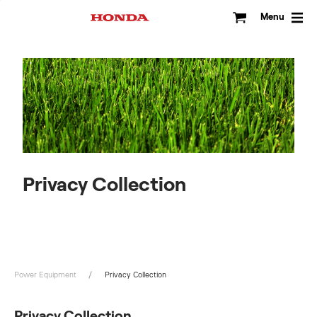
Skip
to
Menu
content
Privacy Collection
Power Equipment
Privacy Collection
Privacy Collection