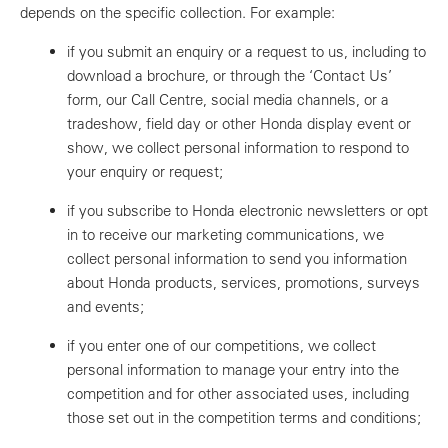
depends on the specific collection. For example:
if you submit an enquiry or a request to us, including to
download a brochure, or through the ‘Contact Us’
form, our Call Centre, social media channels, or a
tradeshow, field day or other Honda display event or
show, we collect personal information to respond to
your enquiry or request;
if you subscribe to Honda electronic newsletters or opt
in to receive our marketing communications, we
collect personal information to send you information
about Honda products, services, promotions, surveys
and events;
if you enter one of our competitions, we collect
personal information to manage your entry into the
competition and for other associated uses, including
those set out in the competition terms and conditions;