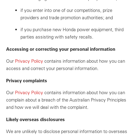
if you enter into one of our competitions, prize
providers and trade promotion authorities; and
if you purchase new Honda power equipment, third
parties assisting with safety recalls.
Accessing or correcting your personal information
Our
Privacy Policy
contains information about how you can
access and correct your personal information.
Privacy complaints
Our
Privacy Policy
contains information about how you can
complain about a breach of the Australian Privacy Principles
and how we will deal with the complaint.
Likely overseas disclosures
We are unlikely to disclose personal information to overseas