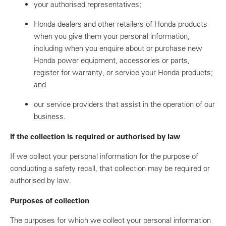
your authorised representatives;
Honda dealers and other retailers of Honda products
when you give them your personal information,
including when you enquire about or purchase new
Honda power equipment, accessories or parts,
register for warranty, or service your Honda products;
and
our service providers that assist in the operation of our
business.
If the collection is required or authorised by law
If we collect your personal information for the purpose of
conducting a safety recall, that collection may be required or
authorised by law.
Purposes of collection
The purposes for which we collect your personal information