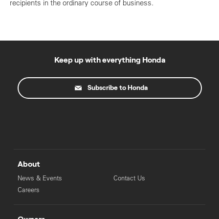
recipients in the ordinary course of business.
Keep up with everything Honda
Subscribe to Honda
About
News & Events
Contact Us
Careers