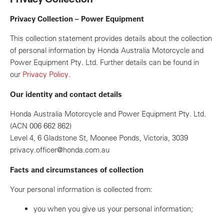
Privacy Collection – Power Equipment
This collection statement provides details about the collection
of personal information by Honda Australia Motorcycle and
Power Equipment Pty. Ltd. Further details can be found in
our
Privacy Policy
.
Our identity and contact details
Honda Australia Motorcycle and Power Equipment Pty. Ltd.
(ACN 006 662 862)
Level 4, 6 Gladstone St, Moonee Ponds, Victoria, 3039
privacy.officer@honda.com.au
Facts and circumstances of collection
Your personal information is collected from:
you when you give us your personal information;