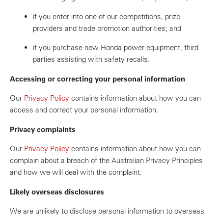
if you enter into one of our competitions, prize
providers and trade promotion authorities; and
if you purchase new Honda power equipment, third
parties assisting with safety recalls.
Accessing or correcting your personal information
Our
Privacy Policy
contains information about how you can
access and correct your personal information.
Privacy complaints
Our
Privacy Policy
contains information about how you can
complain about a breach of the Australian Privacy Principles
and how we will deal with the complaint.
Likely overseas disclosures
We are unlikely to disclose personal information to overseas