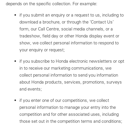
depends on the specific collection. For example:
if you submit an enquiry or a request to us, including to
download a brochure, or through the ‘Contact Us’
form, our Call Centre, social media channels, or a
tradeshow, field day or other Honda display event or
show, we collect personal information to respond to
your enquiry or request;
if you subscribe to Honda electronic newsletters or opt
in to receive our marketing communications, we
collect personal information to send you information
about Honda products, services, promotions, surveys
and events;
if you enter one of our competitions, we collect
personal information to manage your entry into the
competition and for other associated uses, including
those set out in the competition terms and conditions;