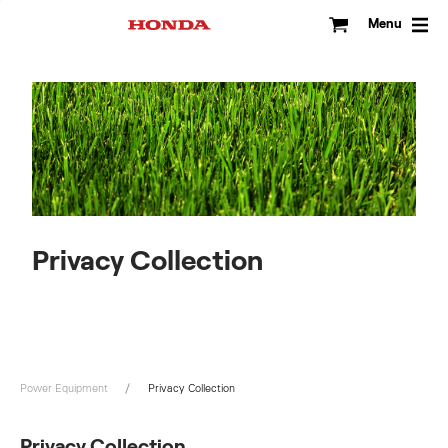
Skip
to
Menu
content
Privacy Collection
Power Equipment
Privacy Collection
Privacy Collection