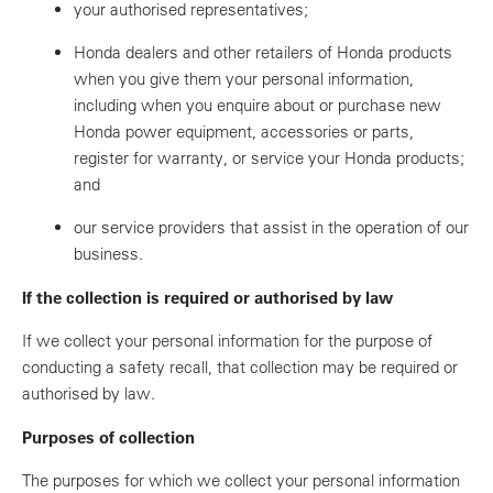
your authorised representatives;
Honda dealers and other retailers of Honda products
when you give them your personal information,
including when you enquire about or purchase new
Honda power equipment, accessories or parts,
register for warranty, or service your Honda products;
and
our service providers that assist in the operation of our
business.
If the collection is required or authorised by law
If we collect your personal information for the purpose of
conducting a safety recall, that collection may be required or
authorised by law.
Purposes of collection
The purposes for which we collect your personal information