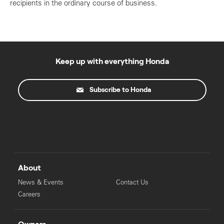
recipients in the ordinary course of business.
Keep up with everything Honda
Subscribe to Honda
About
News & Events
Contact Us
Careers