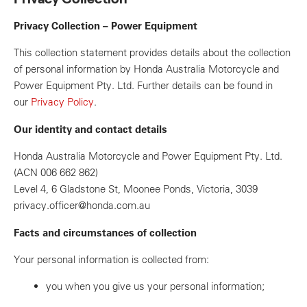
Privacy Collection – Power Equipment
This collection statement provides details about the collection
of personal information by Honda Australia Motorcycle and
Power Equipment Pty. Ltd. Further details can be found in
our
Privacy Policy
.
Our identity and contact details
Honda Australia Motorcycle and Power Equipment Pty. Ltd.
(ACN 006 662 862)
Level 4, 6 Gladstone St, Moonee Ponds, Victoria, 3039
privacy.officer@honda.com.au
Facts and circumstances of collection
Your personal information is collected from:
you when you give us your personal information;