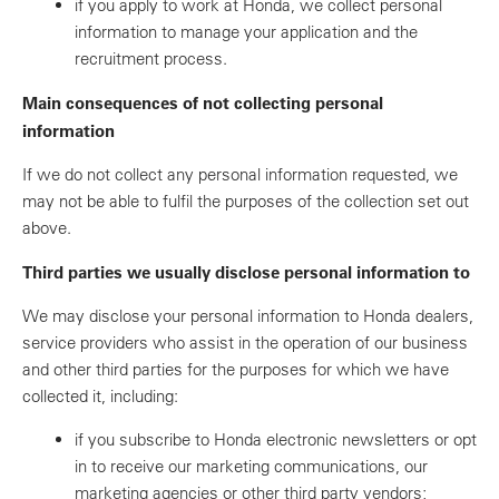
if you apply to work at Honda, we collect personal
information to manage your application and the
recruitment process.
Main consequences of not collecting personal
information
If we do not collect any personal information requested, we
may not be able to fulfil the purposes of the collection set out
above.
Third parties we usually disclose personal information to
We may disclose your personal information to Honda dealers,
service providers who assist in the operation of our business
and other third parties for the purposes for which we have
collected it, including:
if you subscribe to Honda electronic newsletters or opt
in to receive our marketing communications, our
marketing agencies or other third party vendors;