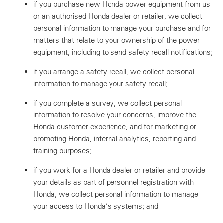
if you purchase new Honda power equipment from us
or an authorised Honda dealer or retailer, we collect
personal information to manage your purchase and for
matters that relate to your ownership of the power
equipment, including to send safety recall notifications;
if you arrange a safety recall, we collect personal
information to manage your safety recall;
if you complete a survey, we collect personal
information to resolve your concerns, improve the
Honda customer experience, and for marketing or
promoting Honda, internal analytics, reporting and
training purposes;
if you work for a Honda dealer or retailer and provide
your details as part of personnel registration with
Honda, we collect personal information to manage
your access to Honda’s systems; and