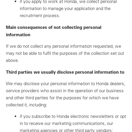
if you apply to work at Honda, we collect personal
information to manage your application and the
recruitment process.
Main consequences of not collecting personal
information
If we do not collect any personal information requested, we
may not be able to fulfil the purposes of the collection set out
above.
Third parties we usually disclose personal information to
We may disclose your personal information to Honda dealers,
service providers who assist in the operation of our business
and other third parties for the purposes for which we have
collected it, including:
if you subscribe to Honda electronic newsletters or opt
in to receive our marketing communications, our
marketing agencies or other third party vendors;