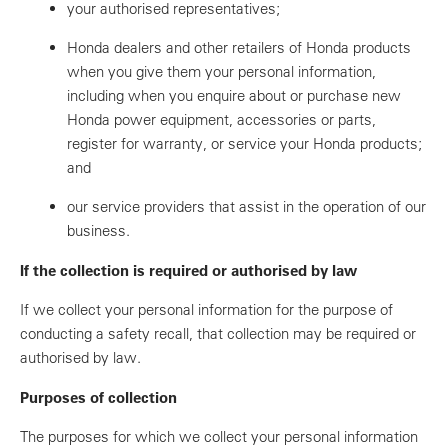
your authorised representatives;
Honda dealers and other retailers of Honda products
when you give them your personal information,
including when you enquire about or purchase new
Honda power equipment, accessories or parts,
register for warranty, or service your Honda products;
and
our service providers that assist in the operation of our
business.
If the collection is required or authorised by law
If we collect your personal information for the purpose of
conducting a safety recall, that collection may be required or
authorised by law.
Purposes of collection
The purposes for which we collect your personal information