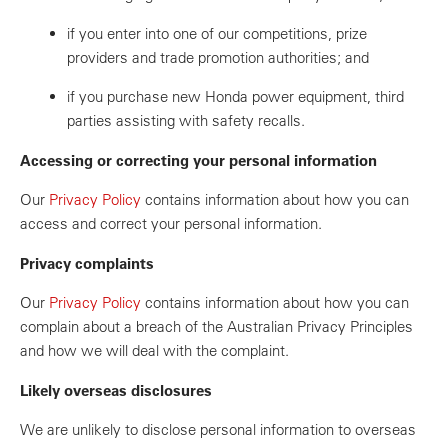
if you enter into one of our competitions, prize
providers and trade promotion authorities; and
if you purchase new Honda power equipment, third
parties assisting with safety recalls.
Accessing or correcting your personal information
Our
Privacy Policy
contains information about how you can
access and correct your personal information.
Privacy complaints
Our
Privacy Policy
contains information about how you can
complain about a breach of the Australian Privacy Principles
and how we will deal with the complaint.
Likely overseas disclosures
We are unlikely to disclose personal information to overseas