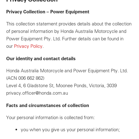
Privacy Collection – Power Equipment
This collection statement provides details about the collection
of personal information by Honda Australia Motorcycle and
Power Equipment Pty. Ltd. Further details can be found in
our
Privacy Policy
.
Our identity and contact details
Honda Australia Motorcycle and Power Equipment Pty. Ltd.
(ACN 006 662 862)
Level 4, 6 Gladstone St, Moonee Ponds, Victoria, 3039
privacy.officer@honda.com.au
Facts and circumstances of collection
Your personal information is collected from:
you when you give us your personal information;