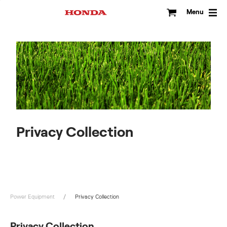
Skip
to
Menu
content
Privacy Collection
Power Equipment
Privacy Collection
Privacy Collection