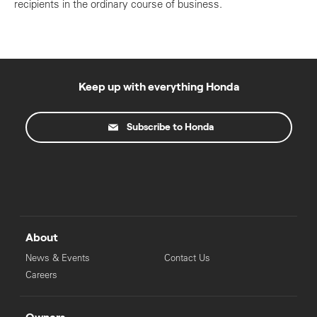
recipients in the ordinary course of business.
Keep up with everything Honda
Subscribe to Honda
About
News & Events
Contact Us
Careers