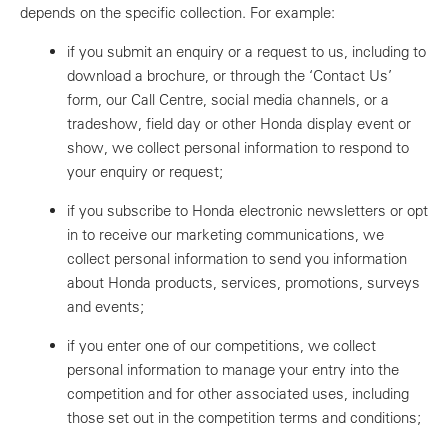
depends on the specific collection. For example:
if you submit an enquiry or a request to us, including to
download a brochure, or through the ‘Contact Us’
form, our Call Centre, social media channels, or a
tradeshow, field day or other Honda display event or
show, we collect personal information to respond to
your enquiry or request;
if you subscribe to Honda electronic newsletters or opt
in to receive our marketing communications, we
collect personal information to send you information
about Honda products, services, promotions, surveys
and events;
if you enter one of our competitions, we collect
personal information to manage your entry into the
competition and for other associated uses, including
those set out in the competition terms and conditions;