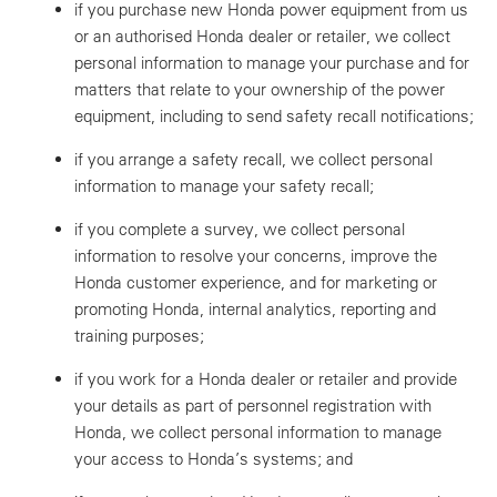
if you purchase new Honda power equipment from us
or an authorised Honda dealer or retailer, we collect
personal information to manage your purchase and for
matters that relate to your ownership of the power
equipment, including to send safety recall notifications;
if you arrange a safety recall, we collect personal
information to manage your safety recall;
if you complete a survey, we collect personal
information to resolve your concerns, improve the
Honda customer experience, and for marketing or
promoting Honda, internal analytics, reporting and
training purposes;
if you work for a Honda dealer or retailer and provide
your details as part of personnel registration with
Honda, we collect personal information to manage
your access to Honda’s systems; and