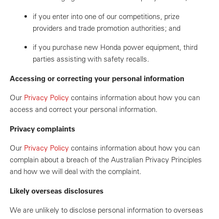
if you enter into one of our competitions, prize
providers and trade promotion authorities; and
if you purchase new Honda power equipment, third
parties assisting with safety recalls.
Accessing or correcting your personal information
Our
Privacy Policy
contains information about how you can
access and correct your personal information.
Privacy complaints
Our
Privacy Policy
contains information about how you can
complain about a breach of the Australian Privacy Principles
and how we will deal with the complaint.
Likely overseas disclosures
We are unlikely to disclose personal information to overseas