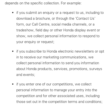
depends on the specific collection. For example:
if you submit an enquiry or a request to us, including to
download a brochure, or through the ‘Contact Us’
form, our Call Centre, social media channels, or a
tradeshow, field day or other Honda display event or
show, we collect personal information to respond to
your enquiry or request;
if you subscribe to Honda electronic newsletters or opt
in to receive our marketing communications, we
collect personal information to send you information
about Honda products, services, promotions, surveys
and events;
if you enter one of our competitions, we collect
personal information to manage your entry into the
competition and for other associated uses, including
those set out in the competition terms and conditions;