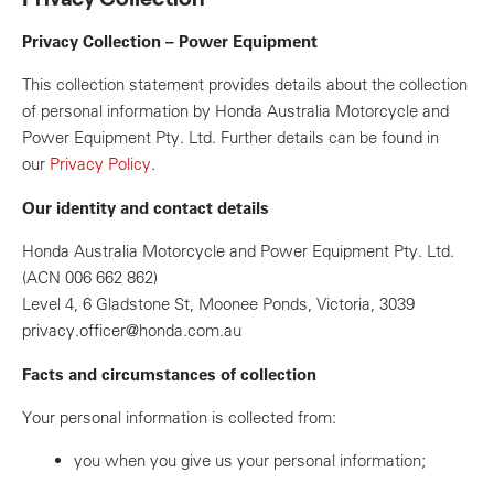
Privacy Collection – Power Equipment
This collection statement provides details about the collection
of personal information by Honda Australia Motorcycle and
Power Equipment Pty. Ltd. Further details can be found in
our
Privacy Policy
.
Our identity and contact details
Honda Australia Motorcycle and Power Equipment Pty. Ltd.
(ACN 006 662 862)
Level 4, 6 Gladstone St, Moonee Ponds, Victoria, 3039
privacy.officer@honda.com.au
Facts and circumstances of collection
Your personal information is collected from:
you when you give us your personal information;