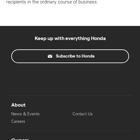
recipients in the ordinary course of business.
Keep up with everything Honda
Subscribe to Honda
About
News & Events
Contact Us
Careers