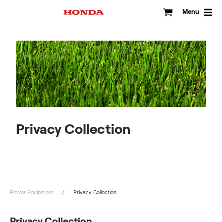
Skip
to
Menu
content
Privacy Collection
Power Equipment
Privacy Collection
Privacy Collection