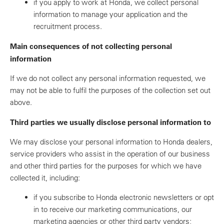
if you apply to work at Honda, we collect personal
information to manage your application and the
recruitment process.
Main consequences of not collecting personal
information
If we do not collect any personal information requested, we
may not be able to fulfil the purposes of the collection set out
above.
Third parties we usually disclose personal information to
We may disclose your personal information to Honda dealers,
service providers who assist in the operation of our business
and other third parties for the purposes for which we have
collected it, including:
if you subscribe to Honda electronic newsletters or opt
in to receive our marketing communications, our
marketing agencies or other third party vendors;