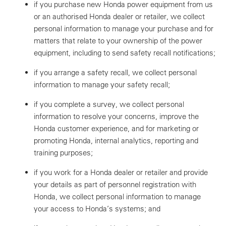
if you purchase new Honda power equipment from us
or an authorised Honda dealer or retailer, we collect
personal information to manage your purchase and for
matters that relate to your ownership of the power
equipment, including to send safety recall notifications;
if you arrange a safety recall, we collect personal
information to manage your safety recall;
if you complete a survey, we collect personal
information to resolve your concerns, improve the
Honda customer experience, and for marketing or
promoting Honda, internal analytics, reporting and
training purposes;
if you work for a Honda dealer or retailer and provide
your details as part of personnel registration with
Honda, we collect personal information to manage
your access to Honda’s systems; and