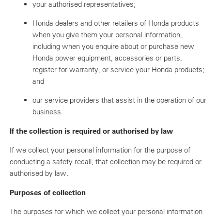
your authorised representatives;
Honda dealers and other retailers of Honda products
when you give them your personal information,
including when you enquire about or purchase new
Honda power equipment, accessories or parts,
register for warranty, or service your Honda products;
and
our service providers that assist in the operation of our
business.
If the collection is required or authorised by law
If we collect your personal information for the purpose of
conducting a safety recall, that collection may be required or
authorised by law.
Purposes of collection
The purposes for which we collect your personal information