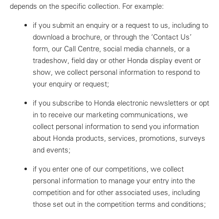
depends on the specific collection. For example:
if you submit an enquiry or a request to us, including to
download a brochure, or through the ‘Contact Us’
form, our Call Centre, social media channels, or a
tradeshow, field day or other Honda display event or
show, we collect personal information to respond to
your enquiry or request;
if you subscribe to Honda electronic newsletters or opt
in to receive our marketing communications, we
collect personal information to send you information
about Honda products, services, promotions, surveys
and events;
if you enter one of our competitions, we collect
personal information to manage your entry into the
competition and for other associated uses, including
those set out in the competition terms and conditions;