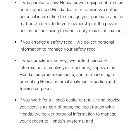
if you purchase new Honda power equipment from us
or an authorised Honda dealer or retailer, we collect
personal information to manage your purchase and for
matters that relate to your ownership of the power
equipment, including to send safety recall notifications;
if you arrange a safety recall, we collect personal
information to manage your safety recall;
if you complete a survey, we collect personal
information to resolve your concerns, improve the
Honda customer experience, and for marketing or
promoting Honda, internal analytics, reporting and
training purposes;
if you work for a Honda dealer or retailer and provide
your details as part of personnel registration with
Honda, we collect personal information to manage
your access to Honda’s systems; and