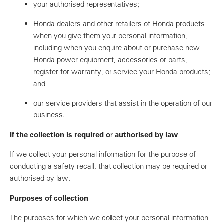
your authorised representatives;
Honda dealers and other retailers of Honda products
when you give them your personal information,
including when you enquire about or purchase new
Honda power equipment, accessories or parts,
register for warranty, or service your Honda products;
and
our service providers that assist in the operation of our
business.
If the collection is required or authorised by law
If we collect your personal information for the purpose of
conducting a safety recall, that collection may be required or
authorised by law.
Purposes of collection
The purposes for which we collect your personal information