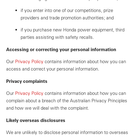
if you enter into one of our competitions, prize
providers and trade promotion authorities; and
if you purchase new Honda power equipment, third
parties assisting with safety recalls.
Accessing or correcting your personal information
Our
Privacy Policy
contains information about how you can
access and correct your personal information.
Privacy complaints
Our
Privacy Policy
contains information about how you can
complain about a breach of the Australian Privacy Principles
and how we will deal with the complaint.
Likely overseas disclosures
We are unlikely to disclose personal information to overseas