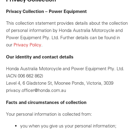
Privacy Collection – Power Equipment
This collection statement provides details about the collection
of personal information by Honda Australia Motorcycle and
Power Equipment Pty. Ltd. Further details can be found in
our
Privacy Policy
.
Our identity and contact details
Honda Australia Motorcycle and Power Equipment Pty. Ltd.
(ACN 006 662 862)
Level 4, 6 Gladstone St, Moonee Ponds, Victoria, 3039
privacy.officer@honda.com.au
Facts and circumstances of collection
Your personal information is collected from:
you when you give us your personal information;