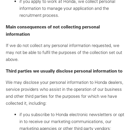
if you apply to work at Honda, we collect personal
information to manage your application and the
recruitment process.
Main consequences of not collecting personal
information
If we do not collect any personal information requested, we
may not be able to fulfil the purposes of the collection set out
above.
Third parties we usually disclose personal information to
We may disclose your personal information to Honda dealers,
service providers who assist in the operation of our business
and other third parties for the purposes for which we have
collected it, including:
if you subscribe to Honda electronic newsletters or opt
in to receive our marketing communications, our
marketing agencies or other third party vendors;