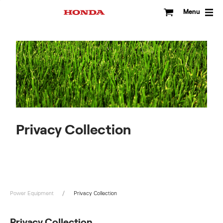
Skip
to
Menu
content
Privacy Collection
Power Equipment
Privacy Collection
Privacy Collection