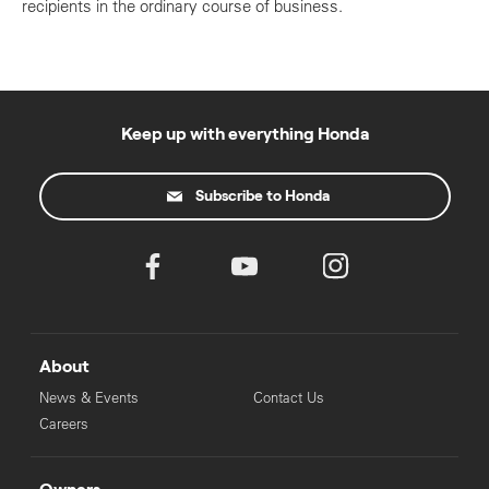
recipients in the ordinary course of business.
Keep up with everything Honda
Subscribe to Honda
About
News & Events
Contact Us
Careers