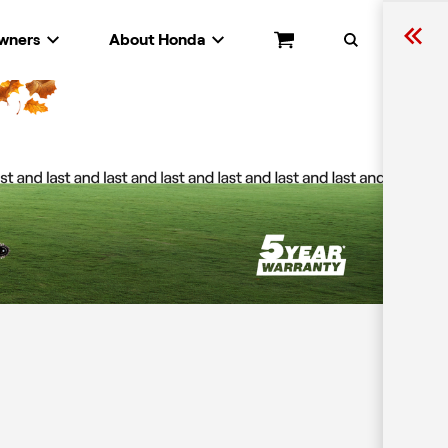
wners
About Honda
Cart
Search