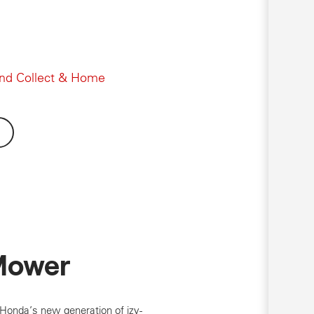
and Collect & Home
Mower
 Honda’s new generation of izy-