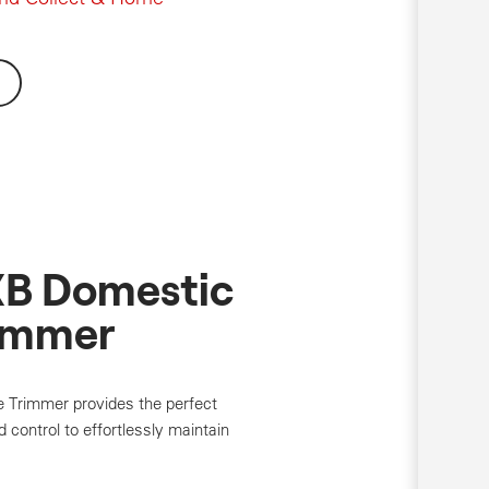
B Domestic
immer
rimmer provides the perfect
 control to effortlessly maintain