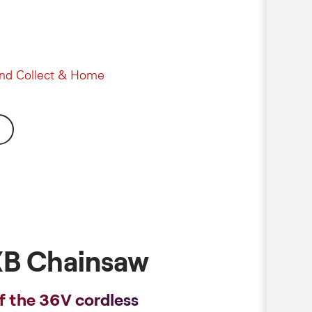
and Collect & Home
B Chainsaw
f the 36V cordless