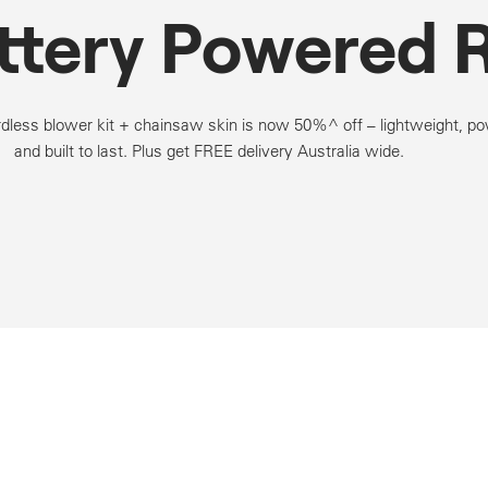
ttery Powered 
dless blower kit + chainsaw skin is now 50%^ off – lightweight, po
and built to last. Plus get FREE delivery Australia wide.