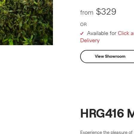
$329
from
OR
Available for
Click 
Delivery
View Showroom
HRG416 
Experience the pleasure of