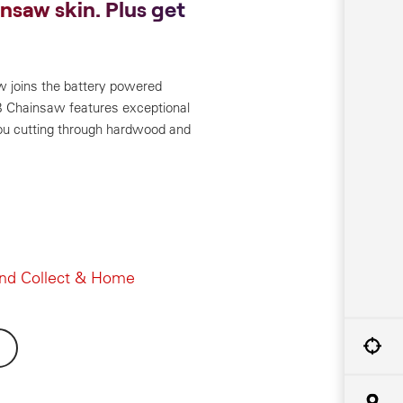
insaw skin. Plus get
w joins the battery powered
Chainsaw features exceptional
ou cutting through hardwood and
and Collect & Home