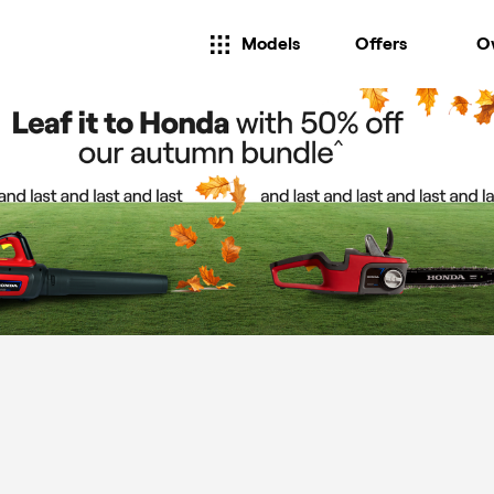
Models
Offers
O