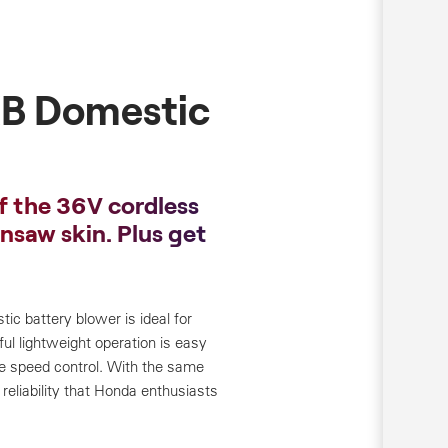
B Domestic
f the 36V cordless
insaw skin. Plus get
 battery blower is ideal for
ful lightweight operation is easy
ble speed control. With the same
reliability that Honda enthusiasts