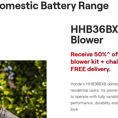
omestic Battery Range
HHB36BX
Blower
Receive 50%^ of
blower kit + cha
FREE delivery.
Honda’s HHB36BXB domestic
residential users. Its power
to operate with fully varia
performance, durability and 
love.