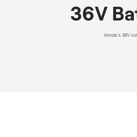
36V Ba
Honda's 36V cor