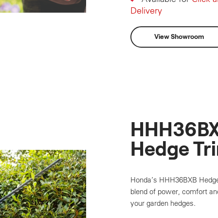
Delivery
View Showroom
HHH36BX
Hedge Tr
Honda’s HHH36BXB Hedge T
blend of power, comfort and
your garden hedges.