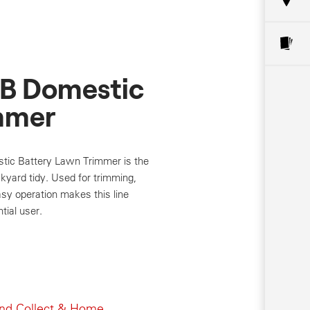
B Domestic
mmer
c Battery Lawn Trimmer is the
ckyard tidy. Used for trimming,
sy operation makes this line
tial user.
and Collect & Home