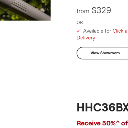
$329
from
OR
Available for
Click 
Delivery
View Showroom
HHC36BX
Receive 50%^ of