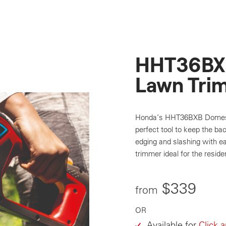
HHT36BX
Lawn Tri
Honda’s HHT36BXB Domesti
perfect tool to keep the ba
edging and slashing with ea
trimmer ideal for the residen
$339
from
OR
Available for
Click 