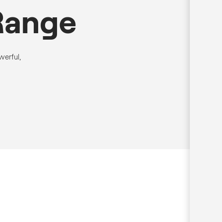
Range
werful,