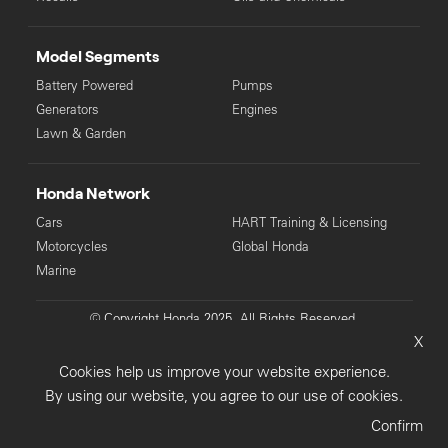
Model Segments
Battery Powered
Pumps
Generators
Engines
Lawn & Garden
Honda Network
Cars
HART Training & Licensing
Motorcycles
Global Honda
Marine
© Copyright Honda 2025. All Rights Reserved.
X
Privacy Collection
Privacy Policy
Sitemap
Cookies help us improve your website experience.
Terms & Conditions
By using our website, you agree to our use of cookies.
Confirm