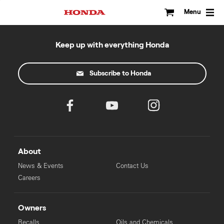
Skip
to
Menu
content
Keep up with everything Honda
Subscribe to Honda
About
News & Events
Contact Us
Careers
Owners
Recalls
Oils and Chemicals