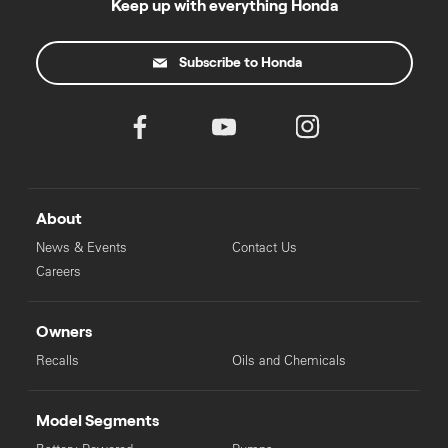
Keep up with everything Honda
Subscribe to Honda
About
News & Events
Contact Us
Careers
Owners
Recalls
Oils and Chemicals
Model Segments