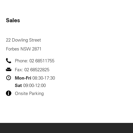
Sales
22 Dowling Street
Forbes
NSW
2871
Phone:
02 68511755
Fax:
02 68522825
Mon-Fri
08:30-17:30
Sat
09:00-12:00
Onsite Parking