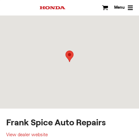
Skip
to
Menu
content
Frank Spice Auto Repairs
View dealer website