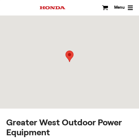
Skip
to
Menu
content
Greater West Outdoor Power
Equipment