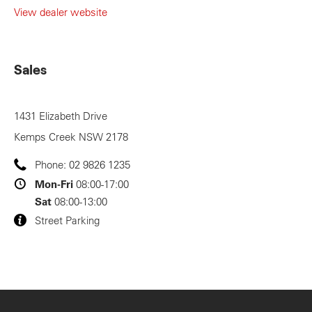
View dealer website
Sales
1431 Elizabeth Drive
Kemps Creek
NSW
2178
Phone:
02 9826 1235
Mon-Fri
08:00-17:00
Sat
08:00-13:00
Street Parking