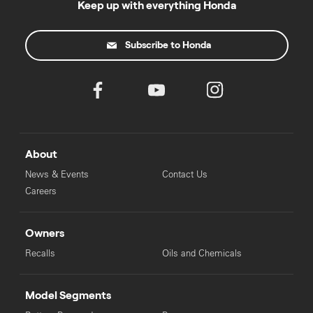
Keep up with everything Honda
Subscribe to Honda
About
News & Events
Contact Us
Careers
Owners
Recalls
Oils and Chemicals
Model Segments