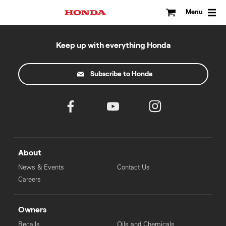
Skip
to
Menu
content
Keep up with everything Honda
Subscribe to Honda
About
News & Events
Contact Us
Careers
Owners
Recalls
Oils and Chemicals