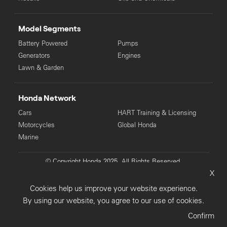
Model Segments
Battery Powered
Pumps
Generators
Engines
Lawn & Garden
Honda Network
Cars
HART Training & Licensing
Motorcycles
Global Honda
Marine
© Copyright Honda 2025. All Rights Reserved.
X
Privacy Collection
Privacy Policy
Sitemap
Cookies help us improve your website experience.
Terms & Conditions
By using our website, you agree to our use of cookies.
Confirm