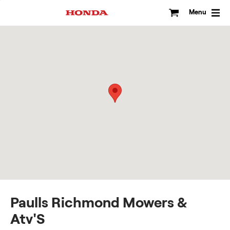
Skip
to
Menu
content
Paulls Richmond Mowers &
Atv'S