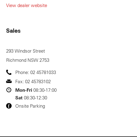
View dealer website
Sales
293 Windsor Street
Richmond
NSW
2753
Phone:
02 45781033
Fax:
02 45783102
Mon-Fri
08:30-17:00
Sat
08:30-12:30
Onsite Parking