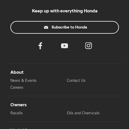
Keep up with everything Honda
Subscribe to Honda
About
News & Events
Contact Us
Careers
Owners
Recalls
Oils and Chemicals