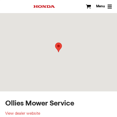
Skip
to
Menu
content
Ollies Mower Service
View dealer website