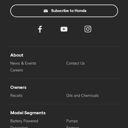
Subscribe to Honda
About
News & Events
Contact Us
Careers
Owners
Recalls
Oils and Chemicals
Model Segments
Battery Powered
Pumps
Generators
Engines