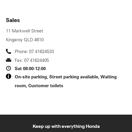
Sales
11 Markwell Street
Kingaroy
QLD
4610
Phone:
07 41624533
Fax:
07 41624405
Sat
08:00-12:00
On-site parking, Street parking available, Waiting
room, Customer toilets
Keep up with everything Honda