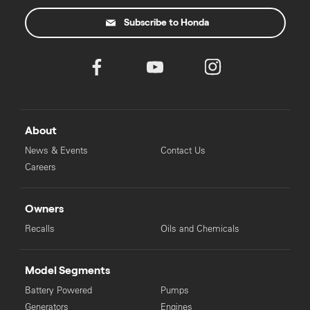
Subscribe to Honda
About
News & Events
Contact Us
Careers
Owners
Recalls
Oils and Chemicals
Model Segments
Battery Powered
Pumps
Generators
Engines