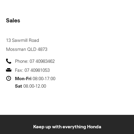
Sales
13 Sawmill Road
Mossman
QLD
4873
Phone:
07 40983462
Fax:
07 40981053
Mon-Fri
08:00-17:00
Sat
08.00-12.00
Keep up with everything Honda