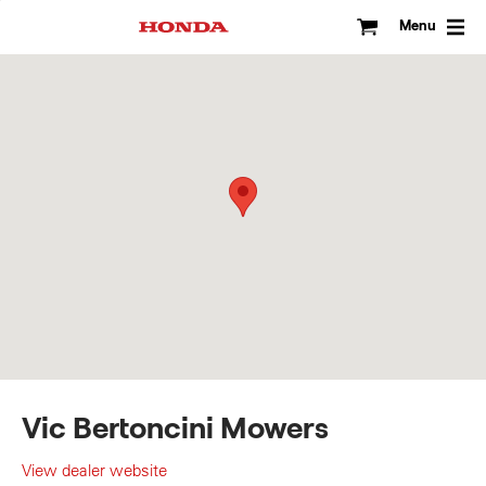
Skip
to
Menu
content
Vic Bertoncini Mowers
View dealer website