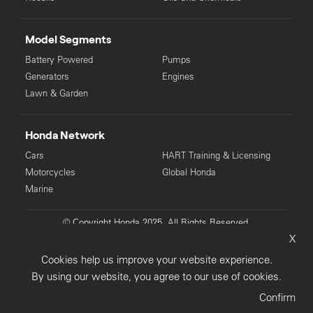
Model Segments
Battery Powered
Pumps
Generators
Engines
Lawn & Garden
Honda Network
Cars
HART Training & Licensing
Motorcycles
Global Honda
Marine
© Copyright Honda 2025. All Rights Reserved.
X
Privacy Collection
Privacy Policy
Sitemap
Cookies help us improve your website experience.
Terms & Conditions
By using our website, you agree to our use of cookies.
Confirm