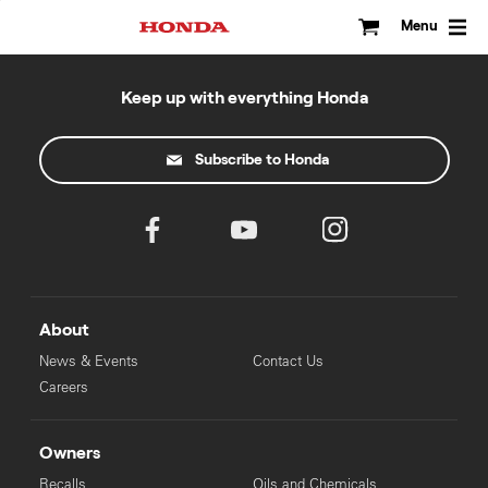
Skip
to
Menu
content
Keep up with everything Honda
Subscribe to Honda
About
News & Events
Contact Us
Careers
Owners
Recalls
Oils and Chemicals