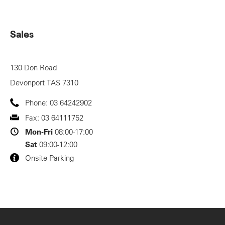
Sales
130 Don Road
Devonport
TAS
7310
Phone:
03 64242902
Fax:
03 64111752
Mon-Fri
08:00-17:00
Sat
09:00-12:00
Onsite Parking