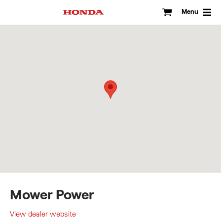
Skip
to
Menu
content
Mower Power
View dealer website