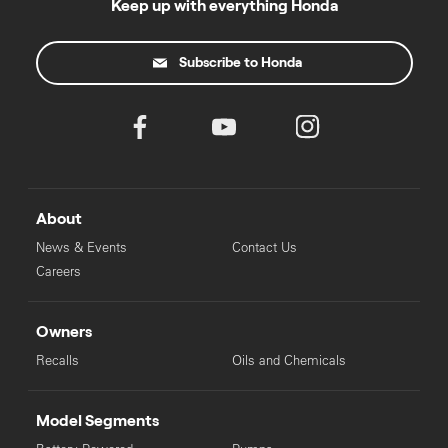
Keep up with everything Honda
Subscribe to Honda
About
News & Events
Contact Us
Careers
Owners
Recalls
Oils and Chemicals
Model Segments