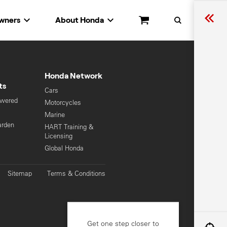
wners
About Honda
Cart
Search
Honda Network
ts
Cars
owered
Motorcycles
s
Marine
arden
HART Training &
Licensing
Global Honda
Sitemap
Terms & Conditions
Get one step closer to