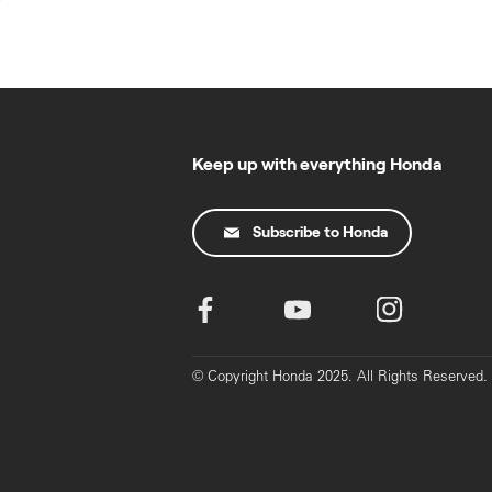
Skip
to
content
Keep up with everything Honda
Subscribe to Honda
© Copyright Honda 2025. All Rights Reserved.