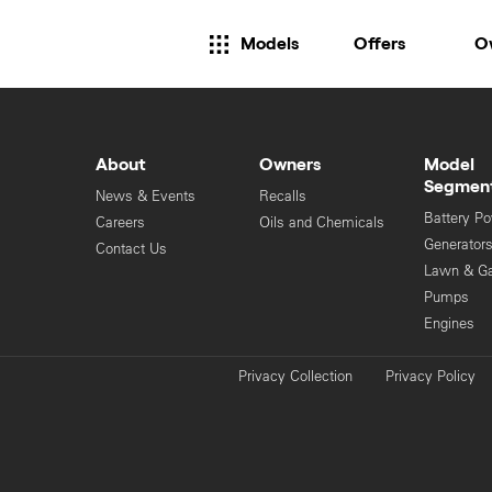
Models
Offers
O
About
Owners
Model
Segmen
News & Events
Recalls
Battery P
Careers
Oils and Chemicals
Generator
Contact Us
Lawn & G
Pumps
Engines
Privacy Collection
Privacy Policy