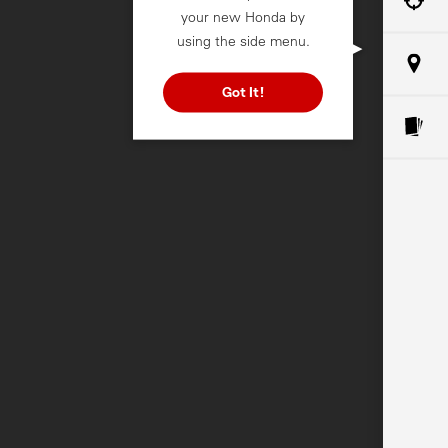
your new Honda by
using the side menu.
Got It!