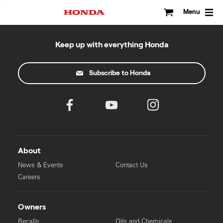
Skip
to
Menu
content
Keep up with everything Honda
Subscribe to Honda
About
News & Events
Contact Us
Careers
Owners
Recalls
Oils and Chemicals