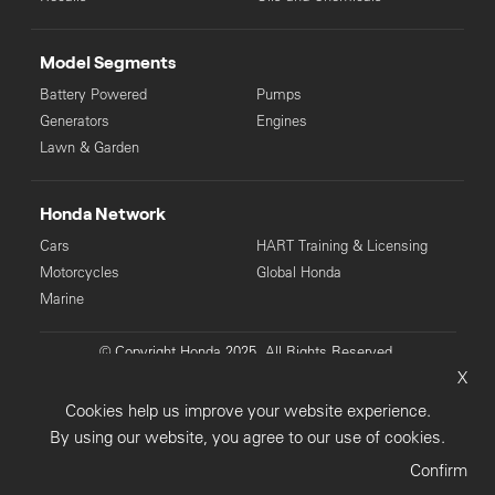
Model Segments
Battery Powered
Pumps
Generators
Engines
Lawn & Garden
Honda Network
Cars
HART Training & Licensing
Motorcycles
Global Honda
Marine
© Copyright Honda 2025. All Rights Reserved.
X
Privacy Collection
Privacy Policy
Sitemap
Cookies help us improve your website experience.
Terms & Conditions
By using our website, you agree to our use of cookies.
Confirm