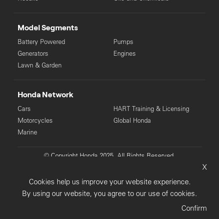
Model Segments
Battery Powered
Pumps
Generators
Engines
Lawn & Garden
Honda Network
Cars
HART Training & Licensing
Motorcycles
Global Honda
Marine
© Copyright Honda 2025. All Rights Reserved.
X
Privacy Collection
Privacy Policy
Sitemap
Cookies help us improve your website experience.
Terms & Conditions
By using our website, you agree to our use of cookies.
Confirm