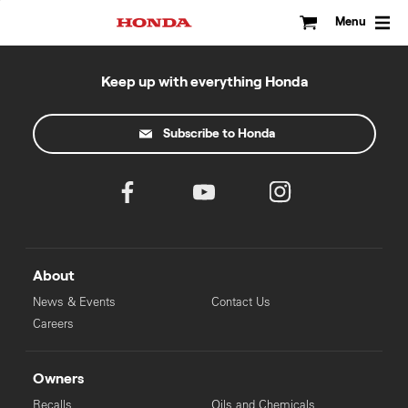
Skip
to
Menu
content
Keep up with everything Honda
Subscribe to Honda
About
News & Events
Contact Us
Careers
Owners
Recalls
Oils and Chemicals