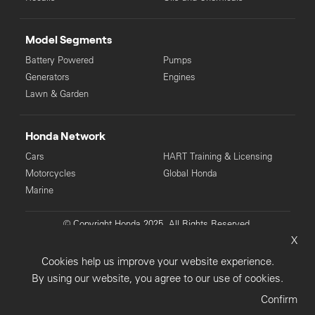
Model Segments
Battery Powered
Pumps
Generators
Engines
Lawn & Garden
Honda Network
Cars
HART Training & Licensing
Motorcycles
Global Honda
Marine
© Copyright Honda 2025. All Rights Reserved.
X
Privacy Collection
Privacy Policy
Sitemap
Cookies help us improve your website experience.
Terms & Conditions
By using our website, you agree to our use of cookies.
Confirm