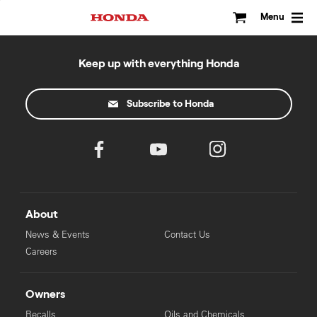
Skip
to
Menu
content
Keep up with everything Honda
Subscribe to Honda
About
News & Events
Contact Us
Careers
Owners
Recalls
Oils and Chemicals