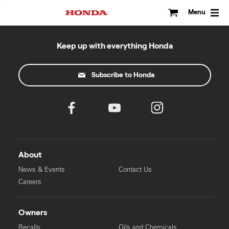
Skip
to
Menu
content
Keep up with everything Honda
Subscribe to Honda
About
News & Events
Contact Us
Careers
Owners
Recalls
Oils and Chemicals