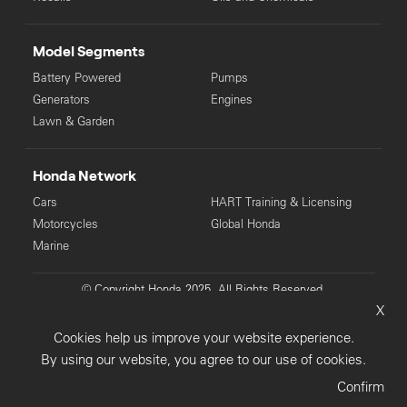
Model Segments
Battery Powered
Pumps
Generators
Engines
Lawn & Garden
Honda Network
Cars
HART Training & Licensing
Motorcycles
Global Honda
Marine
© Copyright Honda 2025. All Rights Reserved.
X
Privacy Collection
Privacy Policy
Sitemap
Cookies help us improve your website experience.
Terms & Conditions
By using our website, you agree to our use of cookies.
Confirm