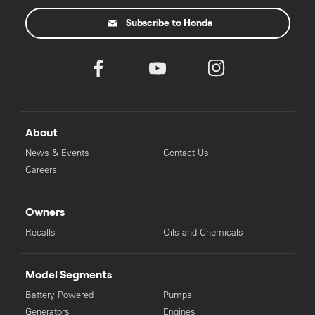
Subscribe to Honda
About
News & Events
Contact Us
Careers
Owners
Recalls
Oils and Chemicals
Model Segments
Battery Powered
Pumps
Generators
Engines