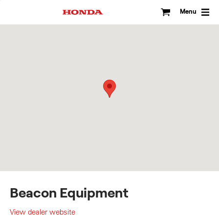
Skip
to
Menu
content
Beacon Equipment
View dealer website