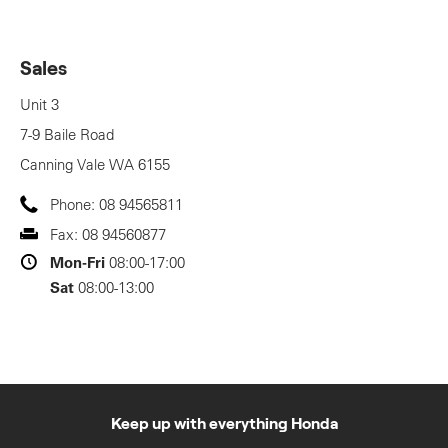
Sales
Unit 3
7-9 Baile Road
Canning Vale
WA
6155
Phone:
08 94565811
Fax:
08 94560877
Mon-Fri
08:00-17:00
Sat
08:00-13:00
Keep up with everything Honda